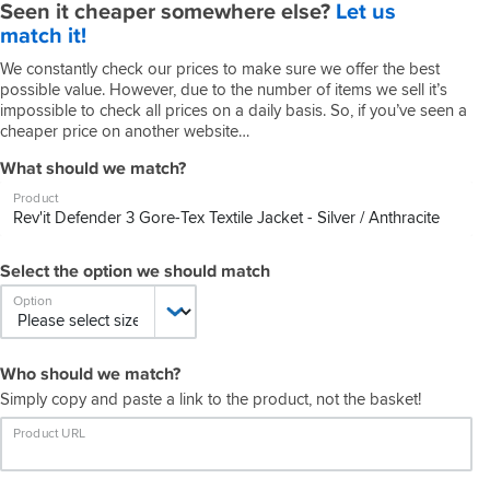
Seen it cheaper somewhere else?
Let us
match it!
We constantly check our prices to make sure we offer the best
possible value. However, due to the number of items we sell it’s
impossible to check all prices on a daily basis. So, if you’ve seen a
cheaper price on another website…
What should we match?
Product
Select the option we should match
Option
Who should we match?
Simply copy and paste a link to the product, not the basket!
Product URL