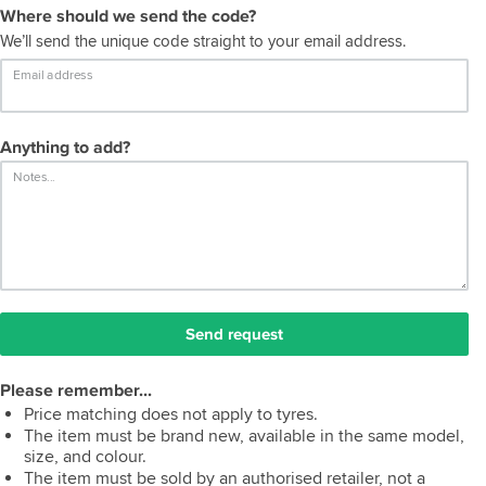
Where should we send the code?
We’ll send the unique code straight to your email address.
Email address
Anything to add?
Notes...
Send request
Please remember...
Price matching does not apply to tyres.
The item must be brand new, available in the same model,
size, and colour.
The item must be sold by an authorised retailer, not a