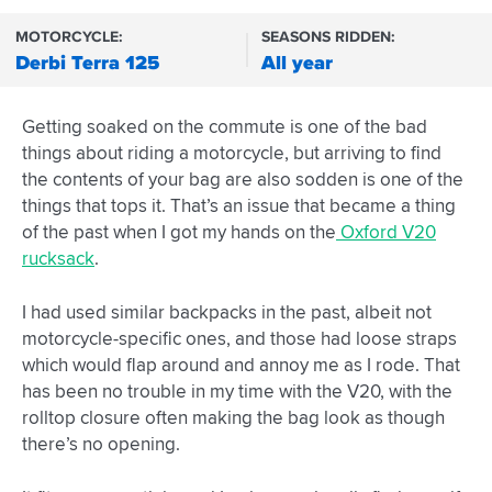
MOTORCYCLE:
SEASONS RIDDEN:
Derbi Terra 125
All year
Getting soaked on the commute is one of the bad
things about riding a motorcycle, but arriving to find
the contents of your bag are also sodden is one of the
things that tops it. That’s an issue that became a thing
of the past when I got my hands on the
Oxford V20
rucksack
.
I had used similar backpacks in the past, albeit not
motorcycle-specific ones, and those had loose straps
which would flap around and annoy me as I rode. That
has been no trouble in my time with the V20, with the
rolltop closure often making the bag look as though
there’s no opening.