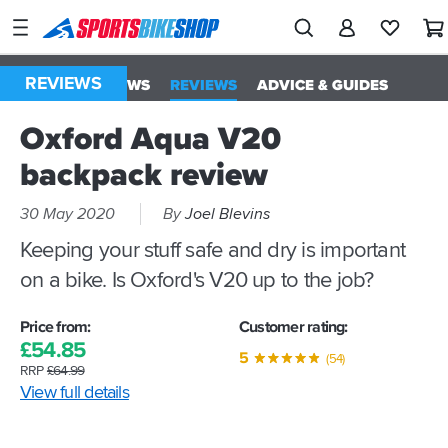
SPORTSBIKESHOP
Advice
&
REVIEWS
ALL
NEWS
REVIEWS
ADVICE & GUIDES
Inspiration
Oxford Aqua V20
Our
Stores
backpack review
My
30 May 2020
By
Joel Blevins
Account
Keeping your stuff safe and dry is important
on a bike. Is Oxford's V20 up to the job?
Track an Order
Return an item
Price from:
Customer rating:
£
54.
85
5
Login
(54)
RRP
£
64.
99
View full details
Create an account