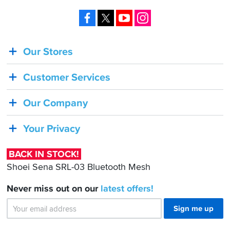
Facebook
X
YouTube
Instagram
Our Stores
BACK
IN
Customer Services
STOCK!
Shoei
Our Company
Sena
SRL-
Your Privacy
03
Bluetooth
BACK IN STOCK!
Mesh
Shoei Sena SRL-03 Bluetooth Mesh
Never miss out on our
latest
offers!
Sign me up