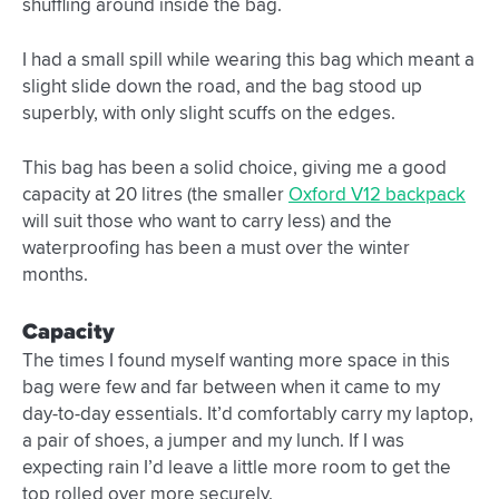
shuffling around inside the bag.
I had a small spill while wearing this bag which meant a
slight slide down the road, and the bag stood up
superbly, with only slight scuffs on the edges.
This bag has been a solid choice, giving me a good
capacity at 20 litres (the smaller
Oxford V12 backpack
will suit those who want to carry less) and the
waterproofing has been a must over the winter
months.
Capacity
The times I found myself wanting more space in this
bag were few and far between when it came to my
day-to-day essentials. It’d comfortably carry my laptop,
a pair of shoes, a jumper and my lunch. If I was
expecting rain I’d leave a little more room to get the
top rolled over more securely.