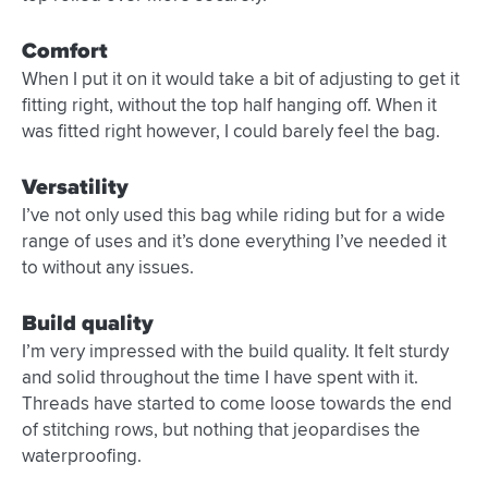
Comfort
When I put it on it would take a bit of adjusting to get it
fitting right, without the top half hanging off. When it
was fitted right however, I could barely feel the bag.
Versatility
I’ve not only used this bag while riding but for a wide
range of uses and it’s done everything I’ve needed it
to without any issues.
Build quality
I’m very impressed with the build quality. It felt sturdy
and solid throughout the time I have spent with it.
Threads have started to come loose towards the end
of stitching rows, but nothing that jeopardises the
waterproofing.