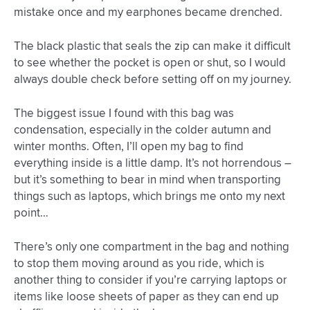
mistake once and my earphones became drenched.
The black plastic that seals the zip can make it difficult
to see whether the pocket is open or shut, so I would
always double check before setting off on my journey.
The biggest issue I found with this bag was
condensation, especially in the colder autumn and
winter months. Often, I’ll open my bag to find
everything inside is a little damp. It’s not horrendous –
but it’s something to bear in mind when transporting
things such as laptops, which brings me onto my next
point…
There’s only one compartment in the bag and nothing
to stop them moving around as you ride, which is
another thing to consider if you’re carrying laptops or
items like loose sheets of paper as they can end up