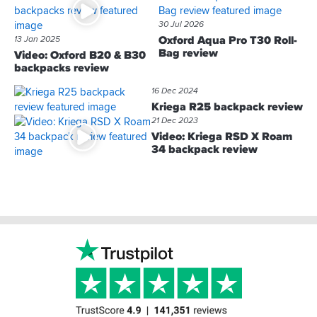
30 Jul 2026
Oxford Aqua Pro T30 Roll-
13 Jan 2025
Bag review
Video: Oxford B20 & B30
backpacks review
16 Dec 2024
Kriega R25 backpack review
21 Dec 2023
Video: Kriega RSD X Roam
34 backpack review
Footer