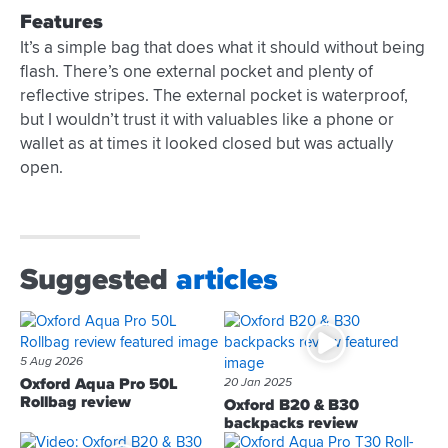
Features
It’s a simple bag that does what it should without being
flash. There’s one external pocket and plenty of
reflective stripes. The external pocket is waterproof,
but I wouldn’t trust it with valuables like a phone or
wallet as at times it looked closed but was actually
open.
Suggested
articles
5 Aug 2026
Oxford Aqua Pro 50L
20 Jan 2025
Rollbag review
Oxford B20 & B30
backpacks review