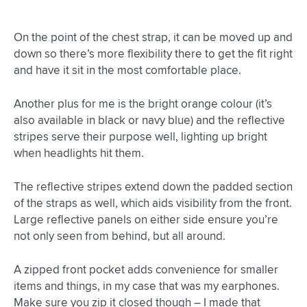
On the point of the chest strap, it can be moved up and
down so there’s more flexibility there to get the fit right
and have it sit in the most comfortable place.
Another plus for me is the bright orange colour (it’s
also available in black or navy blue) and the reflective
stripes serve their purpose well, lighting up bright
when headlights hit them.
The reflective stripes extend down the padded section
of the straps as well, which aids visibility from the front.
Large reflective panels on either side ensure you’re
not only seen from behind, but all around.
A zipped front pocket adds convenience for smaller
items and things, in my case that was my earphones.
Make sure you zip it closed though – I made that