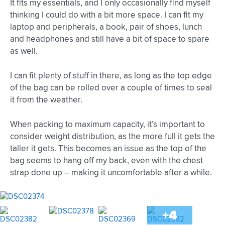
It fits my essentials, and I only occasionally find myself
thinking I could do with a bit more space. I can fit my
laptop and peripherals, a book, pair of shoes, lunch
and headphones and still have a bit of space to spare
as well.
I can fit plenty of stuff in there, as long as the top edge
of the bag can be rolled over a couple of times to seal
it from the weather.
When packing to maximum capacity, it’s important to
consider weight distribution, as the more full it gets the
taller it gets. This becomes an issue as the top of the
bag seems to hang off my back, even with the chest
strap done up – making it uncomfortable after a while.
+4