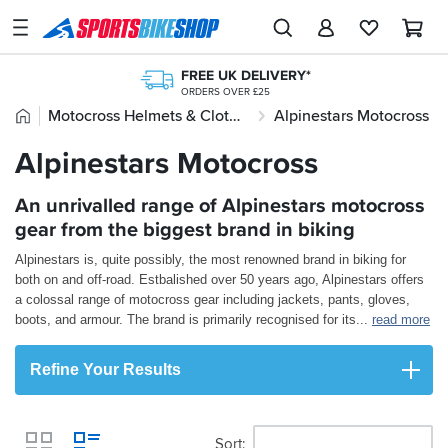
SPORTSBIKESHOP
Advice
FREE UK DELIVERY*
&
ORDERS OVER £25
Inspiration
Home
Motocross Helmets & Clothing
Alpinestars Motocross
OVER 300,000 PRODUCTS
CLICK & COLLECT
£20M+ STOCK HOLDING
FROM A SHOP NEAR YOU
Our
Alpinestars Motocross
250+ TOP BRANDS
STORE NETWORK
Stores
UK'S LARGEST RANGE
11 STORES ACROSS THE UK
FREE RETURNS*
An unrivalled range of Alpinestars motocross
My
MAINLAND EX H'LANDS (OVER £25)
Account
gear from the biggest brand in biking
Alpinestars is, quite possibly, the most renowned brand in biking for
Track an Order
both on and off-road. Estbalished over 50 years ago, Alpinestars offers
a colossal range of motocross gear including jackets, pants, gloves,
Return an item
boots, and armour. The brand is primarily recognised for its
...
read more
Login
Refine Your Results
Create an account
Sort