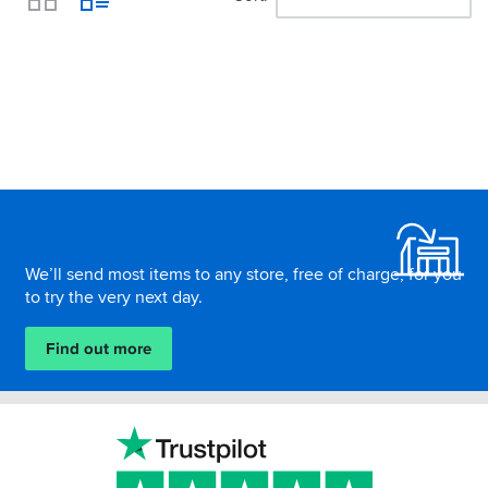
View
Footer
We’ll send most items to any store, free of charge, for you
to try the very next day.
Find out more