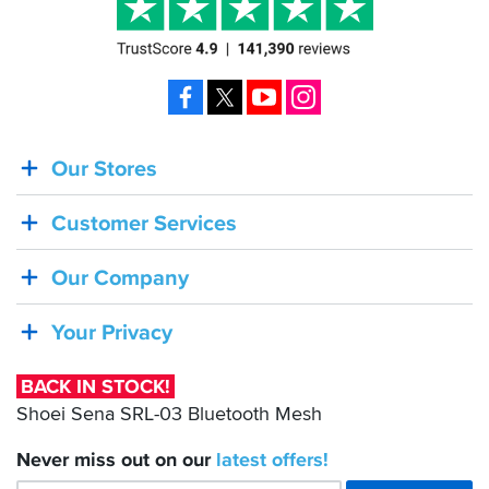
Facebook
X
YouTube
Instagram
Our Stores
BACK
IN
Customer Services
STOCK!
Shoei
Our Company
Sena
SRL-
Your Privacy
03
Bluetooth
BACK IN STOCK!
Mesh
Shoei Sena SRL-03 Bluetooth Mesh
Never miss out on our
latest
offers!