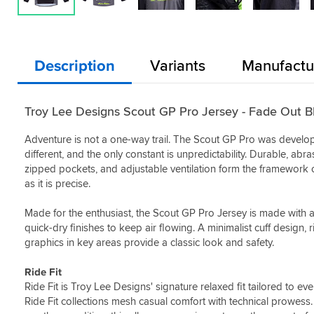
Description
Variants
Manufactu
Troy Lee Designs Scout GP Pro Jersey - Fade Out B
Adventure is not a one-way trail. The Scout GP Pro was develop
different, and the only constant is unpredictability. Durable, abras
zipped pockets, and adjustable ventilation form the framework of t
as it is precise.
Made for the enthusiast, the Scout GP Pro Jersey is made with
quick-dry finishes to keep air flowing. A minimalist cuff design, r
graphics in key areas provide a classic look and safety.
Ride Fit
Ride Fit is Troy Lee Designs' signature relaxed fit tailored to e
Ride Fit collections mesh casual comfort with technical prowess.