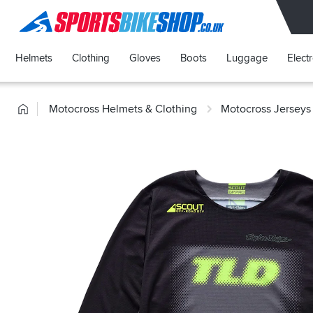
SPORTSBIKESHOP
Helmets
Clothing
Gloves
Boots
Luggage
Elect
Home
Motocross Helmets & Clothing
Motocross Jerseys