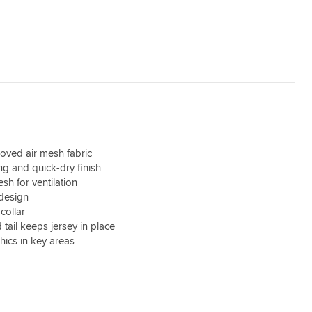
oved air mesh fabric
ng and quick-dry finish
sh for ventilation
 design
collar
d tail keeps jersey in place
hics in key areas