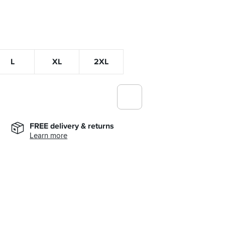
L
XL
2XL
FREE delivery & returns
Learn more