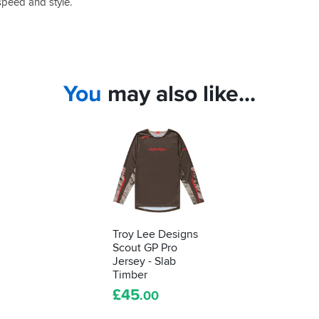
speed and style.
You
may also like...
Troy Lee Designs
Scout GP Pro
Jersey - Slab
Timber
£
45
.00