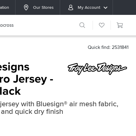
ation
Our Stores
My Account
ocross
Quick find: 2531841
esigns
o Jersey -
lack
jersey with Bluesign® air mesh fabric,
 and quick dry finish