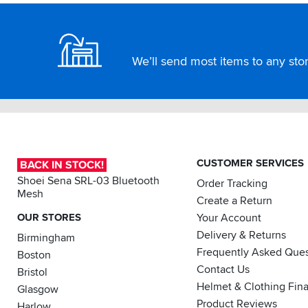
Footer
We’ll send most items to any store
CUSTOMER SERVICES
BACK IN STOCK!
Shoei Sena SRL-03 Bluetooth
Order Tracking
Mesh
Create a Return
OUR STORES
Your Account
Delivery & Returns
Birmingham
Frequently Asked Ques
Boston
Contact Us
Bristol
Helmet & Clothing Fin
Glasgow
Product Reviews
Harlow