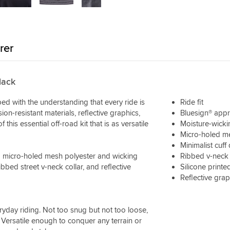
rer
lack
ed with the understanding that every ride is
Ride fit
ion-resistant materials, reflective graphics,
Bluesign® appr
his essential off-road kit that is as versatile
Moisture-wicki
Micro-holed me
Minimalist cuff
 a micro-holed mesh polyester and wicking
Ribbed v-neck 
ibbed street v-neck collar, and reflective
Silicone printe
Reflective grap
veryday riding. Not too snug but not too loose,
 Versatile enough to conquer any terrain or