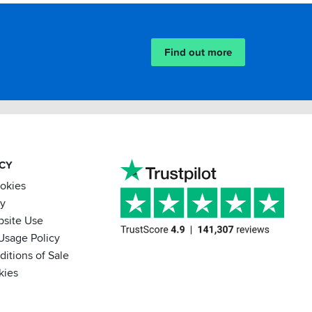
Find out more
ACY
ookies
cy
bsite Use
Usage Policy
itions of Sale
kies