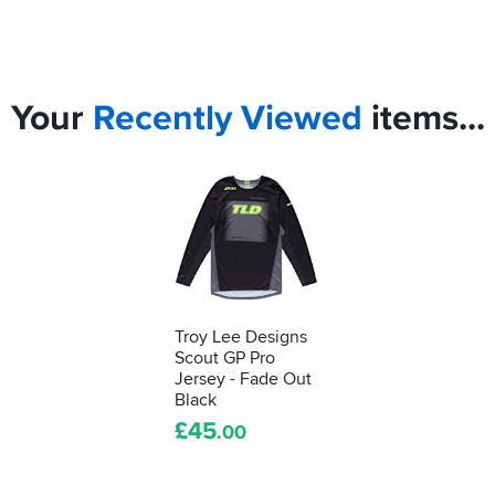
Your
Recently
Viewed
items...
Troy Lee Designs
Scout GP Pro
Jersey - Fade Out
Black
£
45
.00