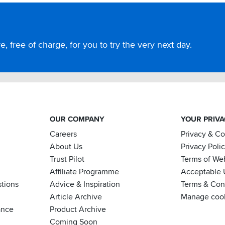
, free of charge, for you to try the very next day.
OUR COMPANY
YOUR PRIV
Careers
Privacy & C
About Us
Privacy Poli
Trust Pilot
Terms of We
Affiliate Programme
Acceptable 
tions
Advice & Inspiration
Terms & Cond
Article Archive
Manage coo
ance
Product Archive
Coming Soon