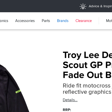
Advice & Inspir
ronics
Accessories
Parts
Brands
Clearance
Mot
Troy Lee D
Scout GP Pr
Fade Out B
Ride fit motocross 
reflective graphics
Details
RRP