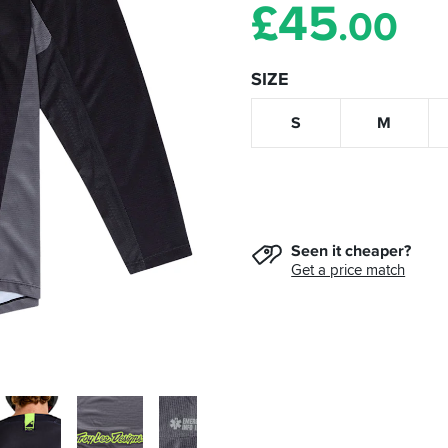
£
45
.00
SIZE
S
M
Seen it cheaper?
Get a price match