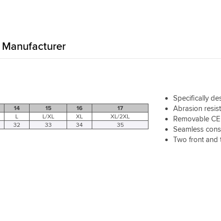
Manufacturer
Specifically d
Abrasion resis
14
15
16
17
L
L/XL
XL
XL/2XL
Removable CE c
32
33
34
35
Seamless const
Two front and 