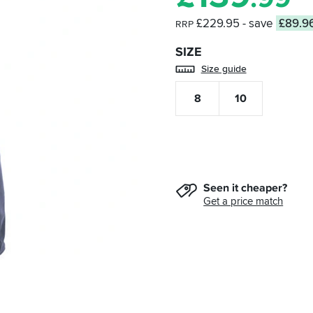
£229.95
- save
£89.9
RRP
SIZE
Size guide
8
10
Seen it cheaper?
Get a price match