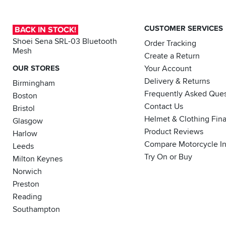
it
is
CUSTOMER SERVICES
BACK IN STOCK!
actually
proper,
Shoei Sena SRL-03 Bluetooth
Order Tracking
Mesh
protective
Create a Return
armour.
OUR STORES
Your Account
Here's
Delivery & Returns
Birmingham
how
Frequently Asked Ques
to
Boston
tell
Contact Us
Bristol
how
Helmet & Clothing Fin
Glasgow
effective
Product Reviews
Harlow
your
Compare Motorcycle I
Leeds
impact
Try On or Buy
protection
Milton Keynes
is...
Norwich
Preston
Reading
Southampton