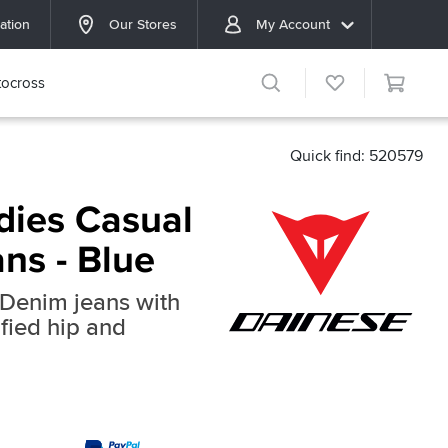
ation
Our Stores
My Account
ocross
Quick find: 520579
dies Casual
ns - Blue
Denim jeans with
fied hip and