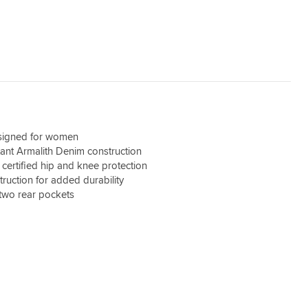
esigned for women
tant Armalith Denim construction
ertified hip and knee protection
ruction for added durability
two rear pockets