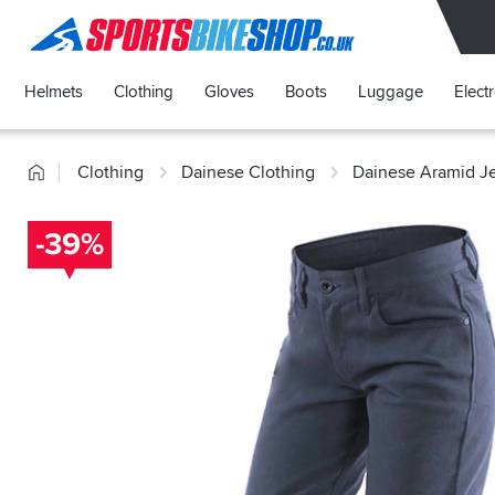
SPORTSBIKESHOP
Helmets
Clothing
Gloves
Boots
Luggage
Elect
Home
Clothing
Dainese Clothing
Dainese Aramid J
-39%