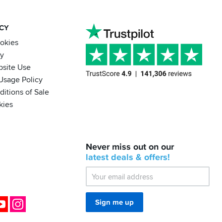
ACY
ookies
cy
bsite Use
Usage Policy
itions of Sale
kies
BACK
Never miss out on our
IN
STOCK!
latest
deals &
offers!
Shoei
Sena
SRL-
03
Bluetooth
ok
YouTube
Instagram
Sign me up
Mesh