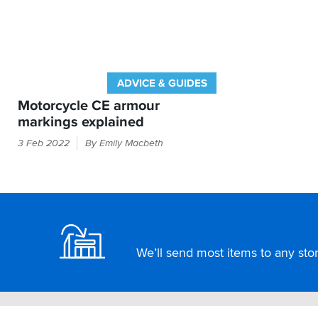
ADVICE & GUIDES
Motorcycle CE armour
markings explained
If
3 Feb 2022
By Emily Macbeth
it
feels
like
armour
Footer
in
your
bike
We’ll send most items to any store
kit
then
the
law
demands