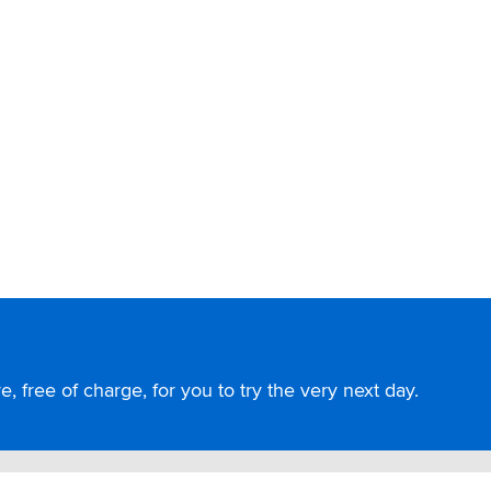
, free of charge, for you to try the very next day.