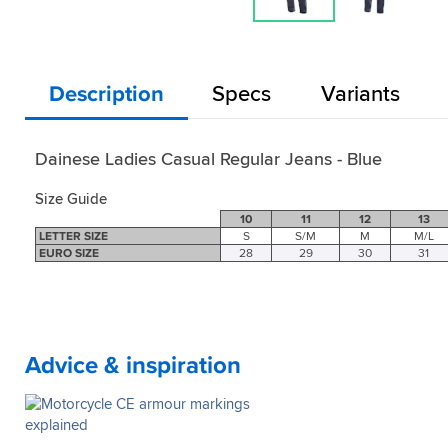
Description
Specs
Variants
Dainese Ladies Casual Regular Jeans - Blue
Size Guide
10
11
12
13
LETTER SIZE
S
S/M
M
M/L
EURO SIZE
28
29
30
31
Advice & inspiration