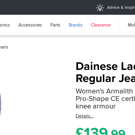
Advice & Inspir
ronics
Accessories
Parts
Brands
Clearance
Mot
eans
Dainese La
Regular Jea
Women's Armalith 
Pro-Shape CE certi
knee armour
Details
£
139
.99