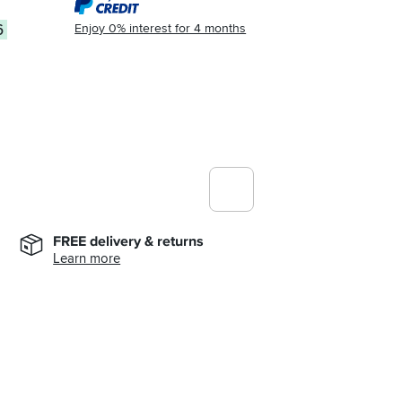
Enjoy 0% interest for 4 months
6
FREE delivery & returns
Learn more