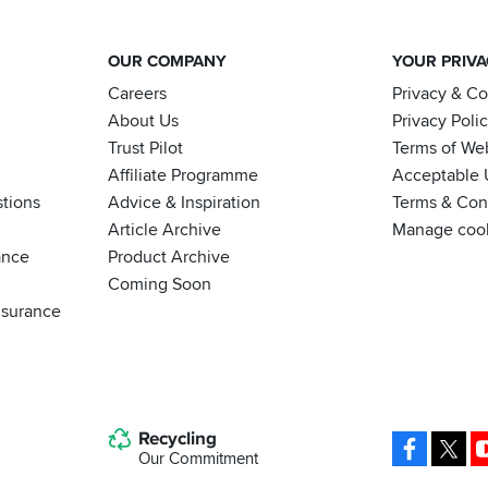
OUR COMPANY
YOUR PRIV
Careers
Privacy & C
About Us
Privacy Poli
Trust Pilot
Terms of We
Affiliate Programme
Acceptable 
tions
Advice & Inspiration
Terms & Cond
Article Archive
Manage coo
ance
Product Archive
Coming Soon
nsurance
Recycling
Facebo
X
Our Commitment