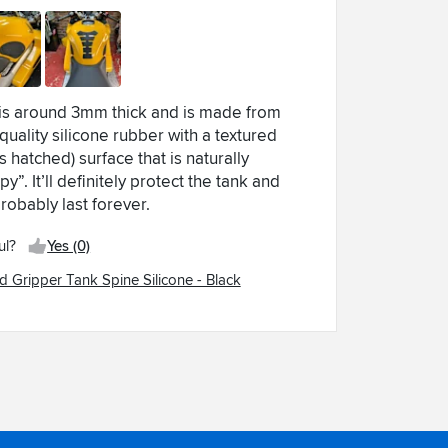
 is around 3mm thick and is made from
quality silicone rubber with a textured
s hatched) surface that is naturally
py”. It’ll definitely protect the tank and
probably last forever.
ul?
Yes (0)
d Gripper Tank Spine Silicone - Black