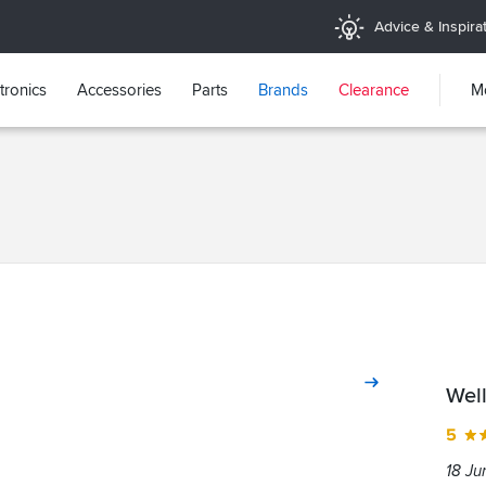
Advice & Inspira
tronics
Accessories
Parts
Brands
Clearance
M
Wel
5
18 Ju