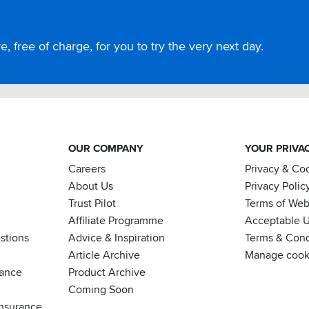
, free of charge, for you to try the very next day.
OUR COMPANY
YOUR PRIVA
Careers
Privacy & Co
About Us
Privacy Polic
Trust Pilot
Terms of Web
Affiliate Programme
Acceptable U
stions
Advice & Inspiration
Terms & Cond
Article Archive
Manage cook
nance
Product Archive
Coming Soon
nsurance