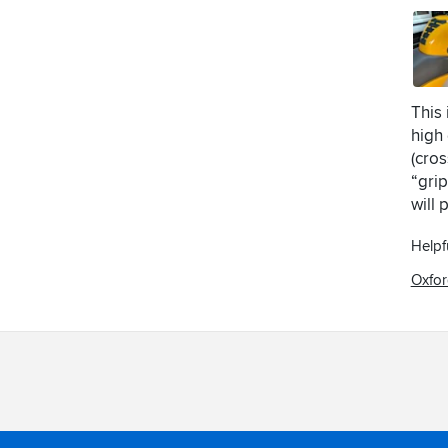
This
high 
(cros
“grip
will 
Helpf
Oxfor