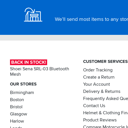
We’ll send most items to any store
CUSTOMER SERVICES
BACK IN STOCK!
Shoei Sena SRL-03 Bluetooth
Order Tracking
Mesh
Create a Return
OUR STORES
Your Account
Delivery & Returns
Birmingham
Frequently Asked Que
Boston
Contact Us
Bristol
Helmet & Clothing Fi
Glasgow
Product Reviews
Harlow
Compare Motorcycle I