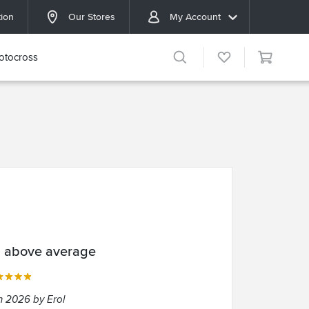
tion
Our Stores
My Account
otocross
l above average
n 2026 by Erol