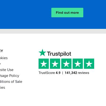
Find out more
CY
okies
y
site Use
sage Policy
itions of Sale
ies
BACK