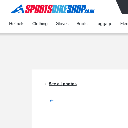
SPORTSBIKESHOP
Helmets
Clothing
Gloves
Boots
Luggage
Elec
See all photos