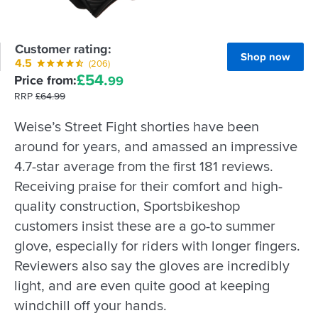
Customer rating:
Shop now
4.5
(206)
£
54.
Price from:
99
RRP
£
64.
99
Weise’s Street Fight shorties have been
around for years, and amassed an impressive
4.7-star average from the first 181 reviews.
Receiving praise for their comfort and high-
quality construction, Sportsbikeshop
customers insist these are a go-to summer
glove, especially for riders with longer fingers.
Reviewers also say the gloves are incredibly
light, and are even quite good at keeping
windchill off your hands.