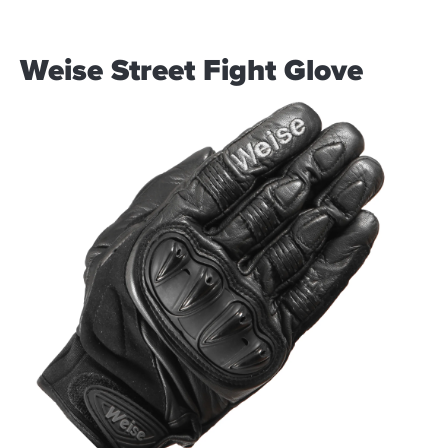
Weise Street Fight Glove