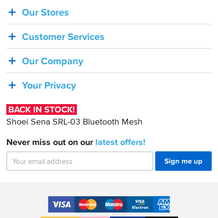
Our Stores
BACK
IN
Customer Services
STOCK!
Shoei
Our Company
Sena
SRL-
Your Privacy
03
Bluetooth
BACK IN STOCK!
Mesh
Shoei Sena SRL-03 Bluetooth Mesh
Never miss out on our
latest
offers!
Sign me up
Accepted
Payment
VISA
MasterCard
Maestro
VISA
American