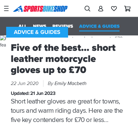
SPORTSBIKESHOP
Advice
&
ALL
NEWS
REVIEWS
ADVICE & GUIDES
Inspiration
ADVICE & GUIDES
Our
Five of the best... short
Stores
leather motorcycle
My
gloves up to £70
Account
22 Jun 2020
By
Emily Macbeth
Track an Order
Updated:
21 Jun 2023
Return an item
Short leather gloves are great for towns,
tours and warm riding days. Here are the
Login
five key contenders for £70 or less…
Create an account