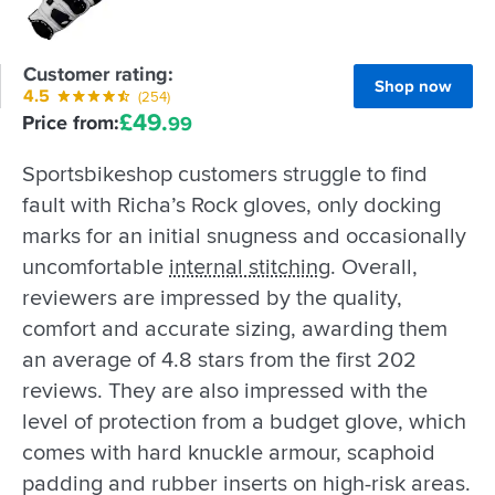
Customer rating:
Shop now
4.5
(254)
£
49.
Price from:
99
Sportsbikeshop customers struggle to find
fault with Richa’s Rock gloves, only docking
marks for an initial snugness and occasionally
uncomfortable
internal stitching
. Overall,
reviewers are impressed by the quality,
comfort and accurate sizing, awarding them
an average of 4.8 stars from the first 202
reviews. They are also impressed with the
level of protection from a budget glove, which
comes with hard knuckle armour, scaphoid
padding and rubber inserts on high-risk areas.