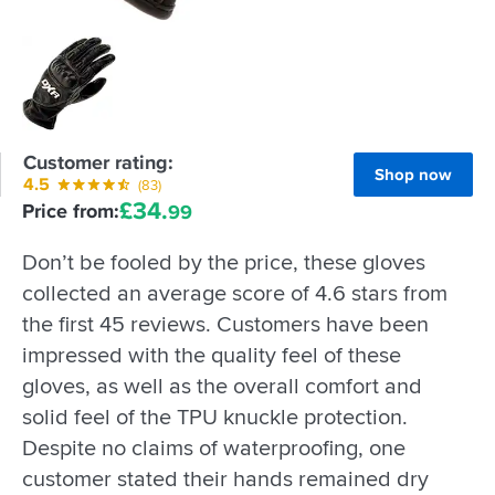
Customer rating:
Shop now
4.5
(83)
£
34.
Price from:
99
Don’t be fooled by the price, these gloves
collected an average score of 4.6 stars from
the first 45 reviews. Customers have been
impressed with the quality feel of these
gloves, as well as the overall comfort and
solid feel of the TPU knuckle protection.
Despite no claims of waterproofing, one
customer stated their hands remained dry