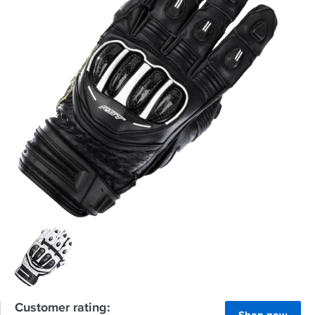
Customer rating: