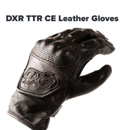
DXR TTR CE Leather Gloves