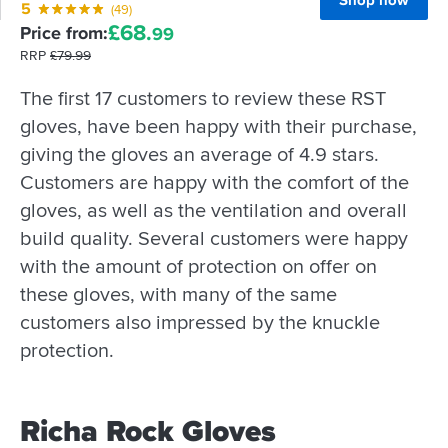
Shop now
5
(49)
£
68.
Price from:
99
RRP
£
79.
99
The first 17 customers to review these RST
gloves, have been happy with their purchase,
giving the gloves an average of 4.9 stars.
Customers are happy with the comfort of the
gloves, as well as the ventilation and overall
build quality. Several customers were happy
with the amount of protection on offer on
these gloves, with many of the same
customers also impressed by the knuckle
protection.
Richa Rock Gloves