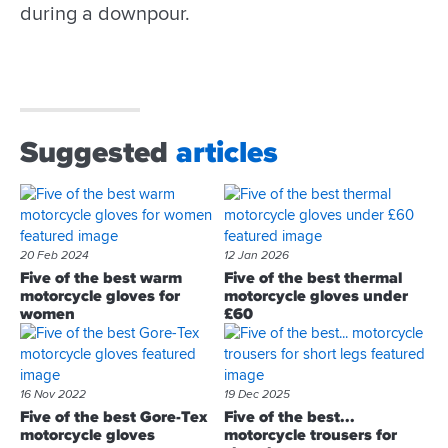
during a downpour.
Suggested
articles
20 Feb 2024
12 Jan 2026
Five of the best warm
Five of the best thermal
motorcycle gloves for
motorcycle gloves under
women
£60
16 Nov 2022
19 Dec 2025
Five of the best Gore-Tex
Five of the best...
motorcycle gloves
motorcycle trousers for