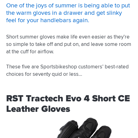
One of the joys of summer is being able to put
the warm gloves in a drawer and get slinky
feel for your handlebars again.
Short summer gloves make life even easier as they’re
so simple to take off and put on, and leave some room
at the cuff for airflow.
These five are Sportsbikeshop customers’ best-rated
choices for seventy quid or less…
RST Tractech Evo 4 Short CE
Leather Gloves