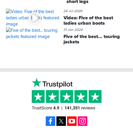
short legs
24 Jul 2026
Video: Five of the best
ladies urban boots
31 Jan 2024
Five of the best... touring
jackets
Footer
Facebook
X
YouTube
Instagram