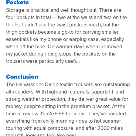
Pockets
Storage is practical and well thought out. There are
four pockets in total — two at the waist and two on the
thighs. I didn’t use the waist pockets much, but the
thigh pockets became a go-to for carrying smaller
essentials like my phone or earplug case, especially
when off the bike. On warmer days when I removed
my jacket during riding stops, the pockets on the
trousers were particularly useful.
Conclusion
The Halvarssons Dalen textile trousers are outstanding
all-rounders. With high-end materials, superb fit, and
strong weather protection, they deliver great value for
money, despite sitting in the premium bracket. At the
time of review it's £479.99 for a pair. They’ve handled
everything from chilly morning rides to hot summer
touring with equal composure, and after 2000 miles
they still look and feel like new.