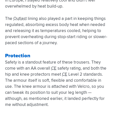
in Europe, I stayed relatively cool and didn’t feel
overwhelmed by heat build-up.
The
Outlast
lining also played a part in keeping things
regulated, absorbing excess body heat when needed
and releasing it as temperatures cooled, helping to
prevent overheating during stop-start riding or slower-
paced sections of a journey.
Protection
Safety is a standout feature of these trousers. They
come with an AA overall
CE
safety rating, and both the
hip and knee protectors meet
CE
Level 2 standards.
The armour itself is soft, flexible and comfortable in
use. The knee armour is attached with Velcro, so you
can tweak its position to suit your leg length —
although, as mentioned earlier, it landed perfectly for
me without adjustment.