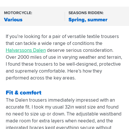
MOTORCYCLE:
SEASONS RIDDEN:
Various
Spring, summer
If you’re looking for a pair of versatile textile trousers
that can tackle a wide range of conditions the
Halvarssons Dalen
deserve serious consideration.
Over 2000 miles of use in varying weather and terrain,
I found these trousers to be well-designed, protective
and supremely comfortable. Here’s how they
performed across the key areas.
Fit & comfort
The Dalen trousers immediately impressed with an
accurate fit. I took my usual 32in waist size and found
no need to size up or down. The adjustable waistband
made room for extra layers when needed, and the
integrated braces kept everything secure without