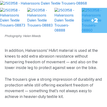
+2
Photography: Helen Meeds
In addition, Halvarssons' HiArt material is used at the
knees to add extra abrasion resistance without
hampering freedom of movement — and also on the
lower inside leg to protect against wear on the bike.
The trousers give a strong impression of durability and
protection while still offering excellent freedom of
movement — something that’s not always easy to
achieve in heavier-duty textile kit.