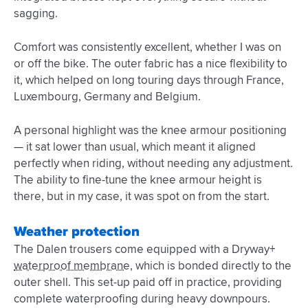
sagging.
Comfort was consistently excellent, whether I was on
or off the bike. The outer fabric has a nice flexibility to
it, which helped on long touring days through France,
Luxembourg, Germany and Belgium.
A personal highlight was the knee armour positioning
— it sat lower than usual, which meant it aligned
perfectly when riding, without needing any adjustment.
The ability to fine-tune the knee armour height is
there, but in my case, it was spot on from the start.
Weather protection
The Dalen trousers come equipped with a Dryway+
waterproof membrane
, which is bonded directly to the
outer shell. This set-up paid off in practice, providing
complete waterproofing during heavy downpours.