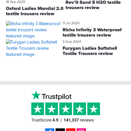
Rev’it Sand 5 H2O textile
18 Sep 2025
trousers review
Oxford Ladies Mondial 2.0
textile trousers review
11 Jul 2025
Richa Infinity 3 Waterproof
textile trousers review
5 Aug 2024
Furygan Ladies Softshell
Textile Trousers review
Footer