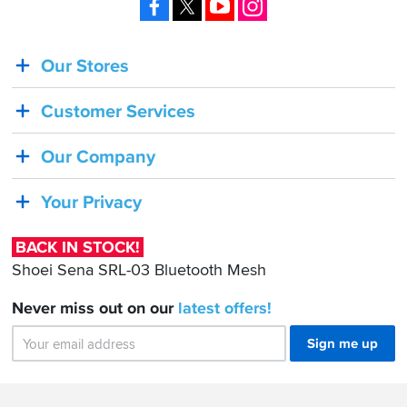
Facebook
X
YouTube
Instagram
Our Stores
BACK
IN
Customer Services
STOCK!
Shoei
Our Company
Sena
SRL-
Your Privacy
03
Bluetooth
BACK IN STOCK!
Mesh
Shoei Sena SRL-03 Bluetooth Mesh
Never miss out on our
latest
offers!
Sign me up