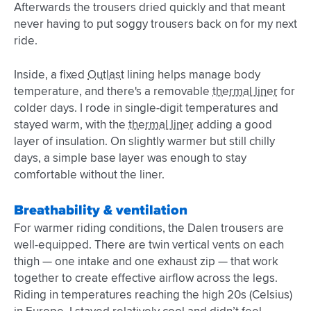
Afterwards the trousers dried quickly and that meant
never having to put soggy trousers back on for my next
ride.
Inside, a fixed
Outlast
lining helps manage body
temperature, and there's a removable
thermal liner
for
colder days. I rode in single-digit temperatures and
stayed warm, with the
thermal liner
adding a good
layer of insulation. On slightly warmer but still chilly
days, a simple base layer was enough to stay
comfortable without the liner.
Breathability & ventilation
For warmer riding conditions, the Dalen trousers are
well-equipped. There are twin vertical vents on each
thigh — one intake and one exhaust zip — that work
together to create effective airflow across the legs.
Riding in temperatures reaching the high 20s (Celsius)