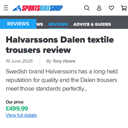
SPORTSBIKESHOP
Advice
&
REVIEWS
ALL
NEWS
REVIEWS
ADVICE & GUIDES
Inspiration
Halvarssons Dalen textile
Our
Stores
trousers review
My
19 June 2025
By
Tony Hoare
Account
Swedish brand Halvarssons has a long-held
reputation for quality and the Dalen trousers
Track an Order
meet those standards perfectly...
Return an item
Our price:
Login
£
499.
99
View full details
Create an account