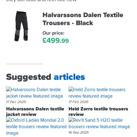
Halvarssons Dalen Textile
Trousers - Black
Our price:
£
499.
99
Suggested
articles
17 Dec 2025
17 Feb 2026
Halvarssons Dalen textile
Held Zorro textile trousers
jacket review
review
16 Sep 2025