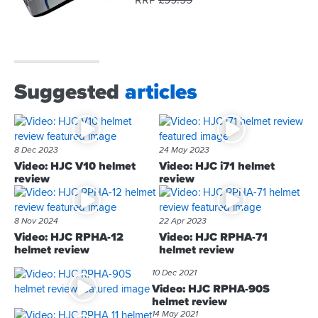
RRP
£
99.
99
Suggested
articles
8 Dec 2023
24 May 2023
Video: HJC V10 helmet
Video: HJC i71 helmet
review
review
8 Nov 2024
22 Apr 2023
Video: HJC RPHA-12
Video: HJC RPHA-71
helmet review
helmet review
10 Dec 2021
Video: HJC RPHA-90S
helmet review
14 May 2021