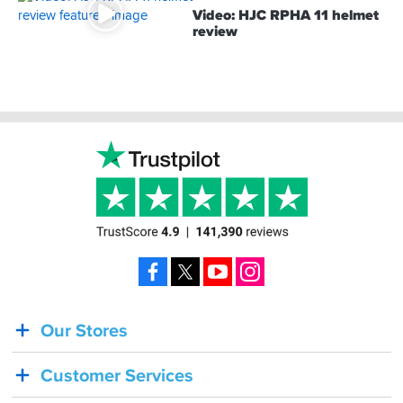
Video: HJC RPHA 11 helmet
review
Footer
Facebook
X
YouTube
Instagram
Our Stores
BACK
IN
Customer Services
STOCK!