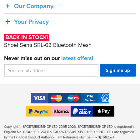
Shoei
Our Company
Sena
SRL-
Your Privacy
03
Bluetooth
BACK IN STOCK!
Mesh
Shoei Sena SRL-03 Bluetooth Mesh
Never miss out on our
latest
offers!
Sign me up
Accepted
Payment
VISA
MasterCard
Maestro
VISA
American
Methods
Electron
Express
Apple
PayPal
Klarna
PayPal
Pay
Finance
Legal
Copyright © SPORTSBIKESHOP LTD 2005-2026. SPORTSBIKESHOP LTD is registered in
Info
England No. 05401500. VAT No. GB226373609. SPORTSBIKESHOP LTD are regulated
by the Financial Conduct Authority, Firm Reference Number (FRN): 682574.