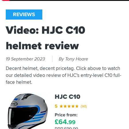
REVIEWS
Video: HJC C10
helmet review
19 September 2023
By Tony Hoare
Decent helmet, decent pricetag. Click above to watch
our detailed video review of HJC’s entry-level C10 full-
face helmet.
HJC C10
5
(141)
Price from:
£
64.
99