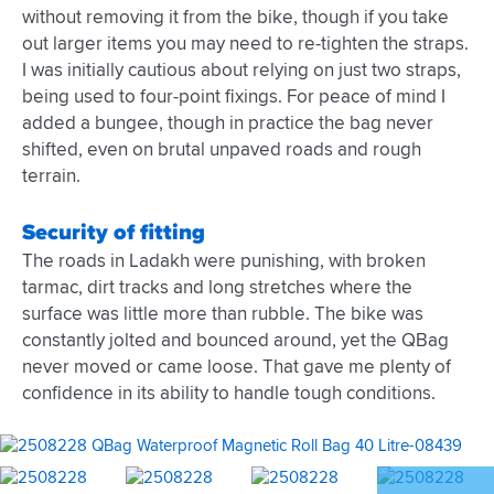
without removing it from the bike, though if you take
out larger items you may need to re-tighten the straps.
I was initially cautious about relying on just two straps,
being used to four-point fixings. For peace of mind I
added a bungee, though in practice the bag never
shifted, even on brutal unpaved roads and rough
terrain.
Security of fitting
The roads in Ladakh were punishing, with broken
tarmac, dirt tracks and long stretches where the
surface was little more than rubble. The bike was
constantly jolted and bounced around, yet the QBag
never moved or came loose. That gave me plenty of
confidence in its ability to handle tough conditions.