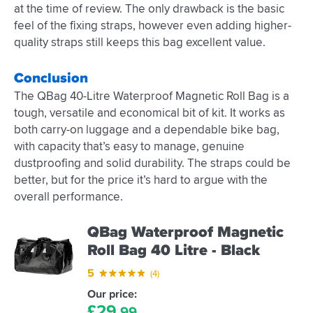
at the time of review. The only drawback is the basic
feel of the fixing straps, however even adding higher-
quality straps still keeps this bag excellent value.
Conclusion
The QBag 40-Litre Waterproof Magnetic Roll Bag is a
tough, versatile and economical bit of kit. It works as
both carry-on luggage and a dependable bike bag,
with capacity that’s easy to manage, genuine
dustproofing and solid durability. The straps could be
better, but for the price it’s hard to argue with the
overall performance.
QBag Waterproof Magnetic
Roll Bag 40 Litre - Black
5
(4)
Our price:
£
29.
99