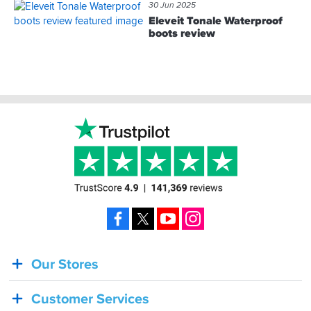
30 Jun 2025
Eleveit Tonale Waterproof
boots review
Footer
Facebook
X
YouTube
Instagram
Our Stores
BACK
IN
Customer Services
STOCK!