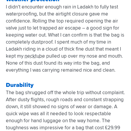
I didn’t encounter enough rain in Ladakh to fully test
waterproofing, but the airtight closure gave me
confidence. Rolling the top required opening the air
valve just to let trapped air escape – a good sign for
keeping water out. What I can confirm is that the bag is
completely dustproof. I spent much of my time in
Ladakh riding in a cloud of thick fine dust that meant I
kept my
necktube
pulled up over my nose and mouth.
None of this dust found its way into the bag, and
everything I was carrying remained nice and clean.
Durability
The bag shrugged off the whole trip without complaint.
After dusty flights, rough roads and constant strapping
down, it still showed no signs of wear or damage. A
quick wipe was all it needed to look respectable
enough for hand luggage on the way home. The
toughness was impressive for a bag that cost £29.99