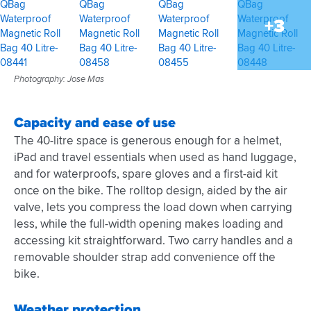
+3
Photography: Jose Mas
Capacity and ease of use
The 40-litre space is generous enough for a helmet,
iPad and travel essentials when used as hand luggage,
and for waterproofs, spare gloves and a first-aid kit
once on the bike. The rolltop design, aided by the air
valve, lets you compress the load down when carrying
less, while the full-width opening makes loading and
accessing kit straightforward. Two carry handles and a
removable shoulder strap add convenience off the
bike.
Weather protection