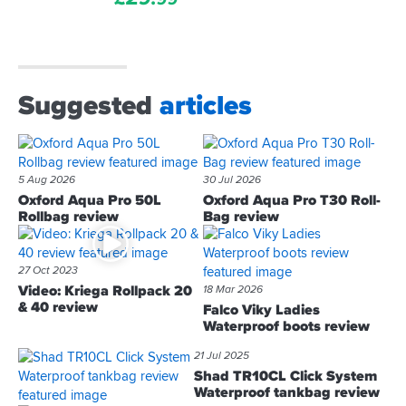
Suggested
articles
5 Aug 2026
30 Jul 2026
Oxford Aqua Pro 50L
Oxford Aqua Pro T30 Roll-
Rollbag review
Bag review
27 Oct 2023
Video: Kriega Rollpack 20
18 Mar 2026
& 40 review
Falco Viky Ladies
Waterproof boots review
21 Jul 2025
Shad TR10CL Click System
Waterproof tankbag review