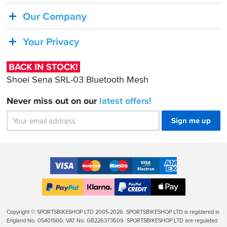
Shoei
Our Company
Sena
SRL-
Your Privacy
03
Bluetooth
BACK IN STOCK!
Mesh
Shoei Sena SRL-03 Bluetooth Mesh
Never miss out on our
latest
offers!
Sign me up
Accepted
Payment
VISA
MasterCard
Maestro
VISA
American
Methods
Electron
Express
Apple
PayPal
Klarna
PayPal
Pay
Finance
Legal
Copyright © SPORTSBIKESHOP LTD 2005-2026. SPORTSBIKESHOP LTD is registered in
Info
England No. 05401500. VAT No. GB226373609. SPORTSBIKESHOP LTD are regulated