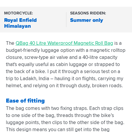
MOTORCYCLE:
SEASONS RIDDEN:
Royal Enfield
Summer only
Himalayan
The
QBag 40 Litre Waterproof Magnetic Roll Bag
is a
budget-friendly luggage option with a magnetic rolltop
closure, screw-type air valve and a 40-litre capacity
that's equally useful as cabin luggage or strapped to
the back of a bike. I put it through a serious test on a
trip to Ladakh, India – hauling it on flights, carrying my
helmet, and relying on it through dusty, broken roads.
Ease of fitting
The bag comes with two fixing straps. Each strap clips
to one side of the bag, threads through the bike’s
luggage points, then clips to the other side of the bag.
This design means you can still get into the bag