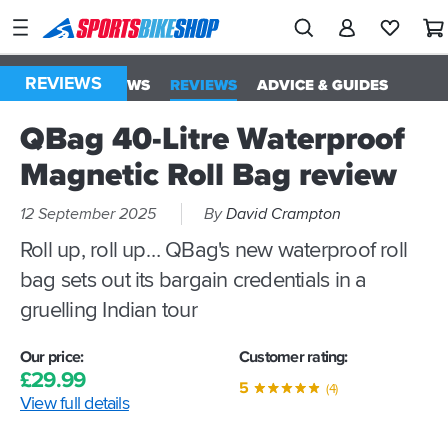
SPORTSBIKESHOP
Advice
&
REVIEWS
ALL
NEWS
REVIEWS
ADVICE & GUIDES
Inspiration
QBag 40-Litre Waterproof
Our
Stores
Magnetic Roll Bag review
My
12 September 2025
By
David Crampton
Account
Roll up, roll up… QBag's new waterproof roll
bag sets out its bargain credentials in a
Track an Order
gruelling Indian tour
Return an item
Our price:
Customer rating:
Login
£
29.
99
5
(4)
View full details
Create an account