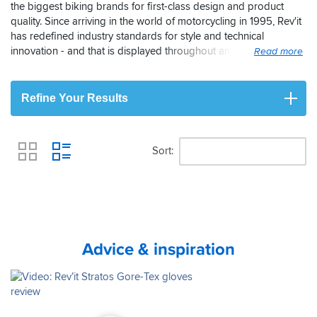
the biggest biking brands for first-class design and product
quality. Since arriving in the world of motorcycling in 1995, Rev'it
has redefined industry standards for style and technical
innovation - and that is displayed throughout an excellent range
of motorcycle gloves. Its use of a wide range of materials,
including the prestigious Gore-Tex waterproof membrane,
makes Rev'it a superb option for bike gloves. Rev'it is a brand
Refine Your Results
that continues to grow here in the UK which is why you'll always
find us featuring their entire range of bike gloves.
Sort
View
Advice & inspiration