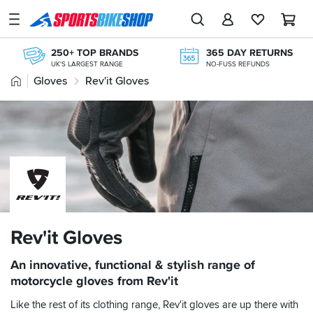
SPORTSBIKESHOP
Advice
250+ TOP BRANDS
365 DAY RETURNS
&
UK'S LARGEST RANGE
NO-FUSS REFUNDS
Inspiration
Home
Gloves
Rev'it Gloves
KLARNA
KLARNA AVAILABLE AT THE CHECKOUT
Our
FREE NEXT DAY TO STORE
Stores
ONLINE CHOICE DELIVERED IN-STORE
FREE RETURNS*
My
MAINLAND EX H'LANDS (OVER £25)
Account
OVER 300,000 PRODUCTS
£20M+ STOCK HOLDING
Track an Order
Return an item
Rev'it Gloves
Login
An innovative, functional & stylish range of
motorcycle gloves from Rev'it
Create an account
Like the rest of its clothing range, Rev'it gloves are up there with