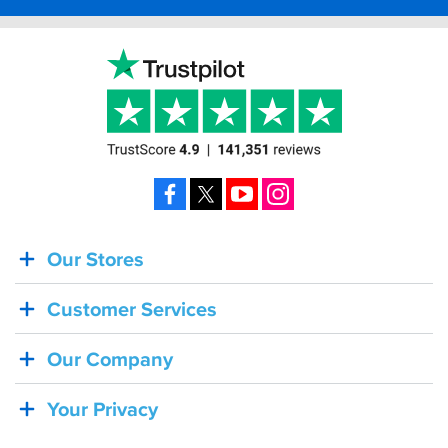
Facebook
X
YouTube
Instagram
Our Stores
BACK
IN
Customer Services
STOCK!
Shoei
Our Company
Sena
SRL-
Your Privacy
03