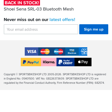
Bluetooth
BACK IN STOCK!
Mesh
Shoei Sena SRL-03 Bluetooth Mesh
Never miss out on our
latest
offers!
Sign me up
Accepted
Payment
VISA
MasterCard
Maestro
VISA
American
Methods
Electron
Express
Apple
PayPal
Klarna
PayPal
Pay
Finance
Legal
Copyright © SPORTSBIKESHOP LTD 2005-2026. SPORTSBIKESHOP LTD is registered
in England No. 05401500. VAT No. GB226373609. SPORTSBIKESHOP LTD are
Info
regulated by the Financial Conduct Authority, Firm Reference Number (FRN): 682574.