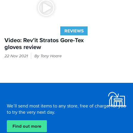
REVIEWS
Video: Rev’it Stratos Gore-Tex
gloves review
Gore-
22 Nov 2021
By Tony Hoare
Tex
gloves
for
less
than
Footer
a
ton?
Look
We’ll send most items to any store, free of charge, for you
no
to try the very next day.
further...
Find out more