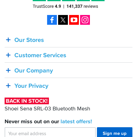
Facebook
X
YouTube
Instagram
Our Stores
BACK
IN
Customer Services
STOCK!
Shoei
Our Company
Sena
SRL-
Your Privacy
03
Bluetooth
BACK IN STOCK!
Mesh
Shoei Sena SRL-03 Bluetooth Mesh
Never miss out on our
latest
offers!
Sign me up