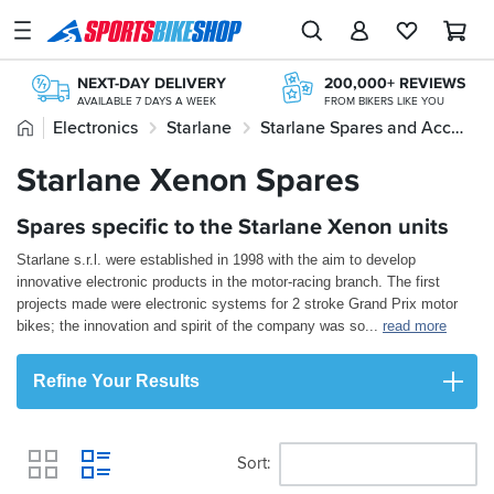
SPORTSBIKESHOP
Advice
NEXT-DAY DELIVERY
200,000+ REVIEWS
&
AVAILABLE 7 DAYS A WEEK
FROM BIKERS LIKE YOU
Inspiration
Home
Electronics
Starlane
Starlane Spares and Accessories
STORE NETWORK
FREE RETURNS*
11 STORES ACROSS THE UK
MAINLAND EX H'LANDS (OVER £25)
Our
Starlane Xenon Spares
Starlane Xenon Spares
FREE NEXT DAY TO STORE
20+ YEARS ONLINE
Stores
ONLINE CHOICE DELIVERED IN-STORE
TRIED, TESTED, TRUSTED
Spares specific to the Starlane Xenon units
My
Account
Starlane s.r.l. were established in 1998 with the aim to develop
innovative electronic products in the motor-racing branch. The first
Track an Order
projects made were electronic systems for 2 stroke Grand Prix motor
bikes; the innovation and spirit of the company was so
...
read more
Return an item
Refine Your Results
Login
Create an account
Sort
View