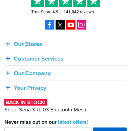
Facebook
X
YouTube
Instagram
Our Stores
BACK
IN
Customer Services
STOCK!
Shoei
Our Company
Sena
SRL-
Your Privacy
03
Bluetooth
BACK IN STOCK!
Mesh
Shoei Sena SRL-03 Bluetooth Mesh
Never miss out on our
latest
offers!