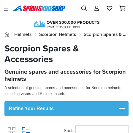
SPORTSBIKESHOP
Advice
OVER 300,000 PRODUCTS
&
£20M+ STOCK HOLDING
Inspiration
Home
Helmets
Scorpion Helmets
Scorpion Spares & Accessories
NEXT-DAY DELIVERY
20+ YEARS ONLINE
AVAILABLE 7 DAYS A WEEK
TRIED, TESTED, TRUSTED
Our
Scorpion Spares &
KLARNA
Stores
KLARNA AVAILABLE AT THE CHECKOUT
Accessories
FREE NEXT DAY TO STORE
My
ONLINE CHOICE DELIVERED IN-STORE
Account
FREE RETURNS*
Genuine spares and accessories for Scorpion
MAINLAND EX H'LANDS (OVER £25)
helmets
Track an Order
A selection of genuine spares and accessories for Scorpion helmets
including visors and Pinlock inserts.
Return an item
Login
Refine Your Results
Create an account
Sort