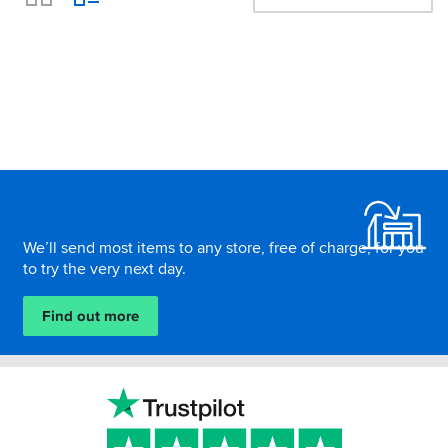
View
Footer
We’ll send most items to any store, free of charge, for you
to try the very next day.
Find out more