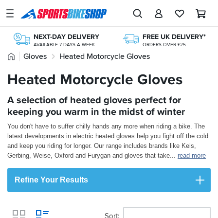
SPORTSBIKESHOP
Advice
NEXT-DAY DELIVERY
FREE UK DELIVERY*
&
AVAILABLE 7 DAYS A WEEK
ORDERS OVER £25
Inspiration
Home
Gloves
Heated Motorcycle Gloves
365 DAY RETURNS
FREE RETURNS*
NO-FUSS REFUNDS
MAINLAND EX H'LANDS (OVER £25)
Our
Heated Motorcycle Gloves
250+ TOP BRANDS
OVER 300,000 PRODUCTS
Stores
UK'S LARGEST RANGE
£20M+ STOCK HOLDING
A selection of heated gloves perfect for
My
Account
keeping you warm in the midst of winter
You don't have to suffer chilly hands any more when riding a bike. The
Track an Order
latest developments in electric heated gloves help you fight off the cold
and keep you riding for longer. Our range includes brands like Keis,
Return an item
Gerbing, Weise, Oxford and Furygan and gloves that take
...
read more
Login
Refine Your Results
Create an account
Sort