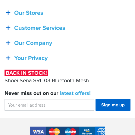
Our Stores
BACK
IN
Customer Services
STOCK!
Shoei
Our Company
Sena
SRL-
Your Privacy
03
Bluetooth
BACK IN STOCK!
Mesh
Shoei Sena SRL-03 Bluetooth Mesh
Never miss out on our
latest
offers!
Sign me up
Accepted