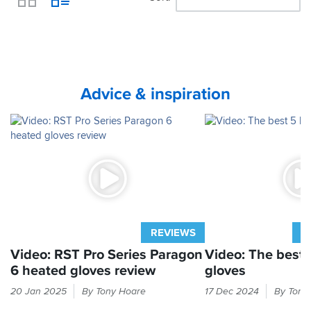
View
Advice & inspiration
REVIEWS
A
Video: RST Pro Series Paragon
Video: The best 
6 heated gloves review
gloves
Why
When
20 Jan 2025
By Tony Hoare
17 Dec 2024
By Tony
tolerate
winter