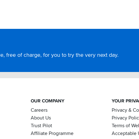
, free of charge, for you to try the very next day.
OUR COMPANY
YOUR PRIV
Careers
Privacy & C
About Us
Privacy Poli
Trust Pilot
Terms of We
Affiliate Programme
Acceptable 