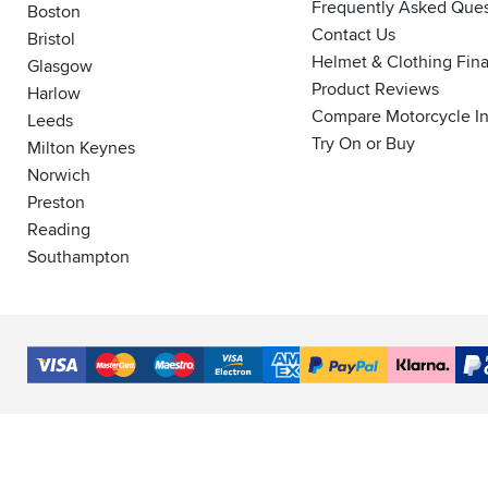
Frequently Asked Ques
Boston
Contact Us
Bristol
Helmet & Clothing Fin
Glasgow
Product Reviews
Harlow
Compare Motorcycle I
Leeds
Try On or Buy
Milton Keynes
Norwich
Preston
Reading
Southampton
Accepted
Payment
VISA
MasterCard
Maestro
VISA
American
PayPal
Klarna
PayP
Methods
Electron
Express
Finance