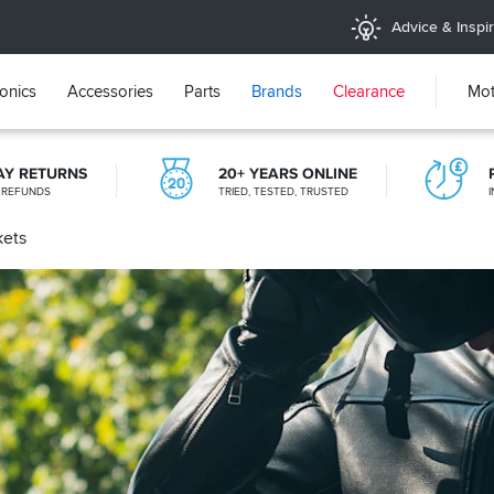
Advice & Inspir
ronics
Accessories
Parts
Brands
Clearance
Mot
AY RETURNS
20+ YEARS ONLINE
 REFUNDS
TRIED, TESTED, TRUSTED
kets
STORE NETWORK
11 STORES ACROSS THE UK