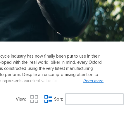
cycle industry has now finally been put to use in their
loped with the 'real world' biker in mind, every Oxford
 is constructed using the very latest manufacturing
lt to perform. Despite an uncompromising attention to
ge represents excellent value for money, offering many
View
Sort