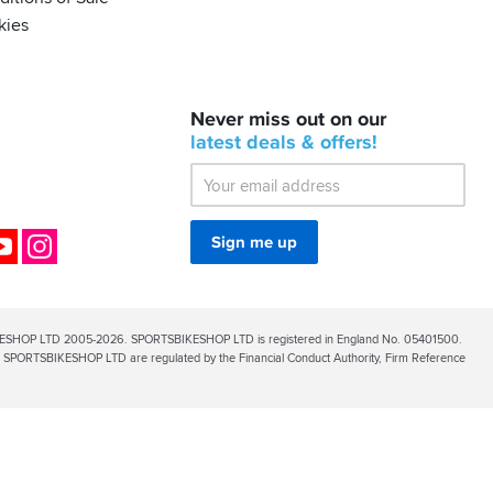
kies
BACK
Never miss out on our
IN
STOCK!
latest
deals &
offers!
Shoei
Sena
SRL-
03
Bluetooth
ok
YouTube
Instagram
Sign me up
Mesh
ESHOP LTD 2005-2026. SPORTSBIKESHOP LTD is registered in England No. 05401500.
PORTSBIKESHOP LTD are regulated by the Financial Conduct Authority, Firm Reference