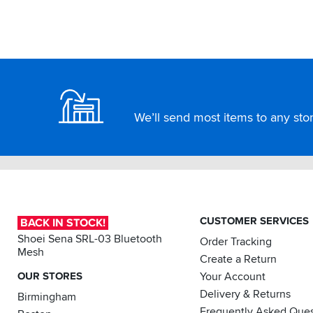
Footer
We’ll send most items to any store
CUSTOMER SERVICES
BACK IN STOCK!
Shoei Sena SRL-03 Bluetooth
Order Tracking
Mesh
Create a Return
OUR STORES
Your Account
Delivery & Returns
Birmingham
Frequently Asked Ques