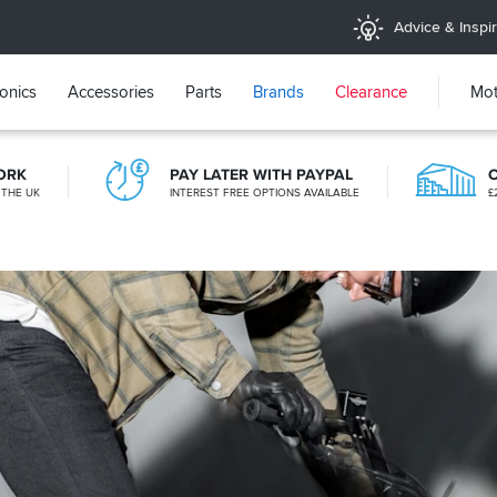
Advice & Inspir
ronics
Accessories
Parts
Brands
Clearance
Mot
ORK
PAY LATER WITH PAYPAL
 THE UK
INTEREST FREE OPTIONS AVAILABLE
£
CLICK & COLLECT
FROM A SHOP NEAR YOU