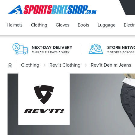
SPORTSBIKESHOP
Helmets
Clothing
Gloves
Boots
Luggage
Elect
NEXT-DAY DELIVERY
STORE NETW
AVAILABLE 7 DAYS A WEEK
11 STORES ACROSS
Home
Clothing
Rev'it Clothing
Rev'it Denim Jeans