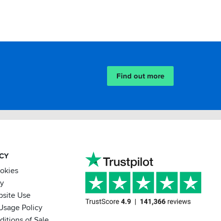
Find out more
ACY
ookies
cy
bsite Use
Usage Policy
itions of Sale