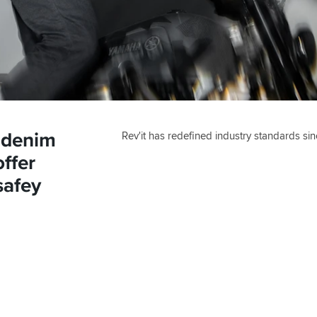
 denim
Rev'it has redefined industry standards sin
ffer
safey