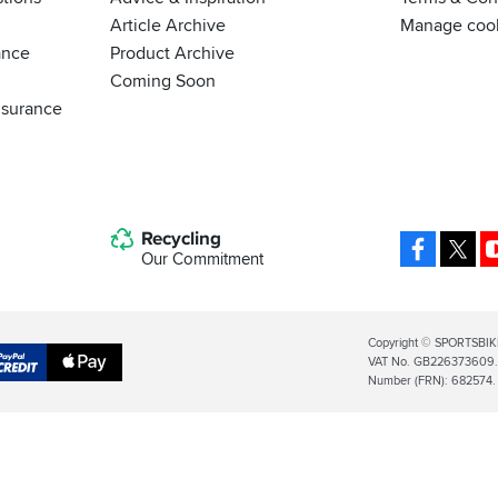
Article Archive
Manage coo
ance
Product Archive
Coming Soon
nsurance
Recycling
Facebo
X
Our Commitment
Legal
Copyright © SPORTSBIK
VAT No. GB226373609. S
Info
Apple
Number (FRN): 682574.
al
Pay