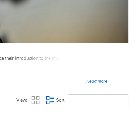
ce their introduction to the motorcycle market in 1995.
View
Sort