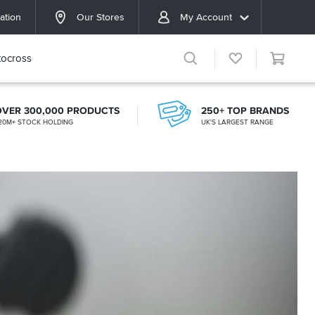
ation
Our Stores
My Account
ocross
OVER 300,000 PRODUCTS
250+ TOP BRANDS
20M+ STOCK HOLDING
UK'S LARGEST RANGE