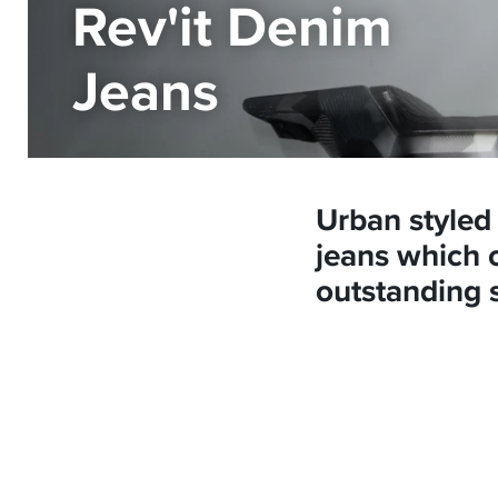
Rev'it Denim
Jeans
Urban styled
jeans which o
outstanding 