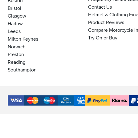
Boston
Contact Us
Bristol
Helmet & Clothing Fin
Glasgow
Product Reviews
Harlow
Compare Motorcycle I
Leeds
Try On or Buy
Milton Keynes
Norwich
Preston
Reading
Southampton
Accepted
Payment
VISA
MasterCard
Maestro
VISA
American
PayPal
Klarna
PayP
Methods
Electron
Express
Finance