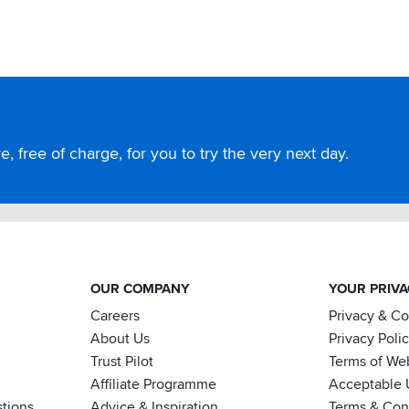
, free of charge, for you to try the very next day.
OUR COMPANY
YOUR PRIV
Careers
Privacy & C
About Us
Privacy Poli
Trust Pilot
Terms of We
Affiliate Programme
Acceptable 
tions
Advice & Inspiration
Terms & Cond