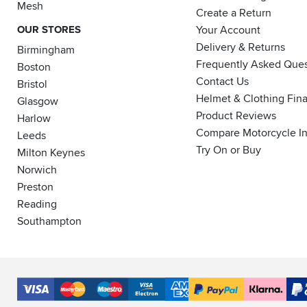
Mesh
Create a Return
OUR STORES
Your Account
Delivery & Returns
Birmingham
Frequently Asked Ques
Boston
Contact Us
Bristol
Helmet & Clothing Fin
Glasgow
Product Reviews
Harlow
Compare Motorcycle I
Leeds
Try On or Buy
Milton Keynes
Norwich
Preston
Reading
Southampton
Accepted
Payment
VISA
MasterCard
Maestro
VISA
American
PayPal
Klarna
PayP