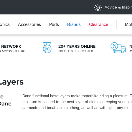
Advice & Inspir
ronics
Accessories
Parts
Brands
Clearance
Mot
E NETWORK
20+ YEARS ONLINE
N
ES ACROSS THE UK
TRIED, TESTED, TRUSTED
A
CLICK & COLLECT
FROM A SHOP NEAR YOU
Layers
ve
Dane functional base layers make motorbike riding a pleasure
moisture is passed to the next layer of clothing keeping your ski
 Dane
garments and breathable clothing, as well as with light, airy clo