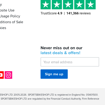
cy
bsite Use
Usage Policy
itions of Sale
kies
BACK
Never miss out on our
IN
STOCK!
latest
deals &
offers!
Shoei
Sena
SRL-
03
Bluetooth
ok
YouTube
Instagram
Sign me up
Mesh
ESHOP LTD 2005-2026. SPORTSBIKESHOP LTD is registered in England No. 05401500.
PORTSBIKESHOP LTD are regulated by the Financial Conduct Authority, Firm Reference