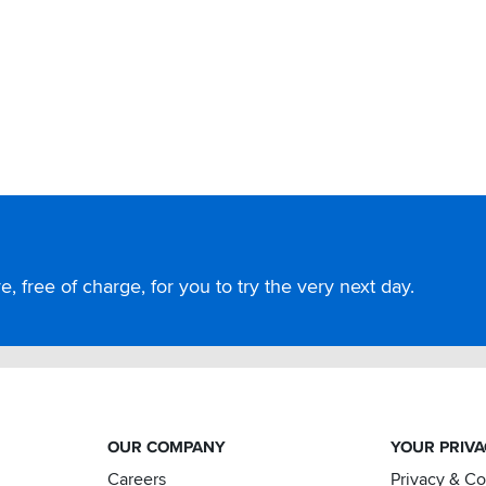
, free of charge, for you to try the very next day.
OUR COMPANY
YOUR PRIV
Careers
Privacy & C