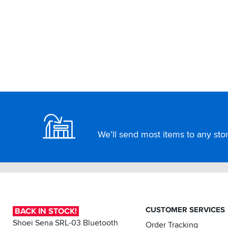
Footer
We’ll send most items to any store
CUSTOMER SERVICES
BACK IN STOCK!
Shoei Sena SRL-03 Bluetooth
Order Tracking