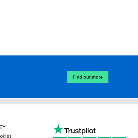
Find out more
ACY
ookies