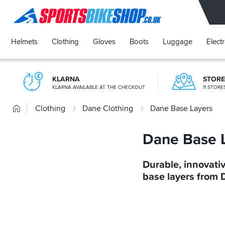
SPORTSBIKESHOP
Helmets
Clothing
Gloves
Boots
Luggage
Elect
KLARNA
STOR
KLARNA AVAILABLE AT THE CHECKOUT
11 STOR
Home
Clothing
Dane Clothing
Dane Base Layers
Dane Base 
Durable, innovati
base layers from