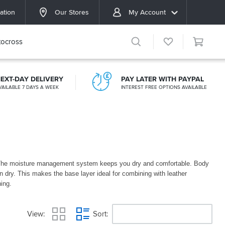
ation
Our Stores
My Account
ocross
EXT-DAY DELIVERY
PAY LATER WITH PAYPAL
VAILABLE 7 DAYS A WEEK
INTEREST FREE OPTIONS AVAILABLE
. The moisture management system keeps you dry and comfortable. Body
n dry. This makes the base layer ideal for combining with leather
thing.
View
Sort