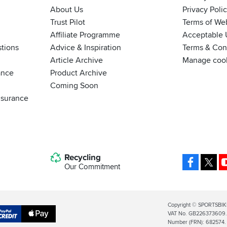
About Us
Privacy Poli
Trust Pilot
Terms of We
Affiliate Programme
Acceptable 
tions
Advice & Inspiration
Terms & Cond
Article Archive
Manage coo
ance
Product Archive
Coming Soon
nsurance
Recycling
Facebo
X
Our Commitment
Legal
Copyright © SPORTSBIK
VAT No. GB226373609. S
Info
Apple
Number (FRN): 682574.
al