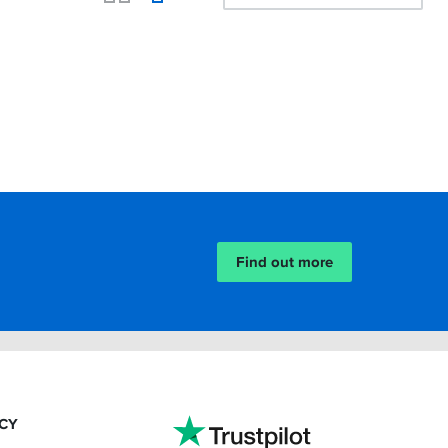
Find out more
ACY