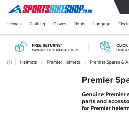
SPORTSBIKESHOP
Helmets
Clothing
Gloves
Boots
Luggage
Elect
FREE RETURNS*
CLICK
MAINLAND EX H'LANDS (OVER £25)
FROM A 
Home
Helmets
Premier Helmets
Premier Spares & A
Premier Spa
Genuine Premier 
parts and accesso
for Premier helem