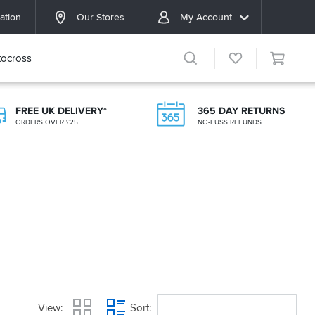
ation
Our Stores
My Account
ocross
FREE UK DELIVERY*
365 DAY RETURNS
ORDERS OVER £25
NO-FUSS REFUNDS
View
Sort