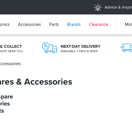
Advice & Inspir
ronics
Accessories
Parts
Brands
Clearance
Mot
 & COLLECT
NEXT-DAY DELIVERY
SHOP NEAR YOU
AVAILABLE 7 DAYS A WEEK
ccessories
KLARNA
KLARNA AVAILABLE AT THE CHECKOUT
res & Accessories
spare
ries
ts