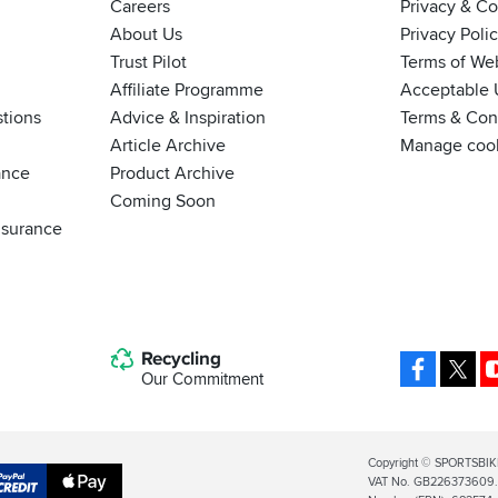
Careers
Privacy & C
About Us
Privacy Poli
Trust Pilot
Terms of We
Affiliate Programme
Acceptable 
tions
Advice & Inspiration
Terms & Cond
Article Archive
Manage coo
ance
Product Archive
Coming Soon
nsurance
Recycling
Facebo
X
Our Commitment
Legal
Copyright © SPORTSBIK
VAT No. GB226373609. S
Info
Apple