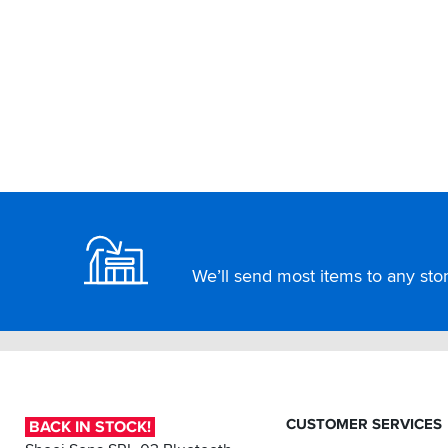
Footer
We’ll send most items to any store
CUSTOMER SERVICES
BACK IN STOCK!