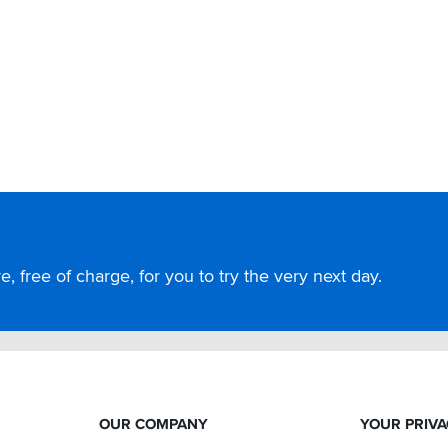
, free of charge, for you to try the very next day.
OUR COMPANY
YOUR PRIV