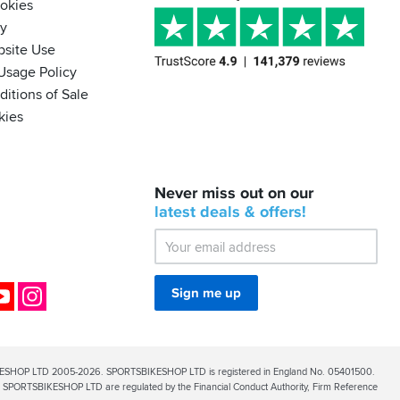
ookies
cy
bsite Use
Usage Policy
itions of Sale
kies
BACK
Never miss out on our
IN
STOCK!
latest
deals &
offers!
Shoei
Sena
SRL-
03
Bluetooth
ok
YouTube
Instagram
Sign me up
Mesh
ESHOP LTD 2005-2026. SPORTSBIKESHOP LTD is registered in England No. 05401500.
PORTSBIKESHOP LTD are regulated by the Financial Conduct Authority, Firm Reference