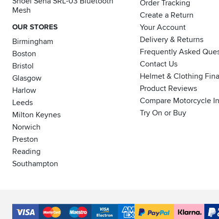
Shoei Sena SRL-03 Bluetooth
Order Tracking
Mesh
Create a Return
OUR STORES
Your Account
Delivery & Returns
Birmingham
Frequently Asked Ques
Boston
Contact Us
Bristol
Helmet & Clothing Fin
Glasgow
Product Reviews
Harlow
Compare Motorcycle I
Leeds
Try On or Buy
Milton Keynes
Norwich
Preston
Reading
Southampton
Accepted
Payment