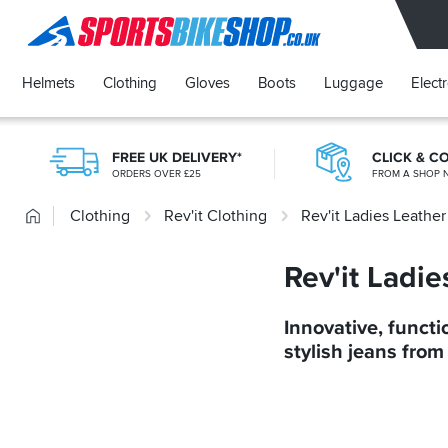
SPORTSBIKESHOP
Helmets
Clothing
Gloves
Boots
Luggage
Elect
FREE UK DELIVERY*
CLICK & C
ORDERS OVER £25
FROM A SHOP 
Home
Clothing
Rev'it Clothing
Rev'it Ladies Leathe
Rev'it Ladi
Innovative, functi
stylish jeans from 