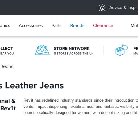
Advice & Inspir
ronics
Accessories
Parts
Brands
Clearance
Mot
OLLECT
STORE NETWORK
F
NEAR YOU
11 STORES ACROSS THE UK
MA
r Jeans
OVER 300,000 PRODUCTS
£20M+ STOCK HOLDING
es Leather Jeans
onal &
Rev'it has redefined industry standards since their introduction
vents, impact dispersing flexible armour and fantastic visibility 
Rev'it
been specifically designed for women, with decent sizing and fi