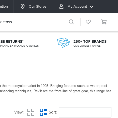
ation
Our Stores
My Account
ocross
REE RETURNS*
250+ TOP BRANDS
INLAND EX H'LANDS (OVER £25)
UK'S LARGEST RANGE
 to the motorcycle market in 1995. Bringing features such as water-proof
enhancing techniques, Rev'it are the front-line of great gear, this range has
t
View
Sort