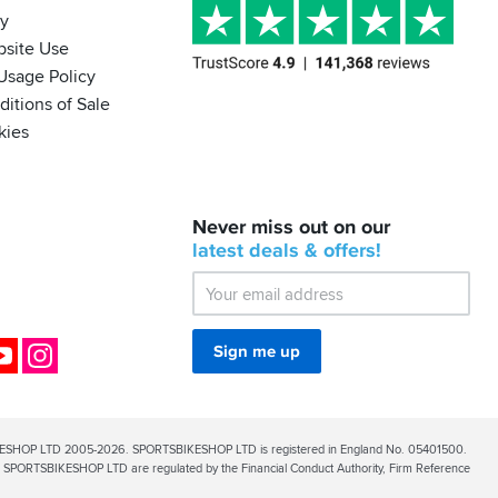
cy
bsite Use
Usage Policy
itions of Sale
kies
BACK
Never miss out on our
IN
STOCK!
latest
deals &
offers!
Shoei
Sena
SRL-
03
Bluetooth
ok
YouTube
Instagram
Sign me up
Mesh
ESHOP LTD 2005-2026. SPORTSBIKESHOP LTD is registered in England No. 05401500.
PORTSBIKESHOP LTD are regulated by the Financial Conduct Authority, Firm Reference