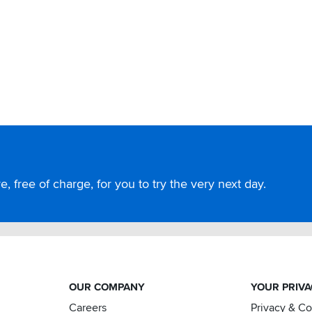
, free of charge, for you to try the very next day.
OUR COMPANY
YOUR PRIV
Careers
Privacy & C