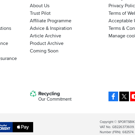
About Us
Privacy Poli
Trust Pilot
Terms of We
Affiliate Programme
Acceptable 
tions
Advice & Inspiration
Terms & Cond
Article Archive
Manage coo
ance
Product Archive
Coming Soon
nsurance
Recycling
Facebo
X
Our Commitment
Legal
Copyright © SPORTSBIK
VAT No. GB226373609. S
Info
Apple
Number (FRN): 682574.
al