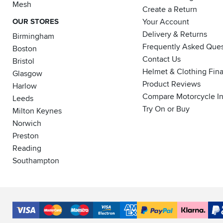
Mesh
Create a Return
OUR STORES
Your Account
Delivery & Returns
Birmingham
Frequently Asked Ques
Boston
Contact Us
Bristol
Helmet & Clothing Fin
Glasgow
Product Reviews
Harlow
Compare Motorcycle I
Leeds
Try On or Buy
Milton Keynes
Norwich
Preston
Reading
Southampton
Accepted
Payment
VISA
MasterCard
Maestro
VISA
American
PayPal
Klarna
PayP