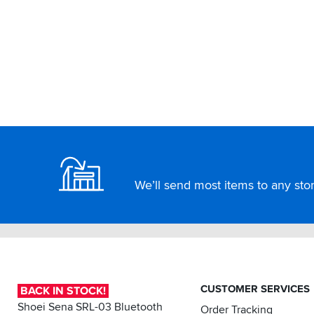
Footer
We’ll send most items to any store
CUSTOMER SERVICES
BACK IN STOCK!
Shoei Sena SRL-03 Bluetooth
Order Tracking