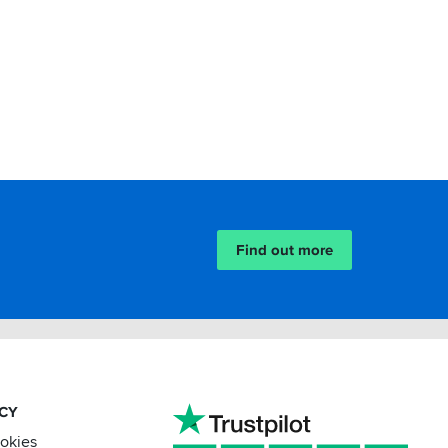
Find out more
ACY
ookies