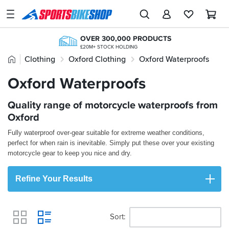
SPORTSBIKESHOP
Advice
OVER 300,000 PRODUCTS
&
£20M+ STOCK HOLDING
Inspiration
Home
Clothing
Oxford Clothing
Oxford Waterproofs
FREE UK DELIVERY*
200,000+ REVIEWS
ORDERS OVER £25
FROM BIKERS LIKE YOU
Our
Oxford Waterproofs
FREE NEXT DAY TO STORE
Stores
ONLINE CHOICE DELIVERED IN-STORE
PAY LATER WITH PAYPAL
CLICK & COLLECT
Quality range of motorcycle waterproofs from
My
INTEREST FREE OPTIONS AVAILABLE
FROM A SHOP NEAR YOU
Account
Oxford
Fully waterproof over-gear suitable for extreme weather conditions,
Track an Order
perfect for when rain is inevitable. Simply put these over your existing
motorcycle gear to keep you nice and dry.
Return an item
Refine Your Results
Login
Create an account
Sort
View