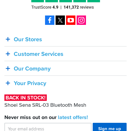
Facebook
X
YouTube
Instagram
Our Stores
BACK
IN
Customer Services
STOCK!
Shoei
Our Company
Sena
SRL-
Your Privacy
03
Bluetooth
BACK IN STOCK!
Mesh
Shoei Sena SRL-03 Bluetooth Mesh
Never miss out on our
latest
offers!
Sign me up