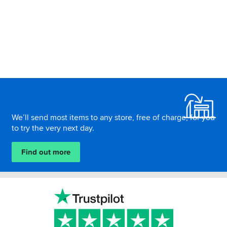
Footer
We’ll send most items to any store, free of charge, for you
to try the very next day.
Find out more