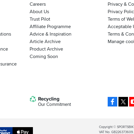
Careers
Privacy & C
About Us
Privacy Poli
Trust Pilot
Terms of We
Affiliate Programme
Acceptable 
tions
Advice & Inspiration
Terms & Cond
Article Archive
Manage coo
ance
Product Archive
Coming Soon
nsurance
Recycling
Facebo
X
Our Commitment
Legal
Copyright © SPORTSBIK
VAT No. GB226373609. S
Info