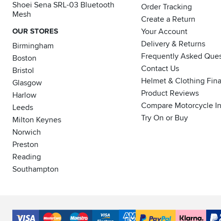
Shoei Sena SRL-03 Bluetooth
Order Tracking
Mesh
Create a Return
OUR STORES
Your Account
Delivery & Returns
Birmingham
Frequently Asked Ques
Boston
Contact Us
Bristol
Helmet & Clothing Fin
Glasgow
Product Reviews
Harlow
Compare Motorcycle I
Leeds
Try On or Buy
Milton Keynes
Norwich
Preston
Reading
Southampton
Accepted