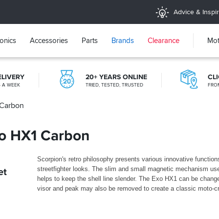
Advice & Inspir
ronics
Accessories
Parts
Brands
Clearance
Mot
ELIVERY
20+ YEARS ONLINE
CL
S A WEEK
TRIED, TESTED, TRUSTED
FRO
 Carbon
FREE RETURNS*
MAINLAND EX H'LANDS (OVER £25)
xo HX1 Carbon
Scorpion's retro philosophy presents various innovative function
streetfighter looks. The slim and small magnetic mechanism us
et
helps to keep the shell line slender. The Exo HX1 can be change
visor and peak may also be removed to create a classic moto-cr