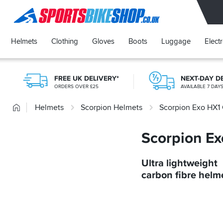
SPORTSBIKESHOP
Helmets
Clothing
Gloves
Boots
Luggage
Elect
FREE UK DELIVERY*
NEXT-DAY D
ORDERS OVER £25
AVAILABLE 7 DAY
Home
Helmets
Scorpion Helmets
Scorpion Exo HX1
Scorpion E
Ultra lightweight
carbon fibre helm