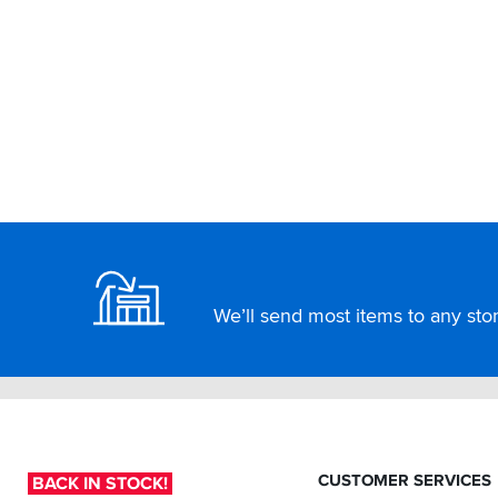
Footer
We’ll send most items to any store
CUSTOMER SERVICES
BACK IN STOCK!