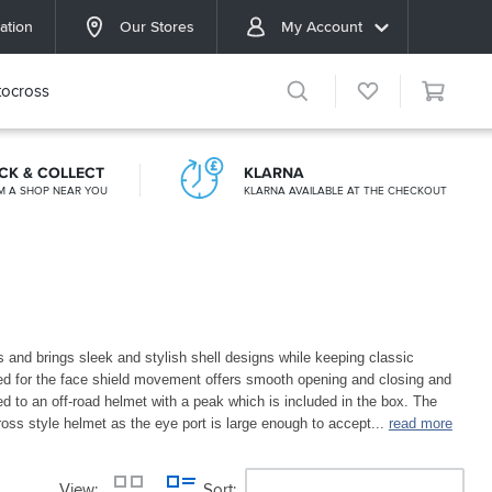
ation
Our Stores
My Account
ocross
ICK & COLLECT
KLARNA
M A SHOP NEAR YOU
KLARNA AVAILABLE AT THE CHECKOUT
s and brings sleek and stylish shell designs while keeping classic
ed for the face shield movement offers smooth opening and closing and
d to an off-road helmet with a peak which is included in the box. The
oss style helmet as the eye port is large enough to accept
...
read more
View
Sort