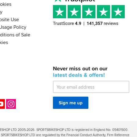
ookies
cy
bsite Use
Usage Policy
itions of Sale
kies
BACK
Never miss out on our
IN
STOCK!
latest
deals &
offers!
Shoei
Sena
SRL-
03
Bluetooth
ok
YouTube
Instagram
Sign me up
Mesh
ESHOP LTD 2005-2026. SPORTSBIKESHOP LTD is registered in England No. 05401500.
PORTSBIKESHOP LTD are regulated by the Financial Conduct Authority, Firm Reference