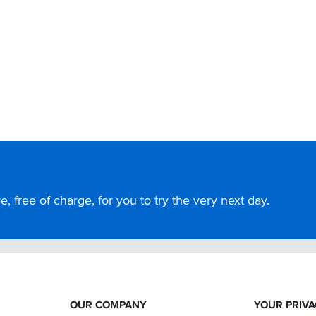
, free of charge, for you to try the very next day.
OUR COMPANY
YOUR PRIV