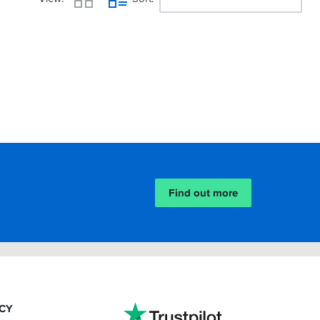
Find out more
ACY