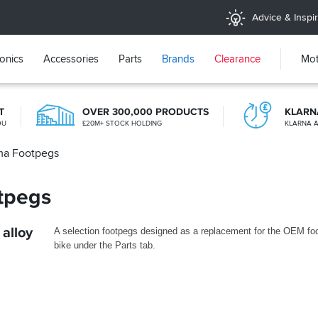
Advice & Inspir
ronics
Accessories
Parts
Brands
Clearance
Mot
T
OVER 300,000 PRODUCTS
KLARN
OU
£20M+ STOCK HOLDING
KLARNA A
ma Footpegs
365 DAY RETURNS
NO-FUSS REFUNDS
tpegs
alloy
A selection footpegs designed as a replacement for the OEM foot
bike under the Parts tab.