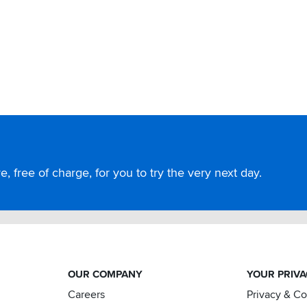
, free of charge, for you to try the very next day.
OUR COMPANY
YOUR PRIV
Careers
Privacy & C