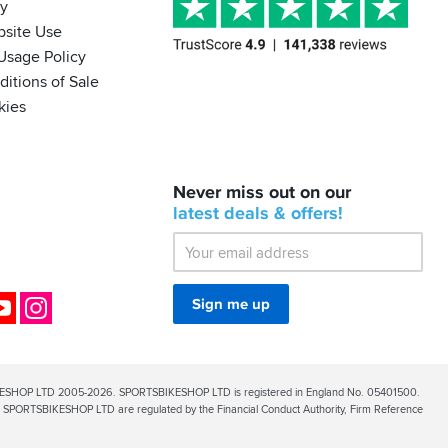
cy
bsite Use
Usage Policy
itions of Sale
kies
BACK
Never miss out on our
IN
STOCK!
latest
deals &
offers!
Shoei
Sena
SRL-
03
Bluetooth
ok
YouTube
Instagram
Sign me up
Mesh
ESHOP LTD 2005-2026. SPORTSBIKESHOP LTD is registered in England No. 05401500.
PORTSBIKESHOP LTD are regulated by the Financial Conduct Authority, Firm Reference