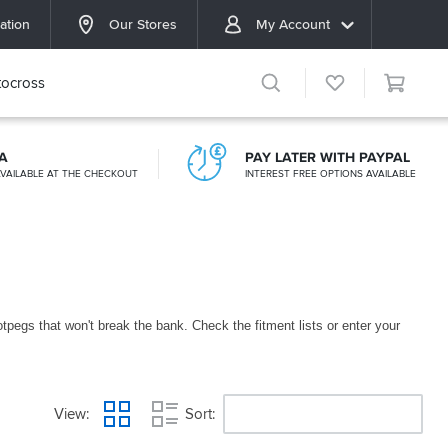
ation
Our Stores
My Account
ocross
A
PAY LATER WITH PAYPAL
VAILABLE AT THE CHECKOUT
INTEREST FREE OPTIONS AVAILABLE
pegs that won't break the bank. Check the fitment lists or enter your
View
Sort