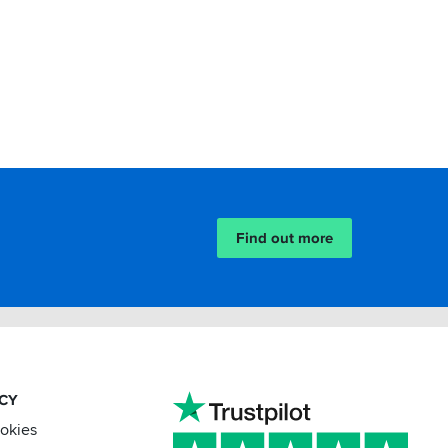
Find out more
ACY
ookies