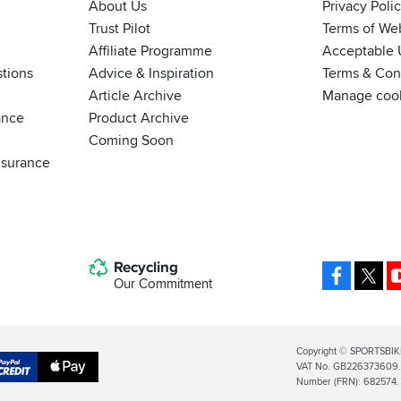
About Us
Privacy Poli
Trust Pilot
Terms of We
Affiliate Programme
Acceptable 
tions
Advice & Inspiration
Terms & Cond
Article Archive
Manage coo
ance
Product Archive
Coming Soon
nsurance
Recycling
Facebo
X
Our Commitment
Legal
Copyright © SPORTSBIK
VAT No. GB226373609. S
Info
Apple
Number (FRN): 682574.
al
Pay