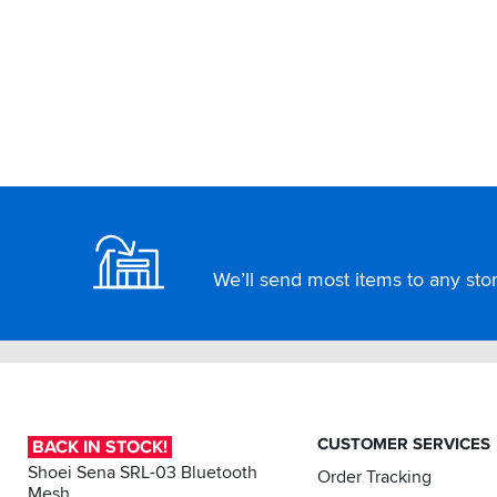
Footer
We’ll send most items to any store
CUSTOMER SERVICES
BACK IN STOCK!
Shoei Sena SRL-03 Bluetooth
Order Tracking
Mesh