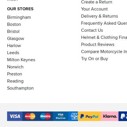
Create a Return
OUR STORES
Your Account
Delivery & Returns
Birmingham
Frequently Asked Ques
Boston
Contact Us
Bristol
Helmet & Clothing Fin
Glasgow
Product Reviews
Harlow
Compare Motorcycle I
Leeds
Try On or Buy
Milton Keynes
Norwich
Preston
Reading
Southampton
Accepted
Payment
VISA
MasterCard
Maestro
VISA
American
PayPal
Klarna
PayP
Methods