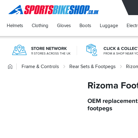
SPORTSBIKESHOP
Helmets
Clothing
Gloves
Boots
Luggage
Elect
STORE NETWORK
CLICK & COLLEC
11 STORES ACROSS THE UK
FROM A SHOP NEAR Y
Home
Frame & Controls
Rear Sets & Footpegs
Rizo
Rizoma Foo
OEM replacement 
footpegs