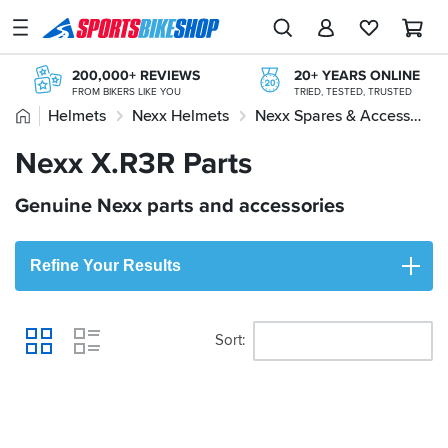
SPORTSBIKESHOP
Advice
200,000+ REVIEWS
20+ YEARS ONLINE
&
FROM BIKERS LIKE YOU
TRIED, TESTED, TRUSTED
Inspiration
Home
Helmets
Nexx Helmets
Nexx Spares & Accessories
FREE RETURNS*
STORE NETWORK
MAINLAND EX H'LANDS (OVER £25)
11 STORES ACROSS THE UK
Our
Nexx X.R3R Parts
Nexx X.R3R Parts
FREE NEXT DAY TO STORE
365 DAY RETURNS
Stores
ONLINE CHOICE DELIVERED IN-STORE
NO-FUSS REFUNDS
Genuine Nexx parts and accessories
My
Account
Refine Your Results
Track an Order
Return an item
Sort
View
Login
Create an account