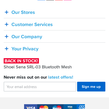
Our Stores
BACK
IN
Customer Services
STOCK!
Shoei
Our Company
Sena
SRL-
Your Privacy
03
Bluetooth
BACK IN STOCK!
Mesh
Shoei Sena SRL-03 Bluetooth Mesh
Never miss out on our
latest
offers!
Sign me up
Accepted