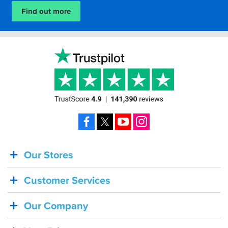
Find out more
Facebook
X
YouTube
Instagram
Our Stores
BACK
IN
Customer Services
STOCK!
Shoei
Our Company
Sena
SRL-