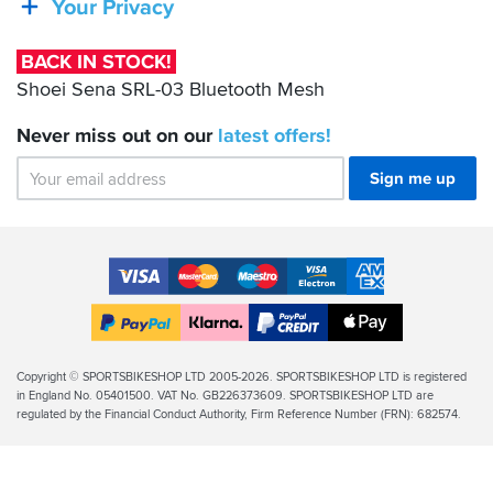
Your Privacy
03
Bluetooth
BACK IN STOCK!
Mesh
Shoei Sena SRL-03 Bluetooth Mesh
Never miss out on our
latest
offers!
Sign me up
Accepted
Payment
VISA
MasterCard
Maestro
VISA
American
Methods
Electron
Express
Apple
PayPal
Klarna
PayPal
Pay
Finance
Legal
Copyright © SPORTSBIKESHOP LTD 2005-2026. SPORTSBIKESHOP LTD is registered
in England No. 05401500. VAT No. GB226373609. SPORTSBIKESHOP LTD are
Info
regulated by the Financial Conduct Authority, Firm Reference Number (FRN): 682574.