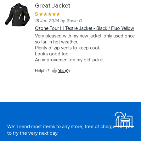
Great Jacket
5
18 Jun 2024 by Gavin D
Ozone Tour III Textile Jacket - Black / Fluo Yellow
Very pleased with my new jacket, only used once
so far, in hot weather.
Plenty of zip vents to keep cool.
Looks good too.
An improvement on my old jacket.
Helpful?
Yes (0)
As usual , great SportsBikeShop service over
ordering 3 multi-xl jackets for this fat lad to try
out.
Unfortunately they had no idea of which back
protector fits and I couldn't find out from the
Footer
Ozone website. So will need to get measuring.
Would have been even better customer service if
SBS could have done it at say HQ,, that way they
could inform purchasers at source, suggesting
We’ll send most items to any store, free of charge, for you
protection on the website then a protector could
to try the very next day.
be considered at point of purchase.