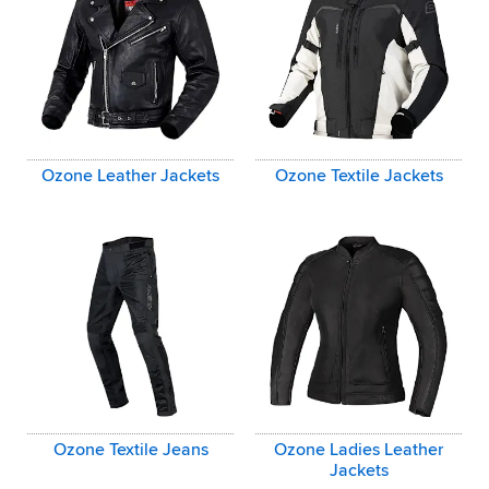
Ozone Leather Jackets
Ozone Textile Jackets
Ozone Textile Jeans
Ozone Ladies Leather
Jackets