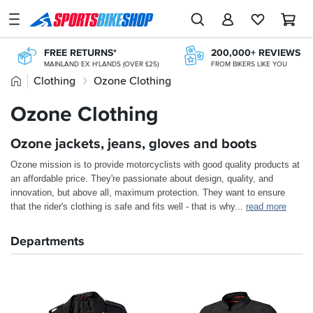
SPORTSBIKESHOP
Advice
FREE RETURNS*
200,000+ REVIEWS
&
MAINLAND EX H'LANDS (OVER £25)
FROM BIKERS LIKE YOU
Inspiration
Home
Clothing
Ozone Clothing
FREE UK DELIVERY*
365 DAY RETURNS
ORDERS OVER £25
NO-FUSS REFUNDS
Our
Ozone Clothing
CLICK & COLLECT
KLARNA
Stores
FROM A SHOP NEAR YOU
KLARNA AVAILABLE AT THE CHECKOUT
Ozone jackets, jeans, gloves and boots
My
Account
Ozone mission is to provide motorcyclists with good quality products at
an affordable price. They're passionate about design, quality, and
Track an Order
innovation, but above all, maximum protection. They want to ensure
that the rider's clothing is safe and fits well - that is why
...
read more
Return an item
Departments
Login
Create an account