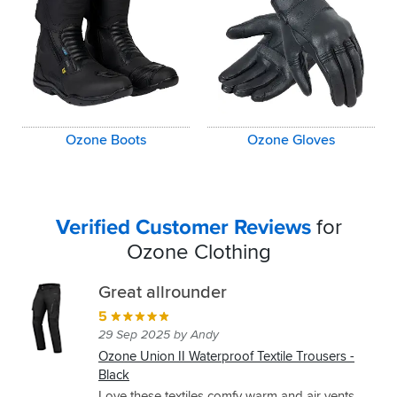
Ozone Boots
Ozone Gloves
Verified Customer Reviews
for
Ozone Clothing
Great allrounder
5
29 Sep 2025 by Andy
Ozone Union II Waterproof Textile Trousers -
Black
Love these textiles comfy warm and air vents