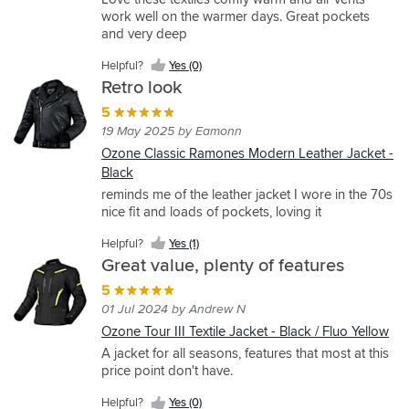
work well on the warmer days. Great pockets
and very deep
Helpful?
Yes (0)
Retro look
5
19 May 2025 by Eamonn
Ozone Classic Ramones Modern Leather Jacket -
Black
reminds me of the leather jacket I wore in the 70s
nice fit and loads of pockets, loving it
Helpful?
Yes (1)
Great value, plenty of features
5
01 Jul 2024 by Andrew N
Ozone Tour III Textile Jacket - Black / Fluo Yellow
A jacket for all seasons, features that most at this
price point don't have.
Helpful?
Yes (0)