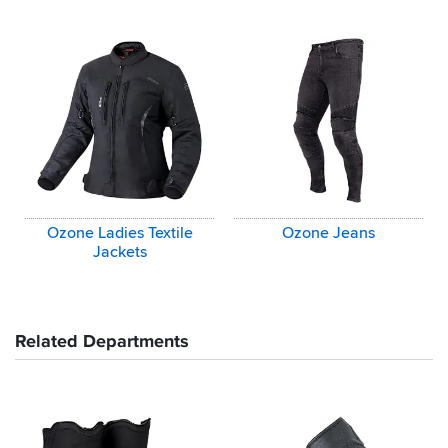
Ozone Ladies Textile
Ozone Jeans
Jackets
Related Departments