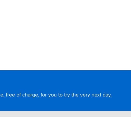
, free of charge, for you to try the very next day.