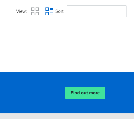
View
Sort
Find out more