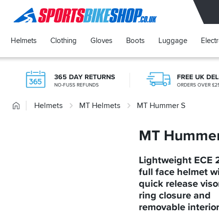
SPORTSBIKESHOP
Helmets
Clothing
Gloves
Boots
Luggage
Elect
365 DAY RETURNS
FREE UK DEL
NO-FUSS REFUNDS
ORDERS OVER £2
Home
Helmets
MT Helmets
MT Hummer S
MT Hummer
Lightweight ECE 
full face helmet w
quick release viso
ring closure and
removable interio