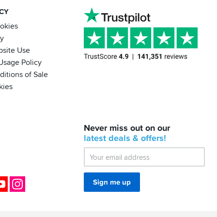
ACY
ookies
cy
bsite Use
Usage Policy
itions of Sale
kies
BACK
Never miss out on our
IN
STOCK!
latest
deals &
offers!
Shoei
Sena
SRL-
03
Bluetooth
ok
YouTube
Instagram
Sign me up
Mesh