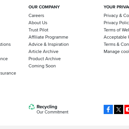
OUR COMPANY
YOUR PRIV
Careers
Privacy & C
About Us
Privacy Poli
Trust Pilot
Terms of We
Affiliate Programme
Acceptable 
tions
Advice & Inspiration
Terms & Cond
Article Archive
Manage coo
ance
Product Archive
Coming Soon
nsurance
Recycling
Facebo
X
Our Commitment