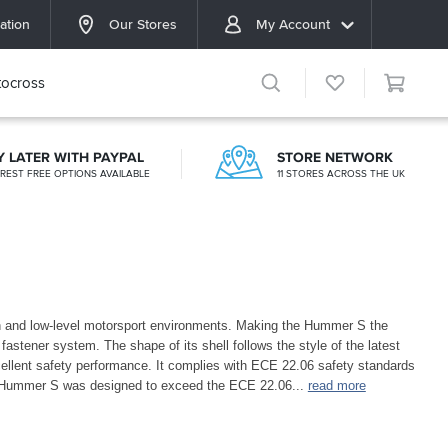
ation
Our Stores
My Account
ocross
Y LATER WITH PAYPAL
STORE NETWORK
EREST FREE OPTIONS AVAILABLE
11 STORES ACROSS THE UK
an and low-level motorsport environments. Making the Hummer S the
fastener system. The shape of its shell follows the style of the latest
cellent safety performance. It complies with ECE 22.06 safety standards
 Hummer S was designed to exceed the ECE 22.06
...
read more