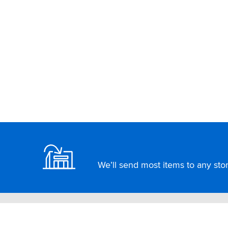
Footer
We’ll send most items to any store