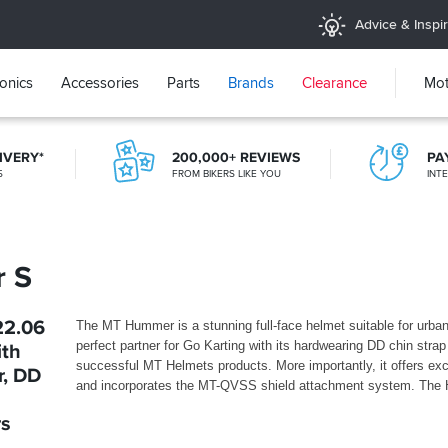
Advice & Inspir
ronics
Accessories
Parts
Brands
Clearance
Mot
IVERY*
200,000+ REVIEWS
PA
5
FROM BIKERS LIKE YOU
INT
20+ YEARS ONLINE
TRIED, TESTED, TRUSTED
 S
22.06
The MT Hummer is a stunning full-face helmet suitable for urb
perfect partner for Go Karting with its hardwearing DD chin strap 
ith
successful MT Helmets products. More importantly, it offers ex
r, DD
and incorporates the MT-QVSS shield attachment system. The
rs