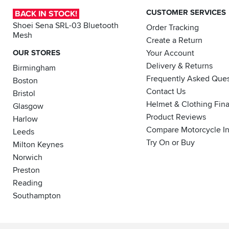
CUSTOMER SERVICES
BACK IN STOCK!
Shoei Sena SRL-03 Bluetooth
Order Tracking
Mesh
Create a Return
OUR STORES
Your Account
Delivery & Returns
Birmingham
Frequently Asked Ques
Boston
Contact Us
Bristol
Helmet & Clothing Fin
Glasgow
Product Reviews
Harlow
Compare Motorcycle I
Leeds
Try On or Buy
Milton Keynes
Norwich
Preston
Reading
Southampton