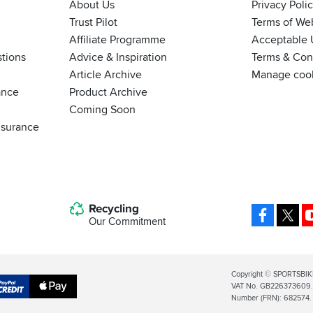
About Us
Privacy Poli
Trust Pilot
Terms of We
Affiliate Programme
Acceptable 
tions
Advice & Inspiration
Terms & Cond
Article Archive
Manage coo
ance
Product Archive
Coming Soon
nsurance
Recycling
Facebo
X
Our Commitment
Legal
Copyright © SPORTSBIK
VAT No. GB226373609. S
Info
Apple
Number (FRN): 682574.
al
Pay