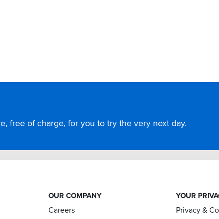
, free of charge, for you to try the very next day.
OUR COMPANY
YOUR PRIV
Careers
Privacy & C