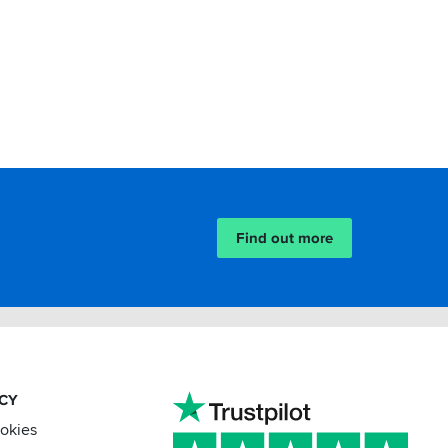
Find out more
ACY
ookies