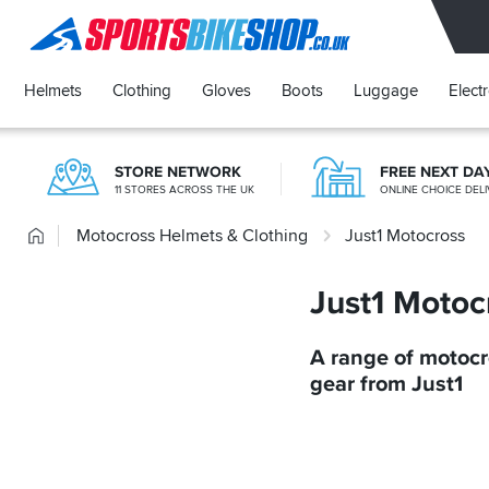
SPORTSBIKESHOP
Helmets
Clothing
Gloves
Boots
Luggage
Elect
STORE NETWORK
FREE NEXT DA
11 STORES ACROSS THE UK
ONLINE CHOICE DELI
Home
Motocross Helmets & Clothing
Just1 Motocross
Just1 Motoc
A range of motoc
gear from Just1