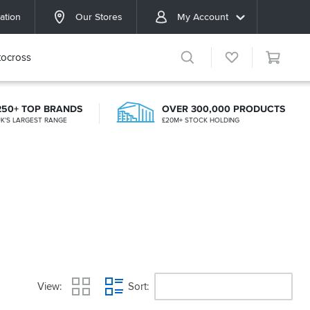
ation
Our Stores
My Account
ocross
250+ TOP BRANDS
OVER 300,000 PRODUCTS
K'S LARGEST RANGE
£20M+ STOCK HOLDING
View
Sort