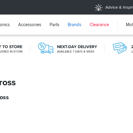
Advice & Inspir
ronics
Accessories
Parts
Brands
Clearance
Mot
Y TO STORE
NEXT-DAY DELIVERY
VERED IN-STORE
AVAILABLE 7 DAYS A WEEK
U
365 DAY RETURNS
NO-FUSS REFUNDS
ross
ross