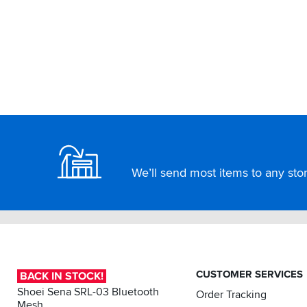
Footer
We’ll send most items to any store
CUSTOMER SERVICES
BACK IN STOCK!
Shoei Sena SRL-03 Bluetooth
Order Tracking
Mesh