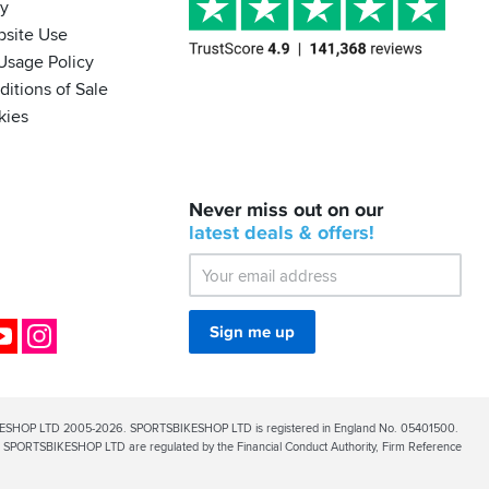
cy
bsite Use
Usage Policy
itions of Sale
kies
BACK
Never miss out on our
IN
STOCK!
latest
deals &
offers!
Shoei
Sena
SRL-
03
Bluetooth
ok
YouTube
Instagram
Sign me up
Mesh
ESHOP LTD 2005-2026. SPORTSBIKESHOP LTD is registered in England No. 05401500.
PORTSBIKESHOP LTD are regulated by the Financial Conduct Authority, Firm Reference