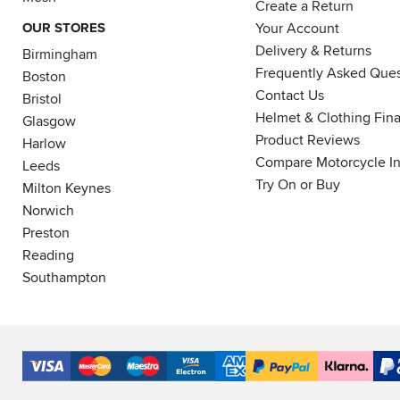
Create a Return
OUR STORES
Your Account
Delivery & Returns
Birmingham
Frequently Asked Ques
Boston
Contact Us
Bristol
Helmet & Clothing Fin
Glasgow
Product Reviews
Harlow
Compare Motorcycle I
Leeds
Try On or Buy
Milton Keynes
Norwich
Preston
Reading
Southampton
Accepted
Payment
VISA
MasterCard
Maestro
VISA
American
PayPal
Klarna
PayP
Methods