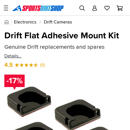
SPORTSBIKESHOP
Advice
Home
Electronics
Drift Cameras
&
Quick
Inspiration
Drift Flat Adhesive Mount Kit
find:
Our
183455
Genuine Drift replacements and spares
Stores
Details
My
4.5
(6)
Account
-17%
Track an Order
Return an item
Login
Create an account