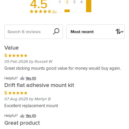
4.5
1
2
3
4
5
(6)
Search
Sort
by
Good
Drift
Value
Value
kit
5
5
5
05 Feb 2026 by Russell W
27 Jul 2023 by Ian L
07 Apr 2023 by Grraham H
Great sticking mounts good value for money would buy again.
Fast
As
Helpful?
Yes (0)
delivery
normal.
Drift flat adhesive mount kit
G
Helpful?
5
Yes
Helpful?
07 Aug 2025 by Martyn B
(0)
Yes
Excellent replacement mount
(0)
Helpful?
Yes (0)
Great product