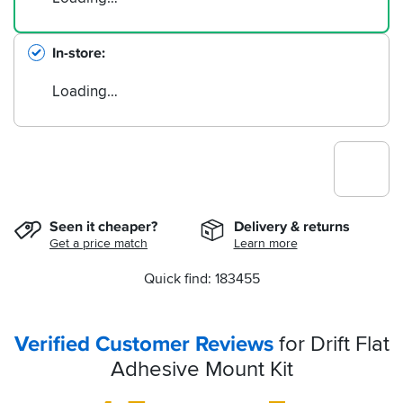
In-store
Loading…
Seen it cheaper?
Delivery & returns
Get a price match
Learn more
Quick find: 183455
Verified Customer Reviews
for Drift Flat
Adhesive Mount Kit