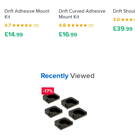
Drift Adhesive Mount
Drift Curved Adhesive
Drift Shou
Kit
Mount Kit
3.0
4.7
4.8
(10)
(13)
£
39
.99
£
14
£
16
.99
.99
Your
items...
Recently
Viewed
-17%