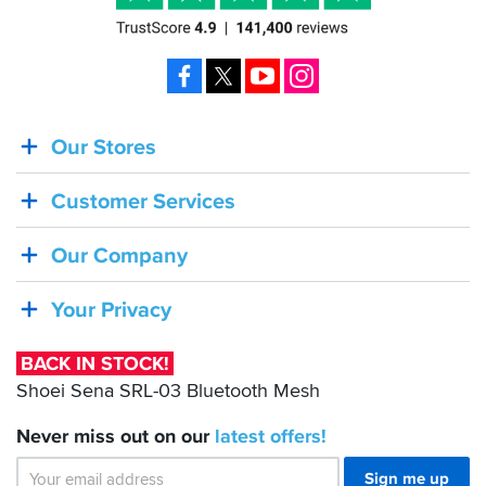
Facebook
X
YouTube
Instagram
Our Stores
BACK
IN
Customer Services
STOCK!
Shoei
Our Company
Sena
SRL-
Your Privacy
03
Bluetooth
BACK IN STOCK!
Mesh
Shoei Sena SRL-03 Bluetooth Mesh
Never miss out on our
latest
offers!
Sign me up