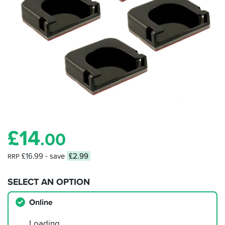
£
14
.00
£16.99
- save
£2.99
RRP
SELECT AN OPTION
Online
Loading…