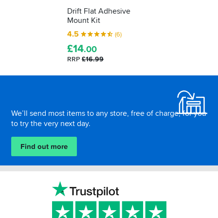
Drift Flat Adhesive
Mount Kit
4.5
(6)
£
14
.00
RRP
£16.99
Footer
We’ll send most items to any store, free of charge, for you
to try the very next day.
Find out more