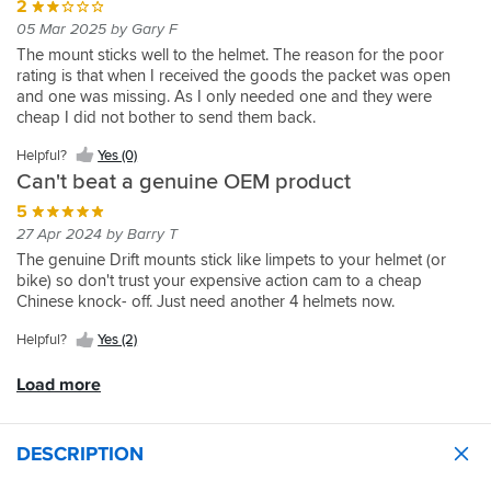
2
05 Mar 2025 by Gary F
The mount sticks well to the helmet. The reason for the poor
rating is that when I received the goods the packet was open
and one was missing. As I only needed one and they were
cheap I did not bother to send them back.
Helpful?
Yes (0)
Can't beat a genuine OEM product
5
27 Apr 2024 by Barry T
The genuine Drift mounts stick like limpets to your helmet (or
bike) so don't trust your expensive action cam to a cheap
Chinese knock- off. Just need another 4 helmets now.
Helpful?
Yes (2)
Load more
DESCRIPTION