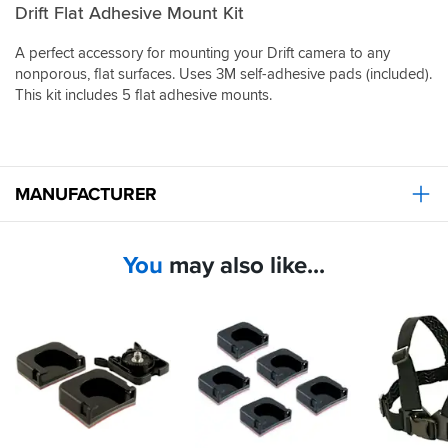
Drift Flat Adhesive Mount Kit
A perfect accessory for mounting your Drift camera to any
nonporous, flat surfaces. Uses 3M self-adhesive pads (included).
This kit includes 5 flat adhesive mounts.
MANUFACTURER
You
may also like...