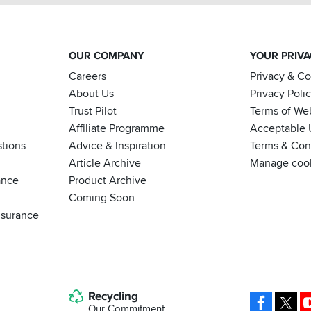
OUR COMPANY
YOUR PRIV
Careers
Privacy & C
About Us
Privacy Poli
Trust Pilot
Terms of We
Affiliate Programme
Acceptable 
tions
Advice & Inspiration
Terms & Cond
Article Archive
Manage coo
ance
Product Archive
Coming Soon
nsurance
Recycling
Facebo
X
Our Commitment