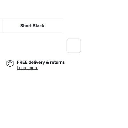
Short Black
FREE delivery & returns
Learn more