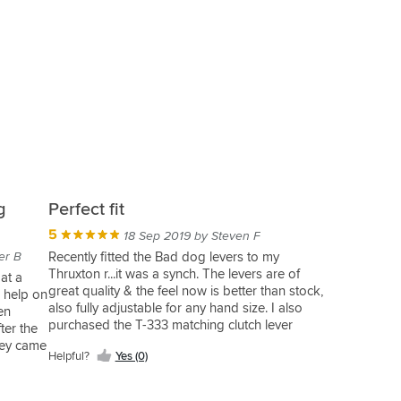
g
Perfect fit
5
18 Sep 2019 by Steven F
er B
Recently fitted the Bad dog levers to my
Thruxton r...it was a synch. The levers are of
at a
great quality & the feel now is better than stock,
r help on
also fully adjustable for any hand size. I also
en
purchased the T-333 matching clutch lever
ter the
(which is not shown on SBS website) this also is
hey came
Helpful?
Yes (0)
a perfect fit & negates the use of the clutch to
ery happy
start the bike (has no contact with the switch)
r than
overall great buy.;))