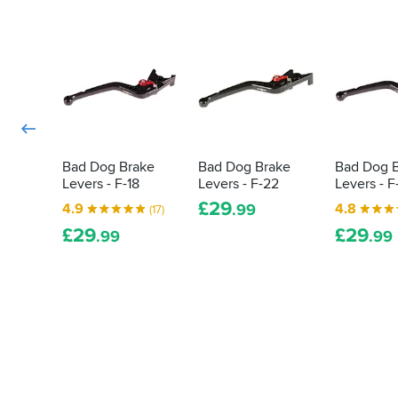
ordered
(or
my
better)
lever
ergonomics
to
and
fit
aesthetics.
an
This
Aprilia
is
master
truly
cylinder
a
and
fantastic,
Bad Dog Brake
Bad Dog Brake
Bad Dog 
as
cost
Levers - F-18
Levers - F-22
Levers - F
the
effective
£
29
4.9
4.8
.99
(17)
oem
product!
lever
Thank
£
29
£
29
.99
.99
comes
you.
complete
with
a
push
rod
which
presses
on
the