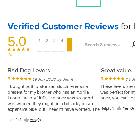
Verified Customer Reviews
for
5.0
1
2
3
4
5
Search
Sort
by
(8)
Great
Winner
Great
A
Bad Dog Levers
Great value.
lever,
quality
fantastic
5
5
5
13 Jun 2016 by Matt S
19 Jan 2023 by Jim R
05 J
great
lever
after
These
I bought both brake and clutch lever as a
These levers are 
price!
market
are
present for my brother who has an Aprilia
was perfect for m
5
04 Aug 2014 by Gary C
lever
fantastic.
Tuono Factory 1100. The price was so good I
price, you can't 
5
Can't
16 Jul 2019 by Scott W
Great
was worried they might be a bit tacky on an
fault
5
This
30 Apr 2014 by David P
Helpful?
Yes (0)
quality
expensive bike, but I needn't have worried. The
this
lever
I
matched
quality is excellent, the fit fine and the anodised
lever
feels
have
Helpful?
Helpful?
Yes (0)
with
parts look good. Sportsbikeshop service was,
and
solid
in
Yes
great
as usual, excellent too.
much
and
(0)
the
function,
Helpful?
cheaper