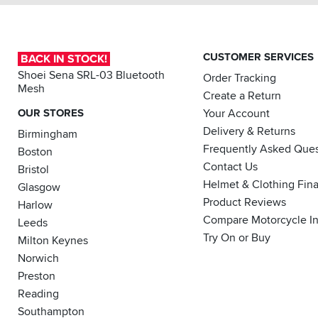
(this
lever
comes
exactly
CUSTOMER SERVICES
BACK IN STOCK!
as
shown
Shoei Sena SRL-03 Bluetooth
Order Tracking
in
Mesh
Create a Return
the
photo
OUR STORES
Your Account
so
Delivery & Returns
Birmingham
absolutely
Frequently Asked Ques
Boston
no
Contact Us
fault
Bristol
of
Helmet & Clothing Fin
Glasgow
sportsbikeshop).
Product Reviews
Harlow
Compare Motorcycle I
Just
Leeds
need
Try On or Buy
Milton Keynes
the
Norwich
matching
clutch
Preston
now....
Reading
Southampton