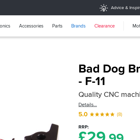
Advice & Inspir
ronics
Accessories
Parts
Brands
Clearance
Mot
Bad Dog Br
- F-11
Quality CNC machi
Details
5.0
(8)
RRP
£
29
.99