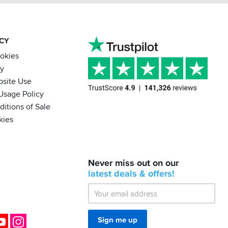
ACY
ookies
cy
bsite Use
Usage Policy
itions of Sale
kies
BACK
Never miss out on our
IN
STOCK!
latest
deals &
offers!
Shoei
Sena
SRL-
03
Bluetooth
ok
YouTube
Instagram
Sign me up
Mesh