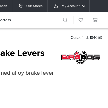
ation
Our Stores
My Account
ocross
Quick find: 184053
ake Levers
ned alloy brake lever