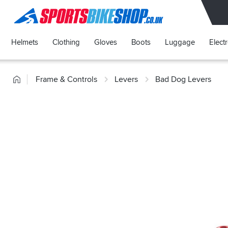
SPORTSBIKESHOP
Helmets
Clothing
Gloves
Boots
Luggage
Elect
Home
Frame & Controls
Levers
Bad Dog Levers