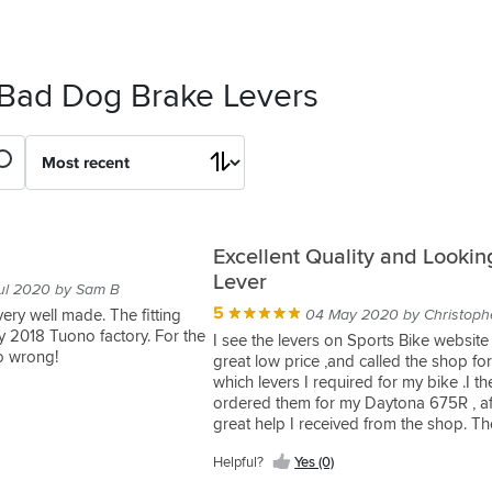
 Bad Dog Brake Levers
Excellent Quality and Lookin
Lever
ul 2020 by Sam B
5
very well made. The fitting
04 May 2020 by Christoph
y 2018 Tuono factory. For the
I see the levers on Sports Bike website 
go wrong!
great low price ,and called the shop fo
which levers I required for my bike .I th
ordered them for my Daytona 675R , af
great help I received from the shop. T
in next to no time, and fitted a treat. V
Helpful?
Yes (0)
with them and they look so much bette
my original ones.