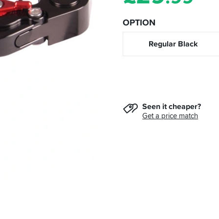
OPTION
Regular Black
Seen it cheaper?
Get a price match