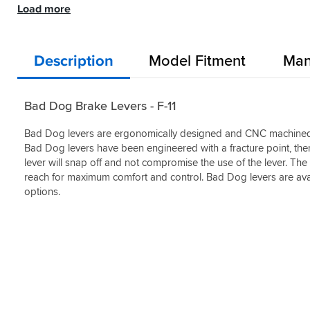
it
past
at
Load more
Yes
than
Helpful?
is
used
a
(0)
some
Yes
much
Helpful?
many
great
I
(0)
better
Yes
'brand
price
could
than
(0)
name'
Description
Model Fitment
Man
&
mention.
"cheaper"
levers,
with
ones
that
the
I've
cost
look
Bad Dog Brake Levers - F-11
bought
much
&
in
more
feel
the
Bad Dog levers are ergonomically designed and CNC machined a
than
of
past.
Bad Dog levers have been engineered with a fracture point, there
this
levers
Great
one.
lever will snap off and not compromise the use of the lever. The 
that
quality
But,
are
reach for maximum comfort and control. Bad Dog levers are avai
and
I
triple
options.
price
can
the
compared
honestly
cost.
to
say
Awesome
others
that
source.
such
this
as
provides
ASV.
the
same
I
level