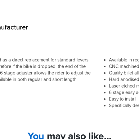
ufacturer
s a direct replacement for standard levers.
Available in re
fore if the bike is dropped, the end of the
CNC machine
6 stage adjuster allows the rider to adjust the
Quality billet al
lable in both regular and short length
Hard anodised 
Laser etched m
6 stage easy a
Easy to install
Specifically de
You
may also like...