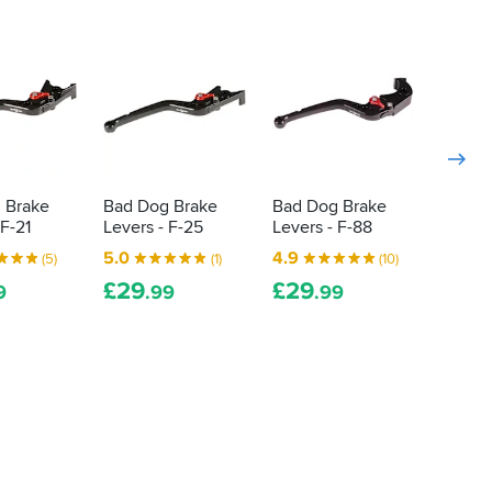
 Brake
Bad Dog Brake
Bad Dog Brake
Bad D
 F-21
Levers - F-25
Levers - F-88
Levers
£
29
5.0
4.9
.
(5)
(1)
(10)
£
29
£
29
9
.99
.99