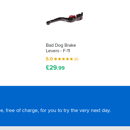
Bad Dog Brake
Levers - F-11
5.0
(8)
£
29
.99
, free of charge, for you to try the very next day.