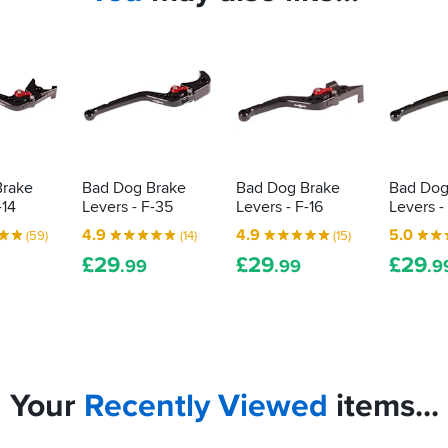
Brake
Bad Dog Brake
Bad Dog Brake
Bad Dog
-14
Levers - F-35
Levers - F-16
Levers -
4.9
4.9
5.0
(59)
(14)
(15)
£
29
£
29
£
29
.99
.99
.9
Your
Recently
Viewed
items...