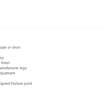
gular or short
d
loy
finish
anufacturer logo
djustment
signed fracture point