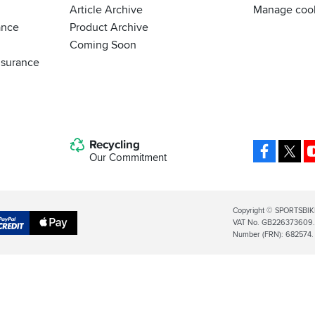
Article Archive
Manage coo
ance
Product Archive
Coming Soon
nsurance
Recycling
Facebo
X
Our Commitment
Legal
Copyright © SPORTSBIK
VAT No. GB226373609. S
Info
Apple
Number (FRN): 682574.
al
Pay