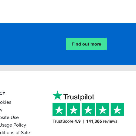
Find out more
ACY
ookies
cy
bsite Use
Usage Policy
itions of Sale