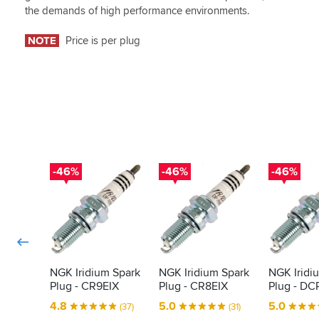
the demands of high performance environments.
NOTE
Price is per plug
-46%
-46%
-46%
NGK Iridium Spark
NGK Iridium Spark
NGK Iridi
Plug - CR9EIX
Plug - CR8EIX
Plug - DC
4.8
5.0
5.0
(37)
(31)