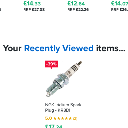
£
14
£
12
£
14
.33
.64
.0
2
RRP
£27.08
RRP
£22.26
RRP
£26
Your
Recently
Viewed
items...
-39%
NGK Iridium Spark
Plug - KR8DI
5.0
(2)
£
17
.24