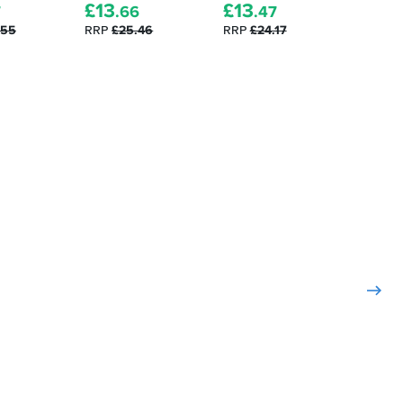
£
13
£
13
£
13
7
.66
.47
.
.55
RRP
£25.46
RRP
£24.17
RRP
£2