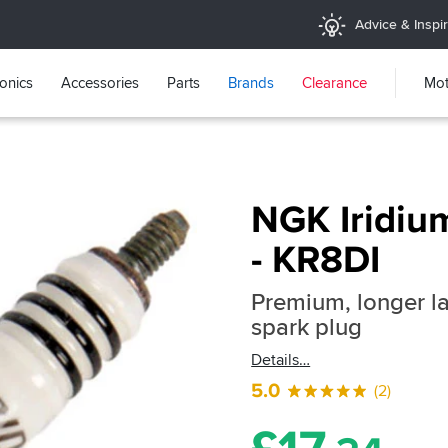
Advice & Inspir
ronics
Accessories
Parts
Brands
Clearance
Mot
NGK Iridiu
- KR8DI
Premium, longer la
spark plug
Details
5.0
(2)