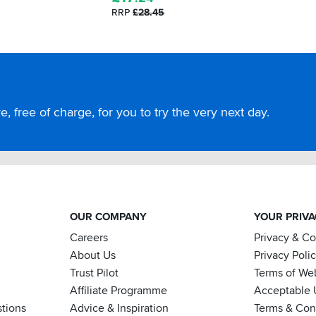
RRP
£28.45
, free of charge, for you to try the very next day.
OUR COMPANY
YOUR PRIV
Careers
Privacy & C
About Us
Privacy Poli
Trust Pilot
Terms of We
Affiliate Programme
Acceptable 
tions
Advice & Inspiration
Terms & Cond