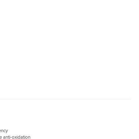
iency
e anti-oxidation