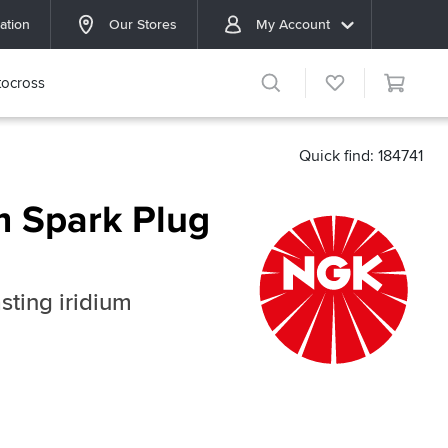
ation
Our Stores
My Account
ocross
Quick find: 184741
m Spark Plug
sting iridium