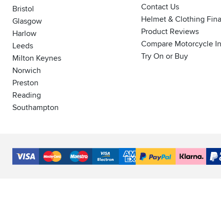
Contact Us
Bristol
Helmet & Clothing Fin
Glasgow
Product Reviews
Harlow
Compare Motorcycle I
Leeds
Try On or Buy
Milton Keynes
Norwich
Preston
Reading
Southampton
Accepted
Payment
VISA
MasterCard
Maestro
VISA
American
PayPal
Klarna
PayP
Methods
Electron
Express
Finance