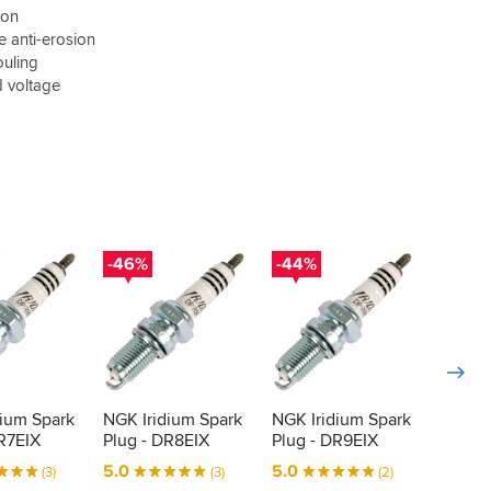
ion
e anti-erosion
ouling
d voltage
-46%
-44%
-46%
dium Spark
NGK Iridium Spark
NGK Iridium Spark
NGK Ir
R7EIX
Plug - DR8EIX
Plug - DR9EIX
Plug -
5.0
5.0
4.5
(3)
(3)
(2)