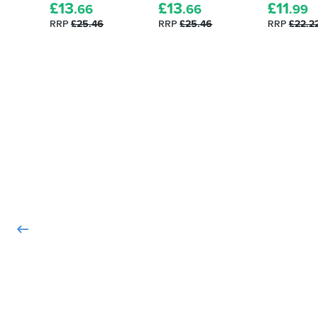
£
13
£
13
£
11
.66
.66
.99
RRP
£25.46
RRP
£25.46
RRP
£22.2