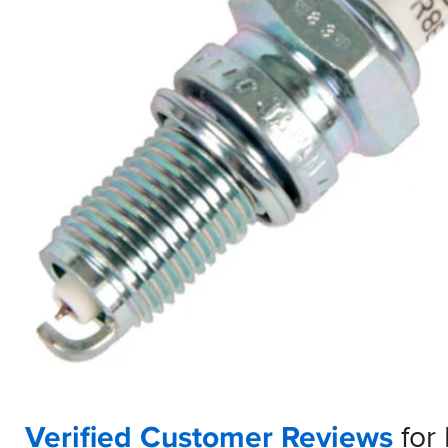
Verified Customer Reviews
for