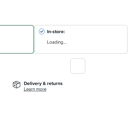
In-store
Loading…
Delivery & returns
Learn more