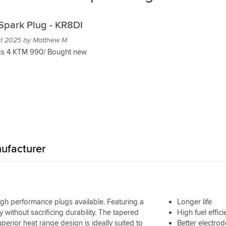
Spark Plug - KR8DI
ct 2025 by Matthew M
s 4 KTM 990/ Bought new
ufacturer
igh performance plugs available. Featuring a
Longer life
ty without sacrificing durability. The tapered
High fuel effic
erior heat range design is ideally suited to
Better electrod