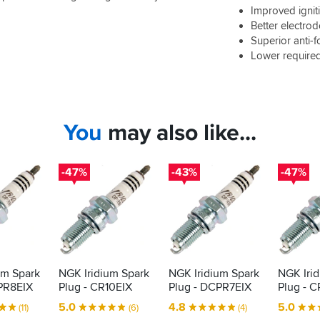
Improved ignit
Better electrod
Superior anti-f
Lower require
You
may also like...
-47%
-43%
-47%
um Spark
NGK Iridium Spark
NGK Iridium Spark
NGK Iri
PR8EIX
Plug - CR10EIX
Plug - DCPR7EIX
Plug - C
5.0
4.8
5.0
(11)
(6)
(4)