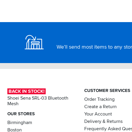
Footer
We’ll send most items to any store
CUSTOMER SERVICES
BACK IN STOCK!
Shoei Sena SRL-03 Bluetooth
Order Tracking
Mesh
Create a Return
OUR STORES
Your Account
Delivery & Returns
Birmingham
Frequently Asked Ques
Boston