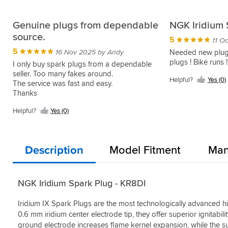
Genuine plugs from dependable
NGK Iridium 
source.
5
11 O
5
16 Nov 2025 by Andy
Needed new plug
plugs ! Bike runs !
I only buy spark plugs from a dependable
seller. Too many fakes around.
Helpful?
Yes (0)
The service was fast and easy.
Thanks
Helpful?
Yes (0)
Description
Model Fitment
Man
NGK Iridium Spark Plug - KR8DI
Iridium IX Spark Plugs are the most technologically advanced h
0.6 mm iridium center electrode tip, they offer superior ignitabili
ground electrode increases flame kernel expansion, while the sup