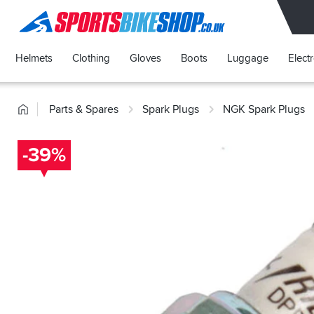
SPORTSBIKESHOP
Helmets
Clothing
Gloves
Boots
Luggage
Elect
Home
Parts & Spares
Spark Plugs
NGK Spark Plugs
-39%