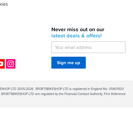
kies
BACK
Never miss out on our
IN
STOCK!
latest
deals &
offers!
Shoei
Sena
SRL-
03
Bluetooth
ok
YouTube
Instagram
Sign me up
Mesh
ESHOP LTD 2005-2026. SPORTSBIKESHOP LTD is registered in England No. 05401500.
PORTSBIKESHOP LTD are regulated by the Financial Conduct Authority, Firm Reference