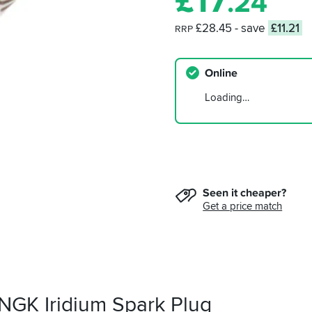
£
17
.24
£28.45
- save
£11.21
RRP
Online
Loading…
Seen it cheaper?
Get a price match
 NGK Iridium Spark Plug