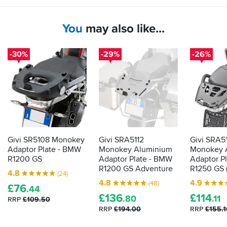
securely
too.
onto
the
You
may also like...
bike
-30%
-29%
-26%
Givi SR5108 Monokey
Givi SRA5112
Givi SRA5
Adaptor Plate - BMW
Monokey Aluminium
Monokey 
R1200 GS
Adaptor Plate - BMW
Adaptor P
R1200 GS Adventure
R1250 GS (
4.8
(24)
4.8
4.9
(48)
£
76
.44
£
136
£
114
.80
.11
RRP
£109.50
RRP
£194.00
RRP
£155.1