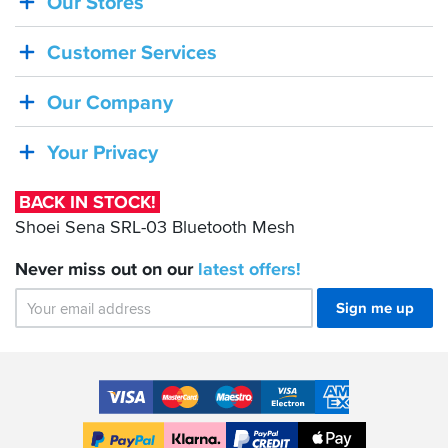
Our Stores
BACK
IN
Customer Services
STOCK!
Shoei
Our Company
Sena
SRL-
Your Privacy
03
Bluetooth
BACK IN STOCK!
Mesh
Shoei Sena SRL-03 Bluetooth Mesh
Never miss out on our
latest
offers!
Sign me up
Accepted
Payment
VISA
MasterCard
Maestro
VISA
American
Methods
Electron
Express
Apple