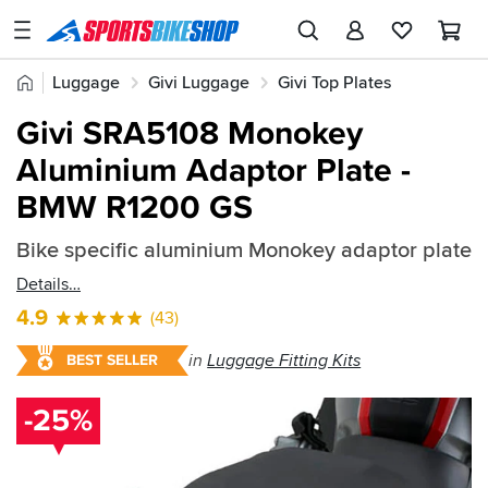
SPORTSBIKESHOP
Advice
Home
Luggage
Givi Luggage
Givi Top Plates
&
Quick
Inspiration
Givi SRA5108 Monokey
find:
Our
Aluminium Adaptor Plate -
207076
Stores
BMW R1200 GS
My
Account
Bike specific aluminium Monokey adaptor plate
Details
Track an Order
4.9
(43)
Return an item
in
Luggage Fitting Kits
BEST SELLER
Login
-25%
Create an account