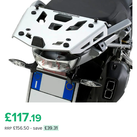
£
117
.19
£156.50
- save
£39.31
RRP