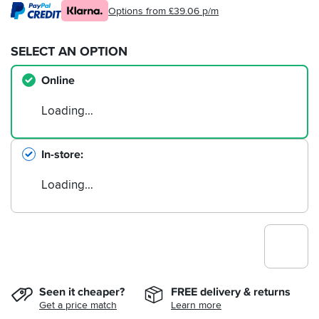
Options from £39.06 p/m
SELECT AN OPTION
Online
Loading…
In-store
Loading…
Seen it cheaper?
FREE delivery & returns
Get a price match
Learn more