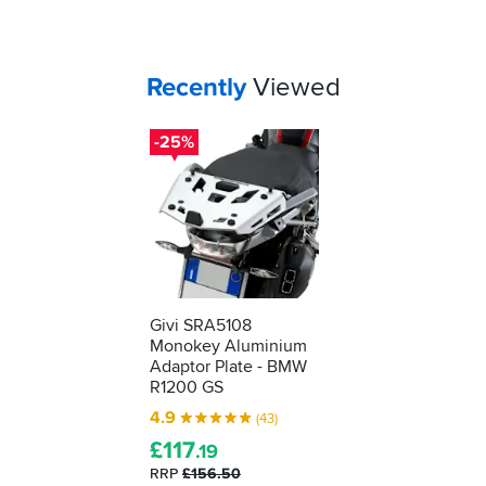
Your
items...
Recently
Viewed
-25%
Givi SRA5108
Monokey Aluminium
Adaptor Plate - BMW
R1200 GS
4.9
(43)
£
117
.19
RRP
£156.50