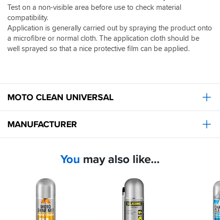
Test on a non-visible area before use to check material
compatibility.
Application is generally carried out by spraying the product onto
a microfibre or normal cloth. The application cloth should be
well sprayed so that a nice protective film can be applied.
MOTO CLEAN UNIVERSAL
MANUFACTURER
You
may also like...