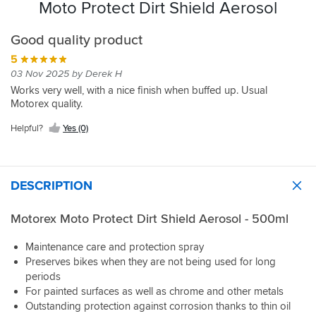
Moto Protect Dirt Shield Aerosol
Good quality product
5
03 Nov 2025 by Derek H
Works very well, with a nice finish when buffed up. Usual
Motorex quality.
Helpful?
Yes (0)
DESCRIPTION
Motorex Moto Protect Dirt Shield Aerosol - 500ml
Maintenance care and protection spray
Preserves bikes when they are not being used for long
periods
For painted surfaces as well as chrome and other metals
Outstanding protection against corrosion thanks to thin oil