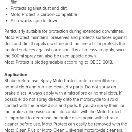
film
Protects against dust and dirt
Moto Protect is carbon-compatible
Also works upside down
Particularly suitable for protection during extended downtimes,
Moto Protect maintains, preserves and protects surfaces against
dust and dirt. It repels moisture and the fine oil film protects the
treated surfaces against corrosion. It is also easy to apply, since
the 500ml spray can also be used upside down.
Moto Protect is biodegradable according to OECD 301B.
Application
Shake before use. Spray Moto Protect onto a microfibre or
normal cloth and rub into clean, dry parts. Do not spray on
brake discs. Always apply with a microfibre or normal cloth. If
possible, do not spray directly onto the motorcycle to avoid
contact with the brake discs and pads. If you do spray them, or
the brakes otherwise come into contact with the Moto Protect, it
is important to degrease the brake discs again with a brake
cleaner before use. Moto Protect can easily be removed with the
Moto Clean Plus or Moto Clean Universal motorcycle cleaners.