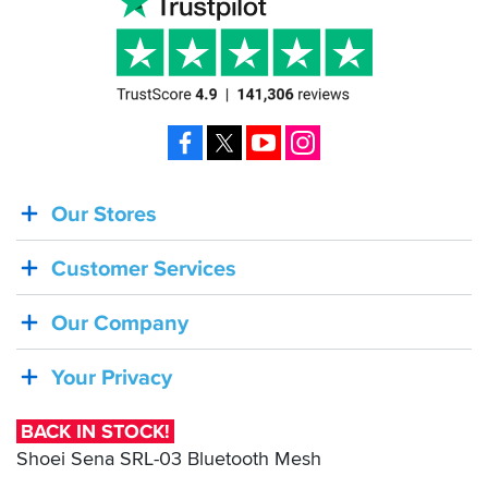
Facebook
X
YouTube
Instagram
Our Stores
BACK
IN
Customer Services
STOCK!
Shoei
Our Company
Sena
SRL-
Your Privacy
03
Bluetooth
BACK IN STOCK!
Mesh
Shoei Sena SRL-03 Bluetooth Mesh