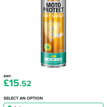
RRP
£
15
.52
SELECT AN OPTION