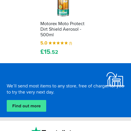
Motorex Moto Protect
Dirt Shield Aerosol -
500ml
5.0
(1)
£
15
.52
Footer
We’ll send most items to any store, free of charge, for you
to try the very next day.
Find out more