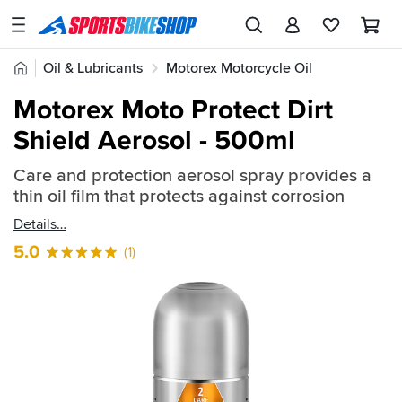
SPORTSBIKESHOP
Advice
Home
Oil & Lubricants
Motorex Motorcycle Oil
&
Quick
Inspiration
Motorex General Maintenance
Motorex Moto Protect Dirt
find:
Our
Shield Aerosol - 500ml
2362160
Stores
Care and protection aerosol spray provides a
My
thin oil film that protects against corrosion
Account
Details
Track an Order
5.0
(1)
Return an item
Login
Create an account