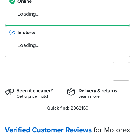
Online
Loading…
In-store
Loading…
Seen it cheaper?
Delivery & returns
Get a price match
Learn more
Quick find: 2362160
Verified Customer Reviews
for Motorex