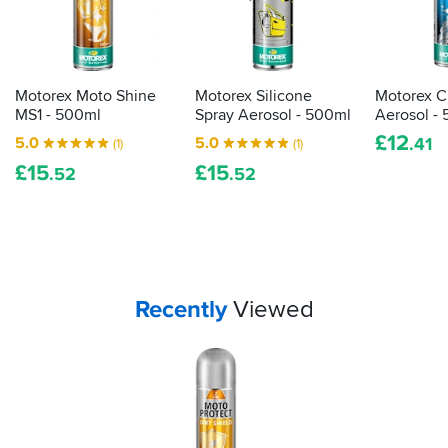
Motorex Moto Shine
Motorex Silicone
Motorex C
MS1 - 500ml
Spray Aerosol - 500ml
Aerosol -
£
12
5.0
5.0
.41
(1)
(1)
£
15
£
15
.52
.52
Your
items...
Recently
Viewed