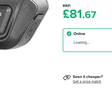
RRP
£
81
.67
Online
Loading…
Seen it cheaper?
Get a price match