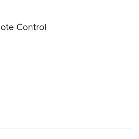
ote Control