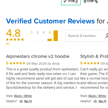
Verified Customer Reviews
for
4.8
1
2
3
4
5
Search
Sort
by
(6)
Great
Feels
Alpinestars chrome v2 hoodie
Stylish & Pro
casual
expensive.
5
5
04 May 2026 by Andy
09 A
look
4
21 Jun 2025 by Craig
This is a great quality product from aplinestars.
Can’t really go wr
for
It fits well and feels really nice when on. I can
their game. The V
I
riding
highly recommend aand will get alot of use out
like a normal hoo
like
of this for the summer season. A big mention to
and elbow protect
the
5
21 Jul 2025 by Jonathan
Sportsbikeshop for the delivery and service. I
recommend for so
quality
Love
bought the wrong size to start with and the
safe gear
and
this
Style:
Black / White
Style:
Black / White
refund send back service was so easy, I will
it
jacket,
defo use them going forward and in fact its the
Style:
Helpful?
Yes (1)
Helpful?
Yes (1)
looks
nice
Grey
first place e I look now for products, good job
good.