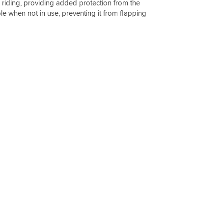
e riding, providing added protection from the
 when not in use, preventing it from flapping