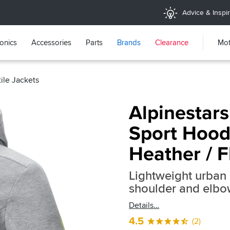
Advice & Inspir
ronics
Accessories
Parts
Brands
Clearance
Mot
tile Jackets
Alpinestar
Sport Hood
Heather / F
Lightweight urban 
shoulder and elbo
Details
4.5
(2)