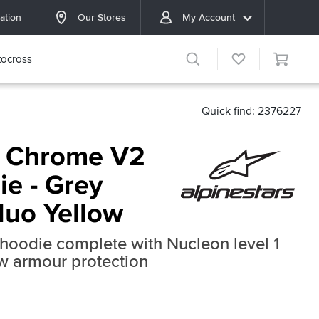
ation
Our Stores
My Account
ocross
Quick find: 2376227
s Chrome V2
ie - Grey
luo Yellow
hoodie complete with Nucleon level 1
w armour protection