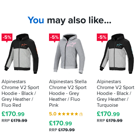
You
may also like...
-5%
-5%
-5%
Alpinestars
Alpinestars Stella
Alpinestars
Chrome V2 Sport
Chrome V2 Sport
Chrome V2 Sport
Hoodie - Black /
Hoodie - Grey
Hoodie - Black /
Grey Heather /
Heather / Fluo
Grey Heather /
Fluo Red
Pink
Turquoise
£
170
£
170
5.0
.99
.99
(1)
RRP
£179.99
RRP
£179.99
£
170
.99
RRP
£179.99