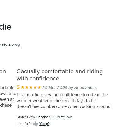
die
w
style only
ion
Casually comfortable and riding
with confidence
5
fortable
20 Mar 2026 by Anonymous
lbows and
The hoodie gives me confidence to ride in the
even at
warmer weather in the recent days but it
rchase
doesn't feel cumbersome when walking around
Style:
Grey Heather / Fluo Yellow
Helpful?
Yes (0)