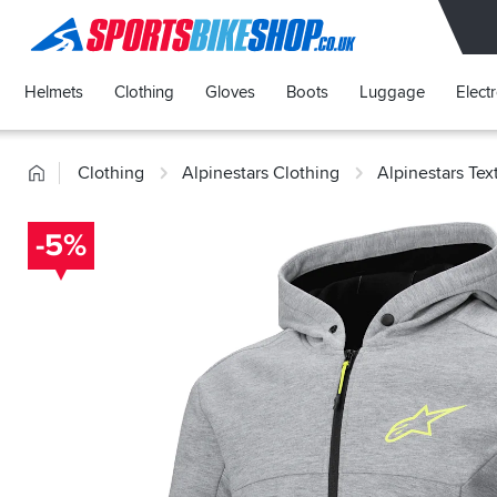
SPORTSBIKESHOP
Helmets
Clothing
Gloves
Boots
Luggage
Elect
Home
Clothing
Alpinestars Clothing
Alpinestars Tex
-5%