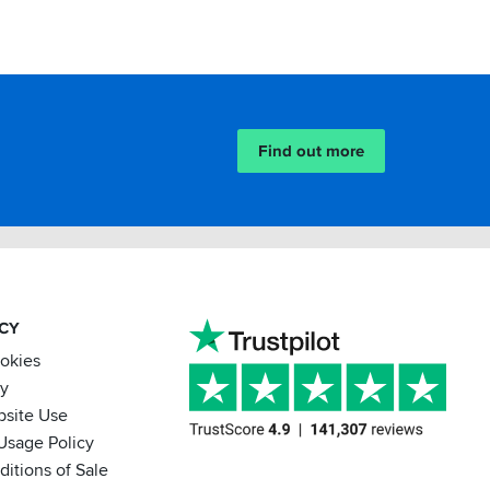
Find out more
ACY
ookies
cy
bsite Use
Usage Policy
itions of Sale