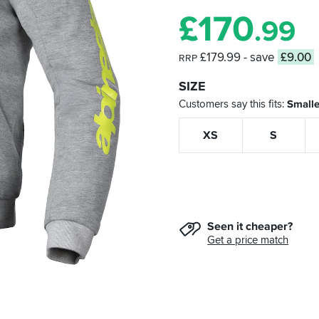
£
170
.99
£179.99
- save
£9.00
RRP
SIZE
Customers say this fits
Smalle
XS
S
Seen it cheaper?
Get a price match