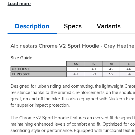
comfy
Heather
Load more
It’s
feel
/ Fluo
not
Style:
out
Yellow
really
Black
riding
Helpful?
windproof
/
with
Description
Specs
Variants
Yes
which
White
added
(1)
I
Helpful?
protection
expected
Yes
it
Alpinestars Chrome V2 Sport Hoodie - Grey Heather
(1)
to
be
Size Guide
but
XS
S
M
L
other
UK CHEST
38
40
42
44
than
EURO SIZE
48
50
52
54
that
it’s
Designed for urban riding and commuting, the lightweight Chro
great,
resistance thanks to the aramidic reinforcements on the should
and
great, on and off the bike. It is also equipped with Nucleon Fl
on
for superior impact protection.
the
hot
The Chrome v2 Sport Hoodie features an evolved fit designed for 
days
it’s
maintaining enhanced levels of comfort and fit. Optimized for
perfect.
sacrificing style or performance. Equipped with functional featu