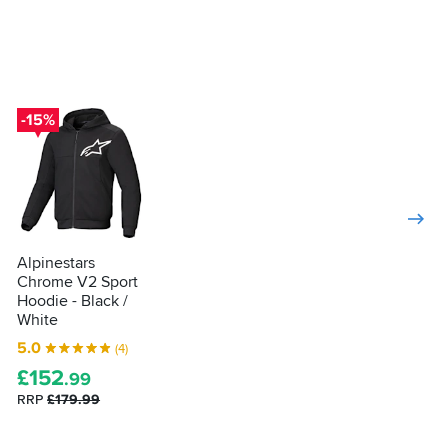
-15%
Alpinestars
Chrome V2 Sport
Hoodie - Black /
White
5.0
(4)
£
152
.99
RRP
£179.99