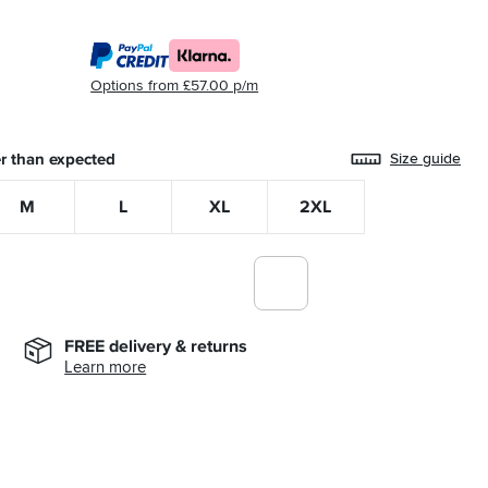
Options from £57.00 p/m
r than expected
Size guide
M
L
XL
2XL
FREE delivery & returns
Learn more