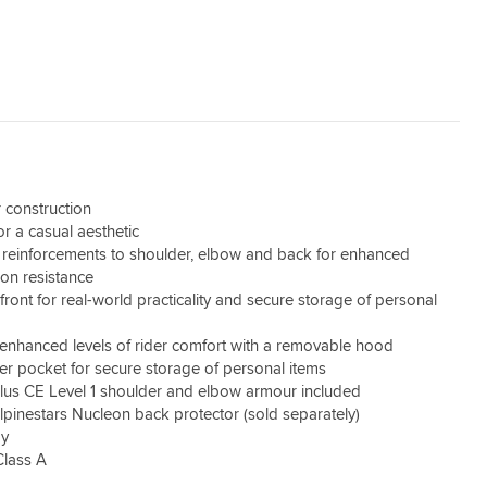
 construction
for a casual aesthetic
d reinforcements to shoulder, elbow and back for enhanced
ion resistance
front for real-world practicality and secure storage of personal
r enhanced levels of rider comfort with a removable hood
er pocket for secure storage of personal items
lus CE Level 1 shoulder and elbow armour included
lpinestars Nucleon back protector (sold separately)
dy
Class A