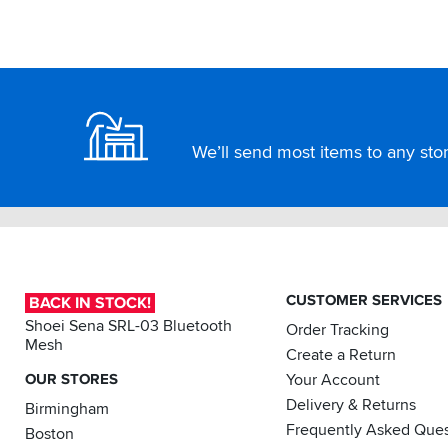
Footer
We’ll send most items to any store
CUSTOMER SERVICES
BACK IN STOCK!
Shoei Sena SRL-03 Bluetooth
Order Tracking
Mesh
Create a Return
OUR STORES
Your Account
Delivery & Returns
Birmingham
Frequently Asked Ques
Boston