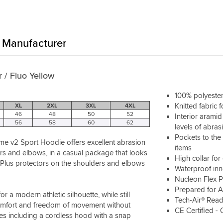
Manufacturer
 / Fluo Yellow
100% polyester
Knitted fabric 
XL
2XL
3XL
4XL
46
48
50
52
Interior arami
56
58
60
62
levels of abras
Pockets to the 
me v2 Sport Hoodie offers excellent abrasion
items
ers and elbows, in a casual package that looks
High collar fo
ex Plus protectors on the shoulders and elbows
Waterproof inn
Nucleon Flex P
Prepared for A
a modern athletic silhouette, while still
Tech-Air® Rea
 comfort and freedom of movement without
CE Certified - 
res including a cordless hood with a snap