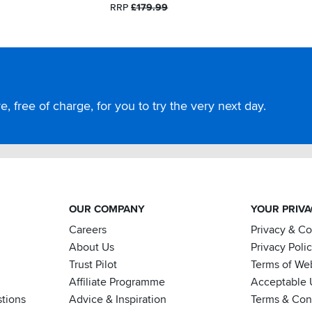
RRP
£179.99
, free of charge, for you to try the very next day.
OUR COMPANY
YOUR PRIV
Careers
Privacy & C
About Us
Privacy Poli
Trust Pilot
Terms of We
Affiliate Programme
Acceptable 
tions
Advice & Inspiration
Terms & Cond