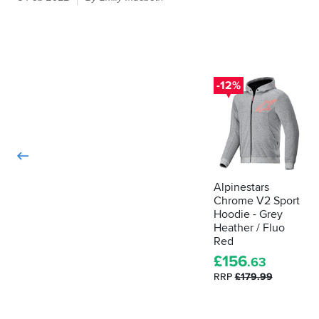
it
feels
like
armour
in
your
-12%
bike
kit
then
the
law
demands
it
Alpinestars
Chrome V2 Sport
is
Hoodie - Grey
actually
Heather / Fluo
proper,
Red
protective
£
156
armour.
.63
Here's
RRP
£179.99
how
to