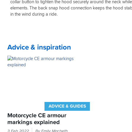
Lots
collar button to tighten the hood securely around the neck whil
of
elements. The back snap hood connection keeps the hood stable
pockets.
in the wind during a ride.
Advice & inspiration
ADVICE & GUIDES
Motorcycle CE armour
markings explained
If
3 Feb 2022
By Emily Macbeth