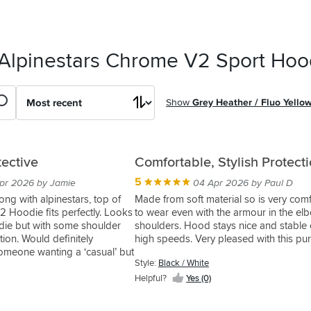
 Alpinestars Chrome V2 Sport Hoo
Show
Grey Heather / Fluo Yello
tective
Comfortable, Stylish Protect
5
pr 2026 by Jamie
04 Apr 2026 by Paul D
ong with alpinestars, top of
Made from soft material so is very com
2 Hoodie fits perfectly. Looks
to wear even with the armour in the e
die but with some shoulder
shoulders. Hood stays nice and stable 
ion. Would definitely
high speeds. Very pleased with this pu
meone wanting a ‘casual’ but
Style:
Black / White
Helpful?
Yes (0)