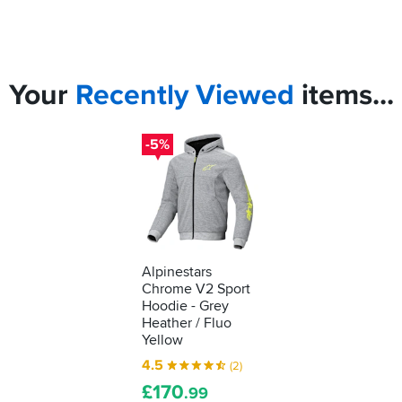
Your
Recently
Viewed
items...
-5%
Alpinestars
Chrome V2 Sport
Hoodie - Grey
Heather / Fluo
Yellow
4.5
(2)
£
170
.99