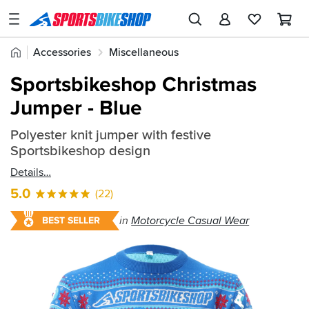
SPORTSBIKESHOP
Advice
Home
Accessories
Miscellaneous
&
Quick
Inspiration
Sportsbikeshop Christmas
find:
Our
Jumper - Blue
2622789
Stores
Polyester knit jumper with festive
My
Sportsbikeshop design
Account
Details
Track an Order
5.0
(22)
Return an item
in
Motorcycle Casual Wear
BEST SELLER
Login
Create an account