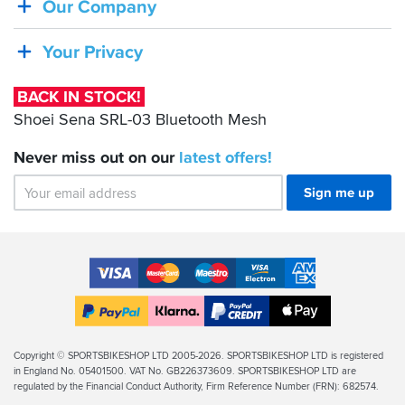
Our Company
Sena
SRL-
Your Privacy
03
Bluetooth
BACK IN STOCK!
Mesh
Shoei Sena SRL-03 Bluetooth Mesh
Never miss out on our
latest
offers!
Sign me up
Accepted
Payment
VISA
MasterCard
Maestro
VISA
American
Methods
Electron
Express
Apple
PayPal
Klarna
PayPal
Pay
Finance
Legal
Copyright © SPORTSBIKESHOP LTD 2005-2026. SPORTSBIKESHOP LTD is registered
in England No. 05401500. VAT No. GB226373609. SPORTSBIKESHOP LTD are
Info
regulated by the Financial Conduct Authority, Firm Reference Number (FRN): 682574.