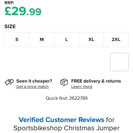
RRP
£
29
.99
SIZE
S
M
L
XL
2XL
Seen it cheaper?
FREE delivery & returns
Get a price match
Learn more
Quick find: 2622789
Verified Customer Reviews
for
Sportsbikeshop Christmas Jumper