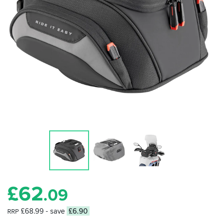
£
62
.09
£68.99
- save
£6.90
RRP