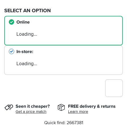
SELECT AN OPTION
Online
Loading…
In-store
Loading…
Seen it cheaper?
FREE delivery & returns
Get a price match
Learn more
Quick find: 2667381