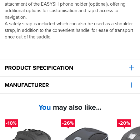
attachment of the EASYSH phone holder (optional), offering
additional options for customisation and rapid access to
navigation.
A safety strap is included which can also be used as a shoulder
strap, in addition to the convenient handle, for ease of transport
once out of the saddle.
PRODUCT SPECIFICATION
MANUFACTURER
You
may also like...
-10%
-26%
-20%