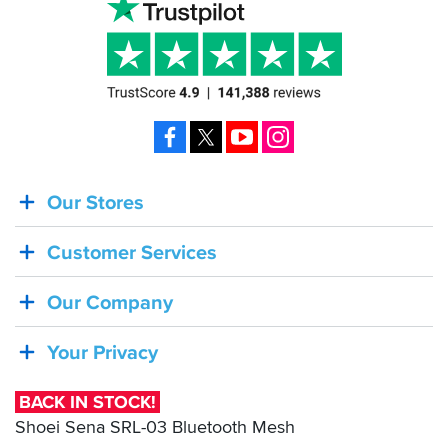
Facebook
X
YouTube
Instagram
Our Stores
BACK
IN
Customer Services
STOCK!
Shoei
Our Company
Sena
SRL-
Your Privacy
03
Bluetooth
BACK IN STOCK!
Mesh
Shoei Sena SRL-03 Bluetooth Mesh