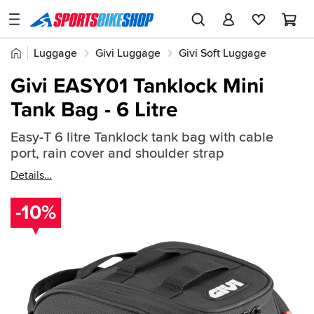
SPORTSBIKESHOP
Advice
Home
Luggage
Givi Luggage
Givi Soft Luggage
&
Quick
Inspiration
Givi EASY01 Tanklock Mini
find:
Our
Tank Bag - 6 Litre
2667381
Stores
Easy-T 6 litre Tanklock tank bag with cable
My
port, rain cover and shoulder strap
Account
Details
Track an Order
-10%
Return an item
Login
Create an account