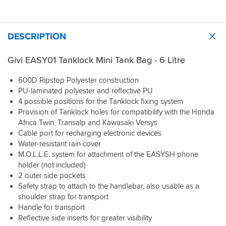
DESCRIPTION
Givi EASY01 Tanklock Mini Tank Bag - 6 Litre
600D Ripstop Polyester construction
PU-laminated polyester and reflective PU
4 possible positions for the Tanklock fixing system
Provision of Tanklock holes for compatibility with the Honda
Africa Twin, Transalp and Kawasaki Versys
Cable port for recharging electronic devices
Water-resistant rain cover
M.O.L.L.E. system for attachment of the EASYSH phone
holder (not included)
2 outer side pockets
Safety strap to attach to the handlebar, also usable as a
shoulder strap for transport
Handle for transport
Reflective side inserts for greater visibility