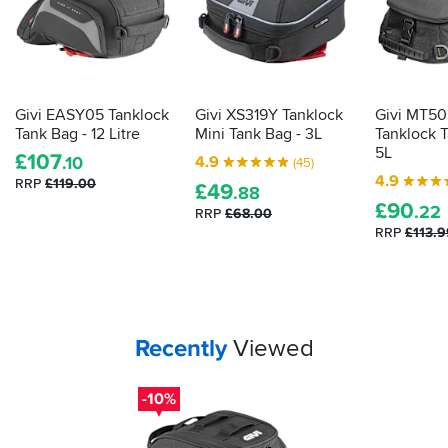
Givi EASY05 Tanklock
Givi XS319Y Tanklock
Givi MT50
Tank Bag - 12 Litre
Mini Tank Bag - 3L
Tanklock T
5L
£
107
4.9
.10
(45)
4.9
RRP
£119.00
£
49
.88
£
90
.22
RRP
£68.00
RRP
£113.9
Your
items...
Recently
Viewed
-10%