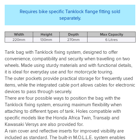
Requires bike specific Tanklock flange fitting sold
separately.
Width
Height
Depth
Max Capacity
220mm
130mm
270mm
6 Litres
Tank bag with Tanklock fixing system, designed to offer
convenience, compatibility and security when travelling on two
wheels. Made using sturdy materials and with functional details,
it is ideal for everyday use and for motorcycle touring.
The outer pockets provide practical storage for frequently used
items, while the integrated cable port allows cables for electronic
devices to pass through securely.
There are four possible ways to position the bag with the
Tanklock fixing system, ensuring maximum flexibility when
attaching to different types of tank. Holes compatible with
specific models like the Honda Africa Twin, Transalp and
Kawasaki Versys are also provided for.
A rain cover and reflective inserts for improved visibility are
included as standard. The built-in M.O.L.L.E. system enables