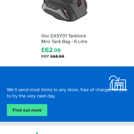
Givi EASY01 Tanklock
Mini Tank Bag - 6 Litre
£
62
.09
RRP
£68.99
Footer
We’ll send most items to any store, free of charge, for you
to try the very next day.
Find out more