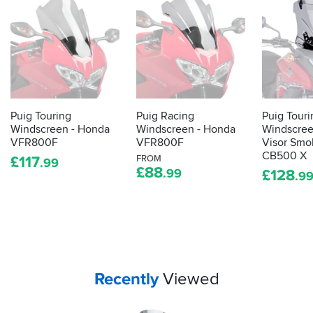
Puig Touring
Puig Racing
Puig Touri
Windscreen - Honda
Windscreen - Honda
Windscree
VFR800F
VFR800F
Visor Smo
CB500 X
£
117
FROM
.99
£
88
.99
£
128
.9
Your
items...
Recently
Viewed