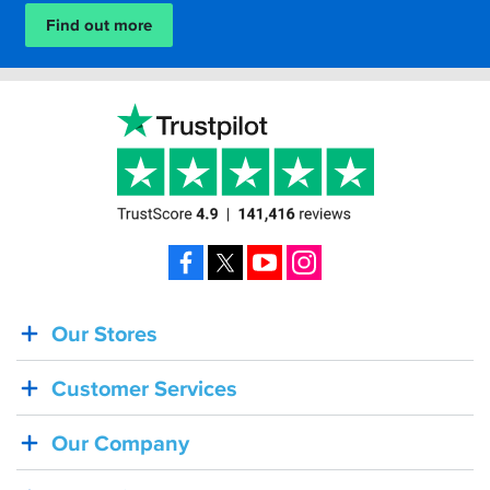
Find out more
Facebook
X
YouTube
Instagram
Our Stores
BACK
IN
Customer Services
STOCK!
Shoei
Our Company
Sena
SRL-