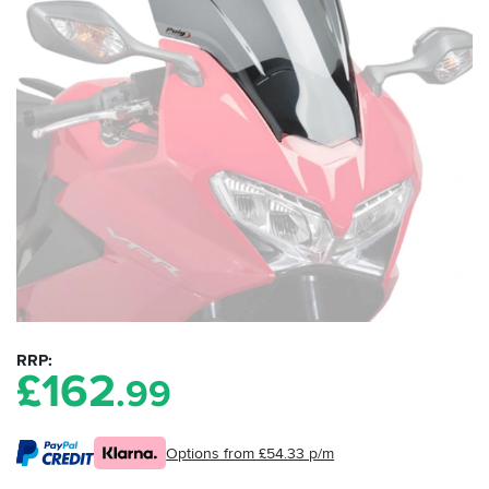
RRP
£
162
.99
Options from £54.33 p/m