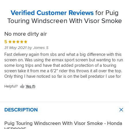
Verified Customer Reviews
for Puig
Touring Windscreen With Visor Smoke
No more dirty air
5
31 May 2021 by James S
Fast delivery again from sbs and what a big difference with this
screen on. Was using the ermax sport screen but wanting to run
some long trips and have that added protection of a touring
screen take it from me a 6'2" rider this throws it all over the top.
Only thing I have noticed so far is on the bell predator I use for
work the top vent slightly catches the air so a slight tumble but
Helpful?
Yes (1)
nothing with plugs in with the schuberth on. Good screen, worth
the inveatment
DESCRIPTION
Puig Touring Windscreen With Visor Smoke - Honda