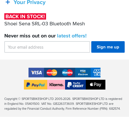
Your Privacy
03
Bluetooth
BACK IN STOCK!
Mesh
Shoei Sena SRL-03 Bluetooth Mesh
Never miss out on our
latest
offers!
Sign me up
Accepted
Payment
VISA
MasterCard
Maestro
VISA
American
Methods
Electron
Express
Apple
PayPal
Klarna
PayPal
Pay
Finance
Legal
Copyright © SPORTSBIKESHOP LTD 2005-2026. SPORTSBIKESHOP LTD is registered
in England No. 05401500. VAT No. GB226373609. SPORTSBIKESHOP LTD are
Info
regulated by the Financial Conduct Authority, Firm Reference Number (FRN): 682574.