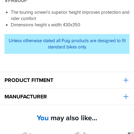
VFR800F
The touring screen's superior height improves protection and
rider comfort
Dimensions height x width 430x350
Unless otherwise stated all Puig products are designed to fit
standard bikes only
PRODUCT FITMENT
MANUFACTURER
You
may also like...