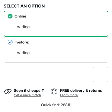
SELECT AN OPTION
Online
Loading…
In-store
Loading…
Seen it cheaper?
FREE delivery & returns
Get a price match
Learn more
Quick find: 288111