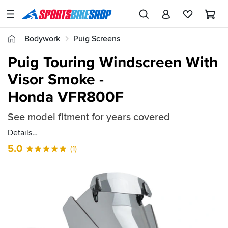
SPORTSBIKESHOP
Advice
Home
Bodywork
Puig Screens
&
Quick
Inspiration
Puig Touring Windscreen With
find:
Our
Visor Smoke -
288111
Stores
Honda VFR800F
My
Account
See model fitment for years covered
Details
Track an Order
5.0
(1)
Return an item
Login
Create an account