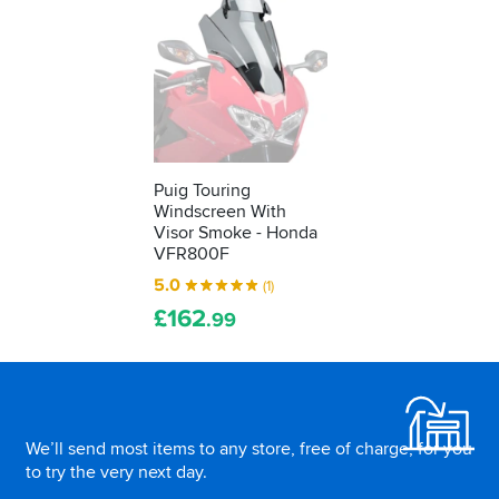
Puig Touring
Windscreen With
Visor Smoke - Honda
VFR800F
5.0
(1)
£
162
.99
Footer
We’ll send most items to any store, free of charge, for you
to try the very next day.