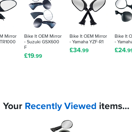
M Mirror
Bike It OEM Mirror
Bike It OEM Mirror
Bike It 
VTR1000
- Suzuki GSX600
- Yamaha YZF-R1
- Yamah
F
£
34
£
24
.99
.9
£
19
.99
Your
Recently
Viewed
items...