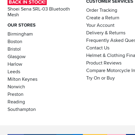
CUSTOMER SERVICES
BACK IN STOCK!
Shoei Sena SRL-03 Bluetooth
Order Tracking
Mesh
Create a Return
OUR STORES
Your Account
Delivery & Returns
Birmingham
Frequently Asked Ques
Boston
Contact Us
Bristol
Helmet & Clothing Fin
Glasgow
Product Reviews
Harlow
Compare Motorcycle I
Leeds
Try On or Buy
Milton Keynes
Norwich
Preston
Reading
Southampton