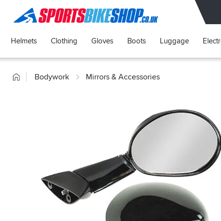
SPORTSBIKESHOP
Helmets
Clothing
Gloves
Boots
Luggage
Elect
Home
Bodywork
Mirrors & Accessories