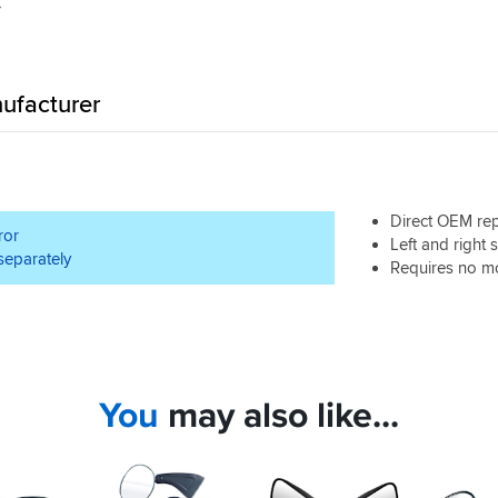
ufacturer
Direct OEM re
ror
Left and right 
 separately
Requires no mod
You
may also like...