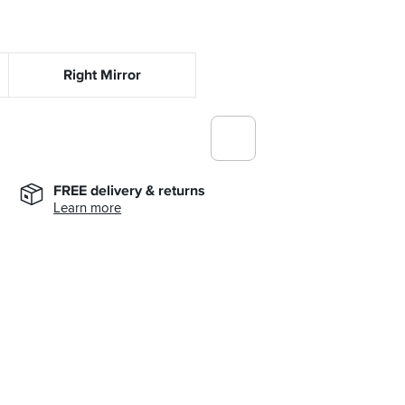
Right Mirror
FREE delivery & returns
Learn more