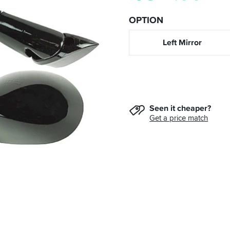
OPTION
Left Mirror
Seen it cheaper?
Get a price match