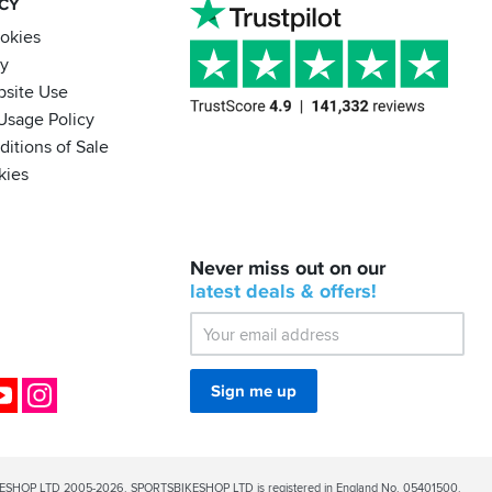
ACY
ookies
cy
bsite Use
Usage Policy
itions of Sale
kies
BACK
Never miss out on our
IN
STOCK!
latest
deals &
offers!
Shoei
Sena
SRL-
03
Bluetooth
ok
YouTube
Instagram
Sign me up
Mesh
ESHOP LTD 2005-2026. SPORTSBIKESHOP LTD is registered in England No. 05401500.