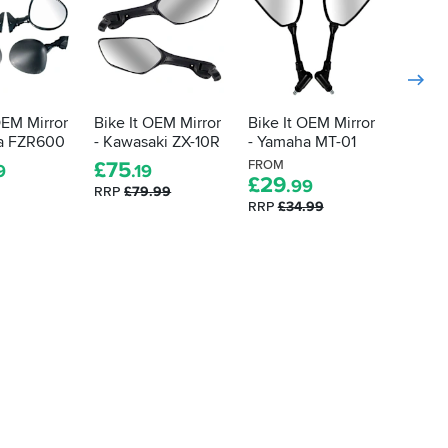
OEM Mirror
Bike It OEM Mirror
Bike It OEM Mirror
Bike I
a FZR600
- Kawasaki ZX-10R
- Yamaha MT-01
- Yama
R125
£
75
FROM
9
.19
£
29
.99
£
39
.
RRP
£79.99
RRP
£34.99