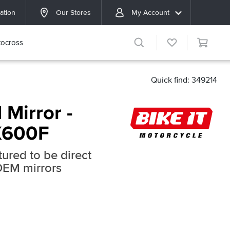
ation
Our Stores
My Account
ocross
Quick find: 349214
 Mirror -
X600F
ured to be direct
OEM mirrors