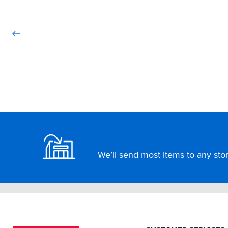
Footer
We’ll send most items to any store