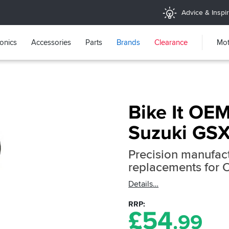
Advice & Inspir
ronics
Accessories
Parts
Brands
Clearance
Mot
Bike It OEM
Suzuki GS
Precision manufact
replacements for 
Details
RRP
£
54
.99