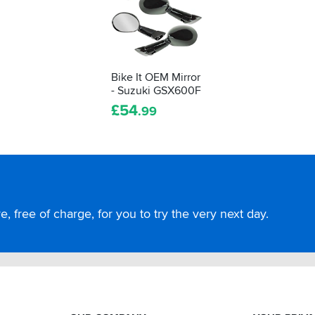
Bike It OEM Mirror
- Suzuki GSX600F
£
54
.99
, free of charge, for you to try the very next day.