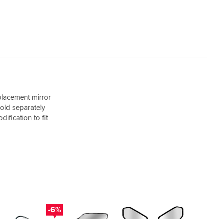
placement mirror
sold separately
ification to fit
-6%