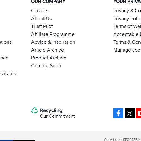
OUR COMPANY
YOUR PRIV
Careers
Privacy & C
About Us
Privacy Poli
Trust Pilot
Terms of We
Affiliate Programme
Acceptable 
tions
Advice & Inspiration
Terms & Cond
Article Archive
Manage coo
ance
Product Archive
Coming Soon
nsurance
Recycling
Facebo
X
Our Commitment
Legal
Copyright © SPORTSBIK