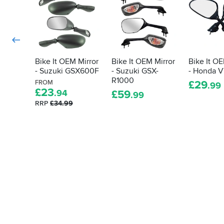
Bike It OEM Mirror
Bike It OEM Mirror
Bike It OE
- Suzuki GSX600F
- Suzuki GSX-
- Honda 
R1000
FROM
£
29
.99
£
23
.94
£
59
.99
RRP
£34.99