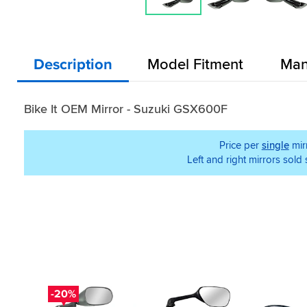
Description
Model Fitment
Man
Bike It OEM Mirror - Suzuki GSX600F
Price per
single
mir
Left and right mirrors sold
-20%