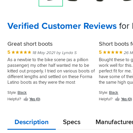
Verified Customer Reviews
for
Great short boots
Short boots 
5
5
18 May 2021 by Lynda S
26 M
As a newbie to the bike scene (as a pillion
Bought these to g
passenger) my other half wanted me to be
work well for thi
kitted out properly. I tried on various boots of
perfect fit for m
different lengths and settled on these Forma
have some of thei
Latino boots as they were the most
the same high qual
comfortable. Size is spot on and so far no
Style:
Black
Style:
Black
problems. I especially like that they have a
double zip for ease of use.
Helpful?
Yes (0)
Helpful?
Yes (0)
Description
Specs
Manufacture