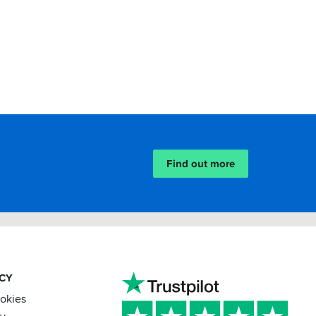
Find out more
ACY
ookies