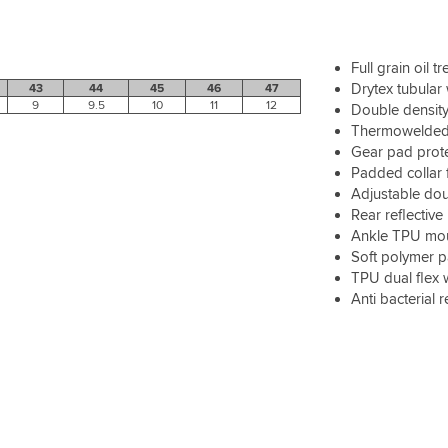
Full grain oil 
Drytex tubular
43
44
45
46
47
9
9.5
10
11
12
Double density
Thermowelded
Gear pad prot
Padded collar 
Adjustable dou
Rear reflective 
Ankle TPU moul
Soft polymer 
TPU dual flex 
Anti bacterial