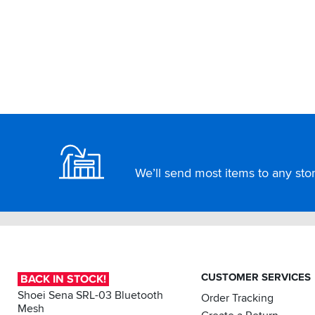
Footer
We’ll send most items to any store
CUSTOMER SERVICES
BACK IN STOCK!
Shoei Sena SRL-03 Bluetooth
Order Tracking
Mesh