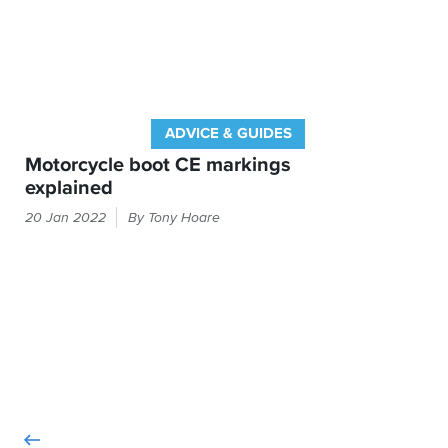
ADVICE & GUIDES
Motorcycle boot CE markings
explained
The
20 Jan 2022
By Tony Hoare
label
inside
your
boots
will
tell
you
about
what
tests
they've