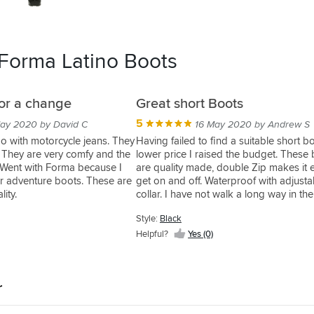
 Forma Latino Boots
for a change
Great short Boots
5
ay 2020 by David C
16 May 2020 by Andrew S
o with motorcycle jeans. They
Having failed to find a suitable short bo
s. They are very comfy and the
lower price I raised the budget. These
e. Went with Forma because I
are quality made, double Zip makes it 
r adventure boots. These are
get on and off. Waterproof with adjusta
ity.
collar. I have not walk a long way in th
are comfortable as far as I can tell. Go
Style:
Black
quality rubber give great feel on the con
bought one size up from normal shoe s
Helpful?
Yes (0)
which is spot on for fit for me. I put a lo
into finding these and I'm very pleased
them. Would like a toe slider but you ca
r
everything.