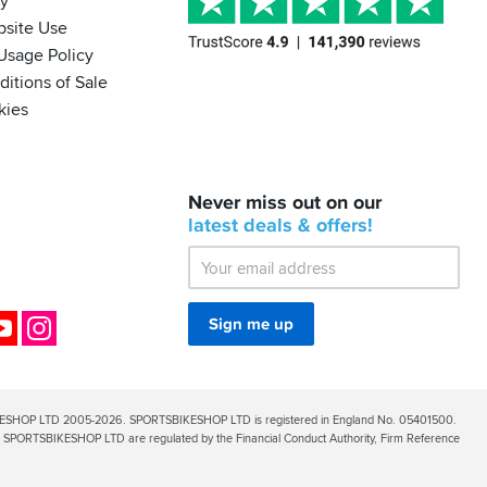
cy
bsite Use
Usage Policy
itions of Sale
kies
BACK
Never miss out on our
IN
STOCK!
latest
deals &
offers!
Shoei
Sena
SRL-
03
Bluetooth
ok
YouTube
Instagram
Sign me up
Mesh
ESHOP LTD 2005-2026. SPORTSBIKESHOP LTD is registered in England No. 05401500.
PORTSBIKESHOP LTD are regulated by the Financial Conduct Authority, Firm Reference