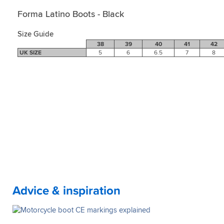
Forma Latino Boots - Black
Size Guide
38
39
40
41
42
UK SIZE
5
6
6.5
7
8
Advice & inspiration