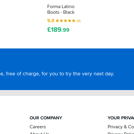
Forma Latino
Boots - Black
5.0
(4)
£
189
.99
, free of charge, for you to try the very next day.
OUR COMPANY
YOUR PRIV
Careers
Privacy & C