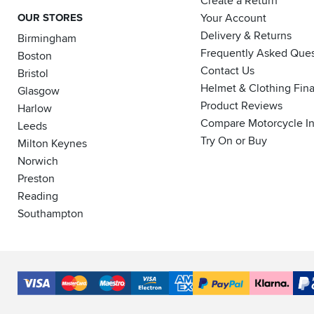
Create a Return
OUR STORES
Your Account
Delivery & Returns
Birmingham
Frequently Asked Ques
Boston
Contact Us
Bristol
Helmet & Clothing Fin
Glasgow
Product Reviews
Harlow
Compare Motorcycle I
Leeds
Try On or Buy
Milton Keynes
Norwich
Preston
Reading
Southampton
Accepted
Payment
VISA
MasterCard
Maestro
VISA
American
PayPal
Klarna
PayP
Methods