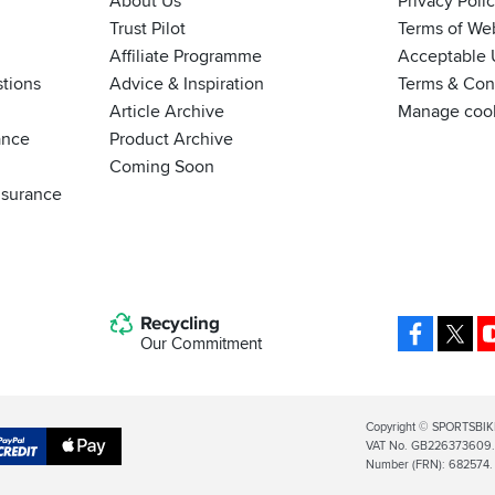
About Us
Privacy Poli
Trust Pilot
Terms of We
Affiliate Programme
Acceptable 
tions
Advice & Inspiration
Terms & Cond
Article Archive
Manage coo
ance
Product Archive
Coming Soon
nsurance
Recycling
Facebo
X
Our Commitment
Legal
Copyright © SPORTSBIK
VAT No. GB226373609. S
Info
Apple
Number (FRN): 682574.
al
Pay