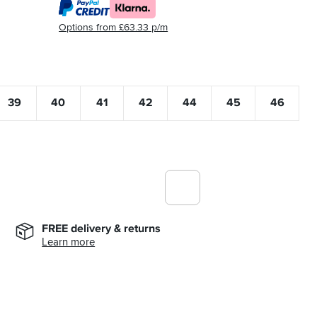
Options from £63.33 p/m
39
40
41
42
44
45
46
FREE delivery & returns
Learn more