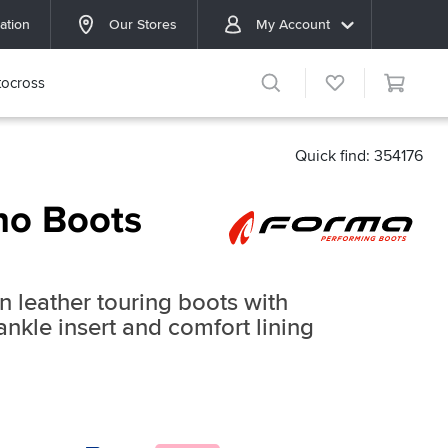
ation
Our Stores
My Account
ocross
Quick find: 354176
no Boots
ain leather touring boots with
ankle insert and comfort lining