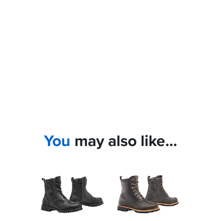
You
may also like...