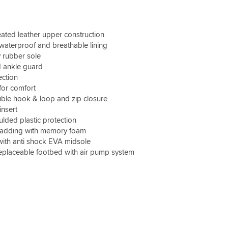
common feature elsewhere - as not owned nice
boots before!)
treated leather upper construction
I'm normally somewhere between a 6 & 7 UK
 waterproof and breathable lining
size... and the 40 fitted well (UK 6.5)... so I d say
 rubber sole
the fitting is pretty accurate. I also have quite
 ankle guard
wide feet and were a touch tight to start with
but soon felt very comfy (over a couple of
ection
days).
for comfort
ble hook & loop and zip closure
I wore them out of the box for a long weekend
insert
across Wales and kept my feet dry and also
ded plastic protection
very easy to walk around in. Rain wasn't
padding with memory foam
torrential mind you, so only time will tell.
with anti shock EVA midsole
 replaceable footbed with air pump system
I did have to tighten the velcro tabs a few times,
but probably as brand new & a bit stiff.
The weather was quite changeable but never
felt too hot at around 20 odd deg C.
All-in-all I'm very happy & would recommend.