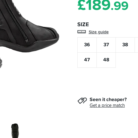
£
189
.99
SIZE
Size guide
36
37
38
47
48
Seen it cheaper?
Get a price match