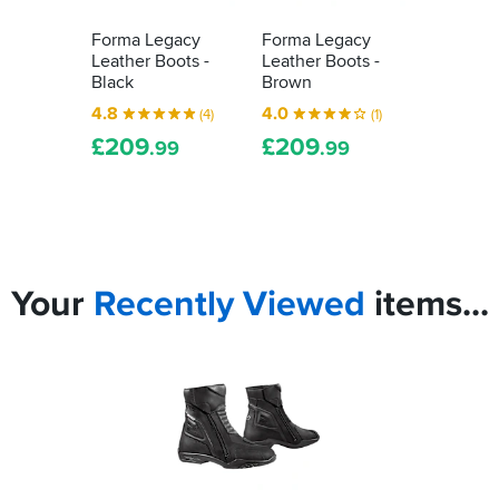
Forma Legacy
Forma Legacy
Leather Boots -
Leather Boots -
Black
Brown
4.8
4.0
(4)
(1)
£
209
£
209
.99
.99
Your
Recently
Viewed
items...