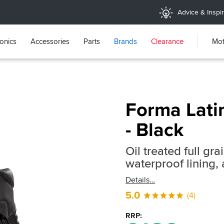
Advice & Inspir
ronics
Accessories
Parts
Brands
Clearance
Mot
Forma Lati
- Black
Oil treated full gr
waterproof lining, 
Details
5.0
(4)
RRP