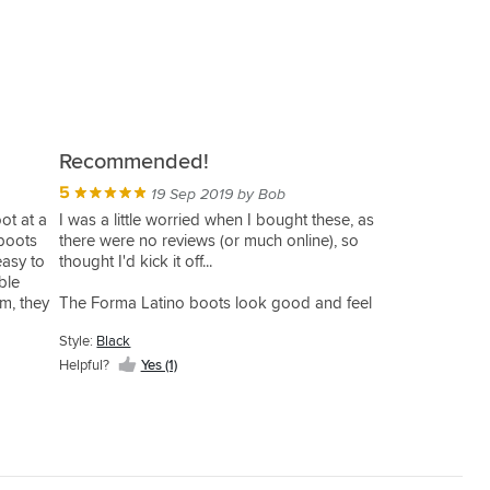
Recommended!
5
19 Sep 2019 by Bob
ot at a
I was a little worried when I bought these, as
 boots
there were no reviews (or much online), so
easy to
thought I'd kick it off...
ble
em, they
The Forma Latino boots look good and feel
od
high quality in my opinion - I personally liked
Style:
Black
trols. I
the matt oil finish. They feel light on the feet but
ize
still with what feels like good solid protection.
Helpful?
Yes (1)
t of time
 with
The double zip and large foot opening makes
n't have
them easy to get on and off... and the velcro
tabs on the zips a nice touch to avoid them
coming undone. (they get sandwiched between
the velcro boot & ankle tabs. (This may be a