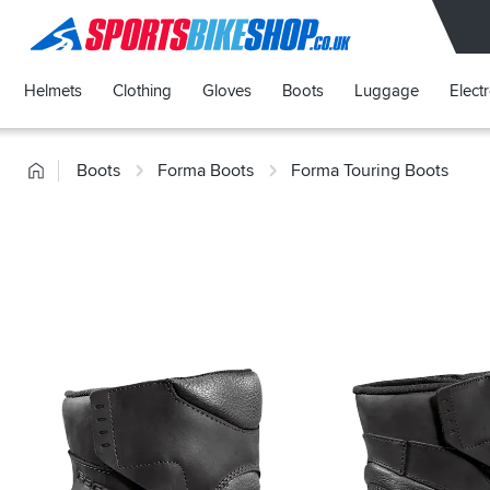
SPORTSBIKESHOP
Helmets
Clothing
Gloves
Boots
Luggage
Elect
Home
Boots
Forma Boots
Forma Touring Boots