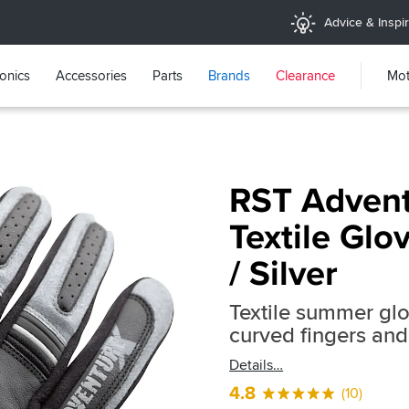
Advice & Inspir
ronics
Accessories
Parts
Brands
Clearance
Mot
RST Advent
Textile Glo
/ Silver
Textile summer glo
curved fingers and
Details
4.8
(10)