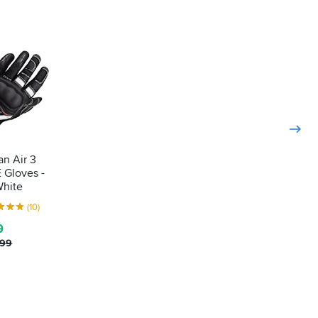
n Air 3
 Gloves -
White
(10)
9
.99