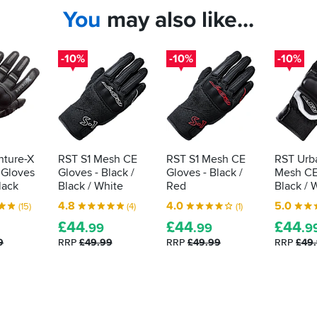
You
may also like...
-10%
-10%
-10%
nture-X
RST S1 Mesh CE
RST S1 Mesh CE
RST Urba
 Gloves
Gloves - Black /
Gloves - Black /
Mesh CE
Black
Black / White
Red
Black / 
4.8
4.0
5.0
(15)
(4)
(1)
£
44
£
44
£
44
.99
.99
.9
9
RRP
£49.99
RRP
£49.99
RRP
£49