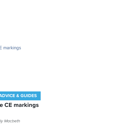
ADVICE & GUIDES
ve CE markings
ly Macbeth