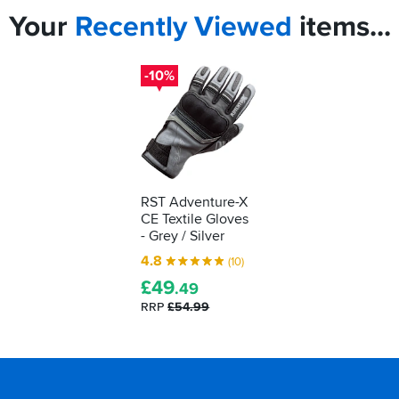
Your
Recently
Viewed
items...
-10%
RST Adventure-X
CE Textile Gloves
- Grey / Silver
4.8
(10)
£
49
.49
RRP
£54.99