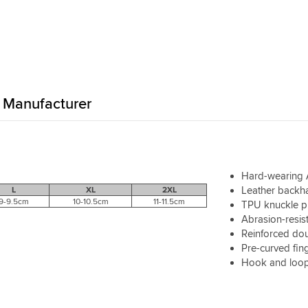
hich is sometimes what you
nditions and then swap out
hange. Fairly warm, fairly
asonably water-resistent, but
ood tactile feedback as well.
t's a pretty high standard of
-to-day glove.
Manufacturer
Hard-wearing A
Leather backh
L
XL
2XL
9-9.5cm
10-10.5cm
11-11.5cm
TPU knuckle pr
Abrasion-resist
Reinforced do
Pre-curved fin
Hook and loop 