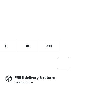
L
XL
2XL
FREE delivery & returns
Learn more