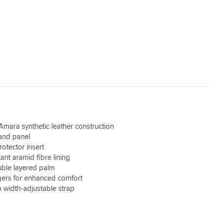
mara synthetic leather construction
and panel
otector insert
ant aramid fibre lining
uble layered palm
gers for enhanced comfort
width-adjustable strap