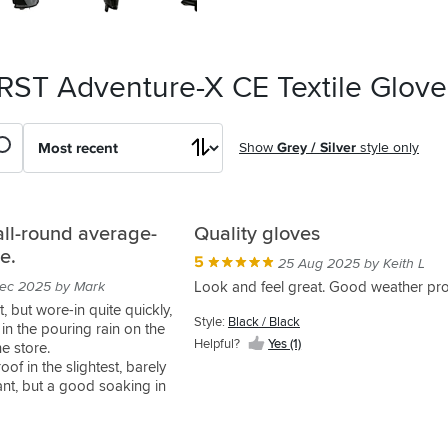
 RST Adventure-X CE Textile Glove
Show
Grey / Silver
style only
all-round average-
Quality gloves
e.
5
25 Aug 2025 by Keith L
ec 2025 by Mark
Look and feel great. Good weather pro
rst, but wore-in quite quickly,
Style:
Black / Black
 in the pouring rain on the
Helpful?
Yes (1)
e store.
oof in the slightest, barely
ant, but a good soaking in
erproofer seems to have
is that they're a good-enough