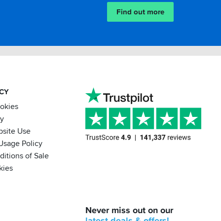
Find out more
ACY
ookies
cy
bsite Use
Usage Policy
itions of Sale
kies
BACK
Never miss out on our
IN
STOCK!
latest
deals &
offers!