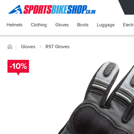
SPORTSBIKESHOP
Helmets
Clothing
Gloves
Boots
Luggage
Elect
Home
Gloves
RST Gloves
-10%