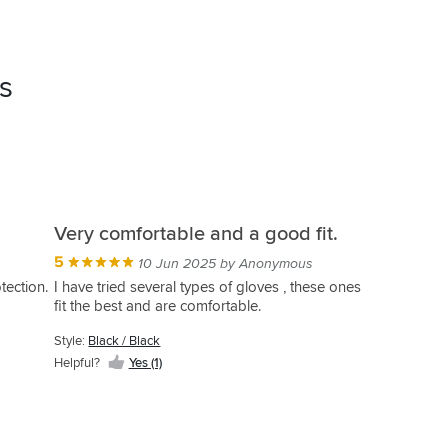
s
Very comfortable and a good fit.
5
10 Jun 2025 by Anonymous
tection.
I have tried several types of gloves , these ones
fit the best and are comfortable.
Style:
Black / Black
Helpful?
Yes (1)