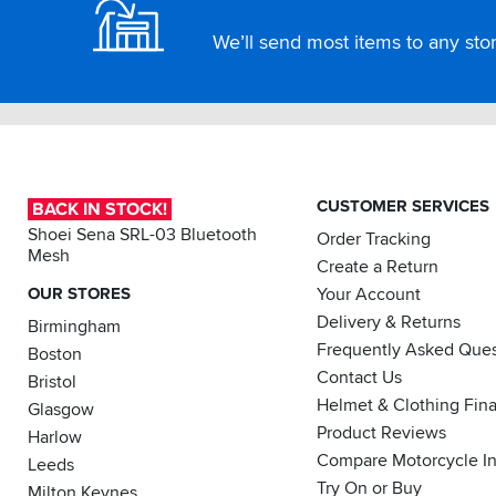
We’ll send most items to any store
CUSTOMER SERVICES
BACK IN STOCK!
Shoei Sena SRL-03 Bluetooth
Order Tracking
Mesh
Create a Return
OUR STORES
Your Account
Delivery & Returns
Birmingham
Frequently Asked Ques
Boston
Contact Us
Bristol
Helmet & Clothing Fin
Glasgow
Product Reviews
Harlow
Compare Motorcycle I
Leeds
Try On or Buy
Milton Keynes