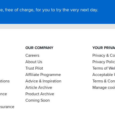
, free of charge, for you to try the very next day.
OUR COMPANY
YOUR PRIV
Careers
Privacy & C
About Us
Privacy Poli
Trust Pilot
Terms of We
Affiliate Programme
Acceptable 
tions
Advice & Inspiration
Terms & Cond
Article Archive
Manage coo
ance
Product Archive
Coming Soon
nsurance