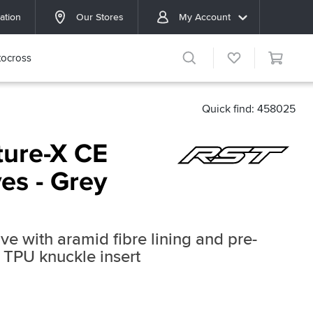
ation
Our Stores
My Account
ocross
Quick find: 458025
ure-X CE
ves - Grey
ve with aramid fibre lining and pre-
 TPU knuckle insert