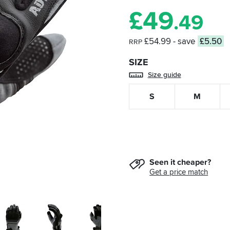
£
49
.49
£54.99
- save
£5.50
RRP
SIZE
Size guide
S
M
Seen it cheaper?
Get a price match