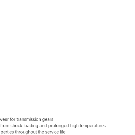
wear for transmission gears
 from shock loading and prolonged high temperatures
perties throughout the service life