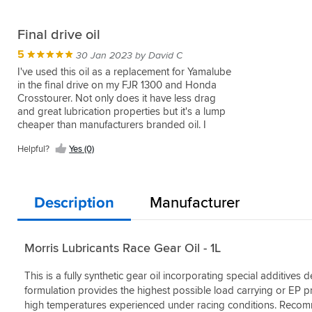
Final drive oil
5
30 Jan 2023 by David C
I've used this oil as a replacement for Yamalube
in the final drive on my FJR 1300 and Honda
Crosstourer. Not only does it have less drag
and great lubrication properties but it's a lump
cheaper than manufacturers branded oil. I
won't be using anything else and Morris oils
Helpful?
Yes (0)
are renowned for quality.
Description
Manufacturer
Morris Lubricants Race Gear Oil - 1L
This is a fully synthetic gear oil incorporating special additives
formulation provides the highest possible load carrying or EP pr
high temperatures experienced under racing conditions. Recomm