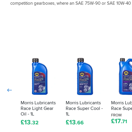
competition gearboxes, where an SAE 75W-90 or SAE 10W-40 is
Morris Lubricants
Morris Lubricants
Morris Lub
Race Light Gear
Race Super Cool -
Race Supe
Oil - 1L
1L
FROM
£
17
£
13
£
13
.71
.32
.66