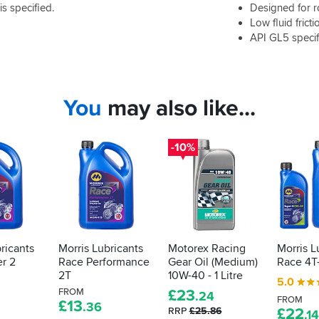
 specified.
Designed for 
Low fluid fricti
API GL5 specif
You
may also like...
-10%
ricants
Morris Lubricants
Motorex Racing
Morris L
r 2
Race Performance
Gear Oil (Medium)
Race 4T
2T
10W-40 - 1 Litre
5.0
FROM
£
23
.24
FROM
£
13
.36
RRP
£25.86
£
22
.14