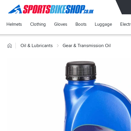
SPORTSBIKESHOP
Helmets
Clothing
Gloves
Boots
Luggage
Elect
Home
Oil & Lubricants
Gear & Transmission Oil