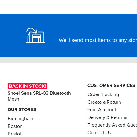
Footer
We’ll send most items to any store
CUSTOMER SERVICES
BACK IN STOCK!
Shoei Sena SRL-03 Bluetooth
Order Tracking
Mesh
Create a Return
OUR STORES
Your Account
Delivery & Returns
Birmingham
Frequently Asked Ques
Boston
Contact Us
Bristol