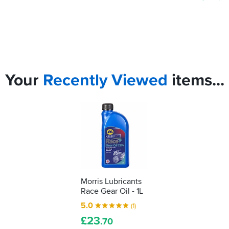
Your
Recently
Viewed
items...
Morris Lubricants
Race Gear Oil - 1L
5.0
(1)
£
23
.70