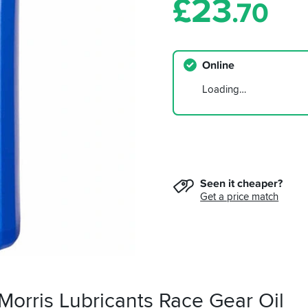
£
23
.70
Online
Loading…
Seen it cheaper?
Get a price match
Morris Lubricants Race Gear Oil