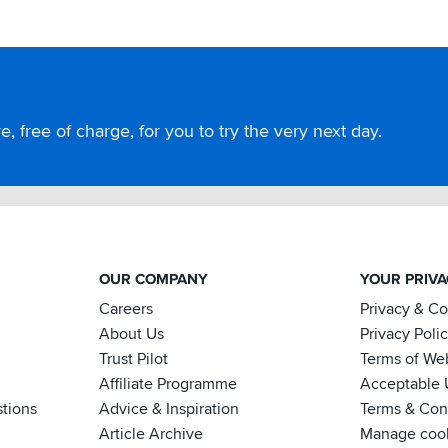
, free of charge, for you to try the very next day.
OUR COMPANY
YOUR PRIV
Careers
Privacy & C
About Us
Privacy Poli
Trust Pilot
Terms of We
Affiliate Programme
Acceptable 
tions
Advice & Inspiration
Terms & Cond
Article Archive
Manage coo