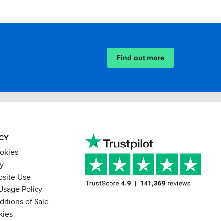
Find out more
ACY
ookies
cy
bsite Use
Usage Policy
itions of Sale
kies