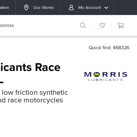
ation
Our Stores
My Account
ocross
Quick find: 468326
ricants Race
L
low friction synthetic
and race motorcycles