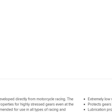
 developed directly from motorcycle racing. The
Extremely low 
operties for highly stressed gears even at the
Protects gears
ended for use in all types of racing and
Lubrication pro