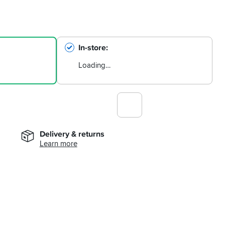
In-store
Loading…
Delivery & returns
Learn more