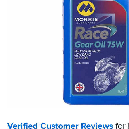
Verified Customer Reviews
for 