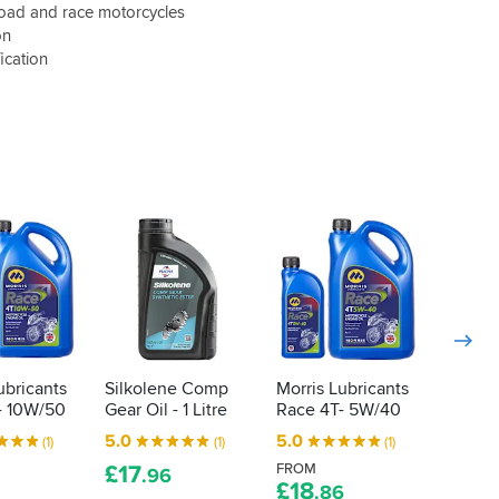
road and race motorcycles
on
ication
ubricants
Silkolene Comp
Morris Lubricants
Morris
- 10W/50
Gear Oil - 1 Litre
Race 4T- 5W/40
Race S
10W/4
5.0
5.0
(1)
(1)
(1)
5.0
£
17
FROM
.96
£
18
.86
FROM