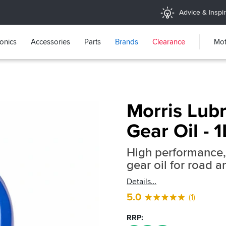
Advice & Inspir
ronics
Accessories
Parts
Brands
Clearance
Mot
Morris Lub
Gear Oil - 1
High performance, 
gear oil for road 
Details
5.0
(1)
RRP