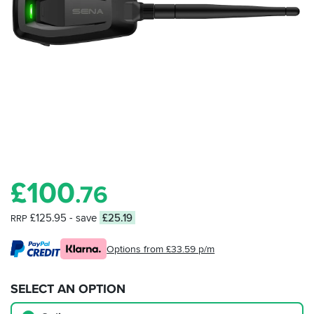
£
100
.76
£125.95
- save
£25.19
RRP
Options from £33.59 p/m
SELECT AN OPTION