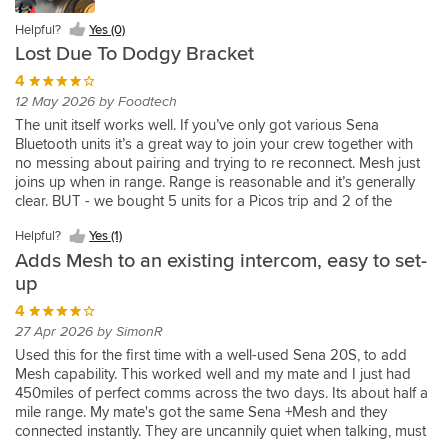
Yes
worked
old
class
sena
(0)
are
Yes
Yes
Yes
be
bit
Simple
piece
(0)
fine
headsets.
service
headset
both
Helpful?
Yes (0)
(2)
(3)
(1)
able
of
and
of
Helpful?
Helpful?
for
Easy
from
to
improved
Lost Due To Dodgy Bracket
to
kit
easy
kit
Yes
Yes
me
to
Helpful?
Sportsbikeshop.
mesh.
compared
connect
if
to
delivered
(2)
(3)
4
and
set
Yes
Will
I
to
seamlessly
you
use
next
my
up,
(4)
12 May 2026 by Foodtech
use
have
using
Helpful?
to
have
whilst
day
son,
works
again.
the
headset
The unit itself works well. If you’ve only got various Sena
Yes
other
multiple
riding.
with
but
well
sena
to
Bluetooth units it’s a great way to join your crew together with
(2)
riders
helmets
lots
we
with
SF4,
headset.
no messing about pairing and trying to re reconnect. Mesh just
via
with
Feels
of
were
and
took
The
joins up when in range. Range is reasonable and it’s generally
this
sena
a
updates
keen
old
me
battery
clear. BUT - we bought 5 units for a Picos trip and 2 of the
device
headsets.
robust
on
to
Sena
seconds
life
brackets mounted on handlebars with the rubber strap broke!
is
Cheaper
and
delivery
add
and
to
Helpful?
Yes (1)
of
Not the strap but the actual hard plastic part, one in Spain and
a
option
good
progress.
connection
Nolan
pair
the
Adds Mesh to an existing intercom, easy to set-
one on the M5, so they just flew off and are well gone! Probably
breeze.
than
quality
Links
for
Helmet
with
Mesh+
due to wind force but still a design fault. Also on 2 bikes the
up
Installation
replacing
product
my
another
as
the
is
edges of the bracket wore through handlebar coating to the
was
my
with
SRL2
4
rider
back
mesh
at
metal, doesn’t look as though it could but did. So the risk is you
simple
SRL
a
to
or
ups
27 Apr 2026 by SimonR
adapter
least
might lose it altogether!
and
2
battery
RT1's
two,
to
and
as
Used this for the first time with a well-used Sena 20S, to add
did
and
life
using
hence
my
now
good
Mesh capability. This worked well and my mate and I just had
not
works
sufficient
brilliant
the
main
it
as
450miles of perfect comms across the two days. Its about half a
interfere
with
for
mesh
Mesh+.
Sena
can
the
mile range. My mate's got the same Sena +Mesh and they
with
by
our
connectivity.
mesh.
connect
battery
connected instantly. They are uncannily quiet when talking, must
a
10s
needs.
Mesh
Ease
with
in