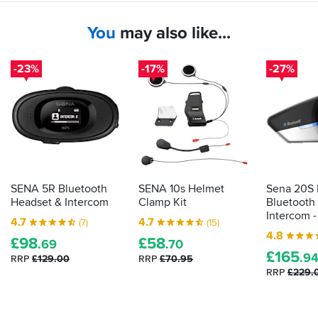
offroad.
only
two
You
may also like...
Clarity:
of
Speaking
us
clearly
at
-23%
-17%
-27%
and
present.
unhurriedly,
Good
you
value
undoubtedly
for
get
money.
the
Although
benefit
it's
of
yet
the
another
SENA 5R Bluetooth
SENA 10s Helmet
Sena 20S
upgrade
device
Headset & Intercom
Clamp Kit
Bluetooth
from
to
Intercom -
4.7
4.7
(7)
(15)
the
charge
4.8
SMH5
&
£
98
£
58
.69
.70
helmet-
carry,
£
165
.9
RRP
£129.00
RRP
£70.95
to-
it's
RRP
£229.
helmet.
a
whole
Battery
lot
life: