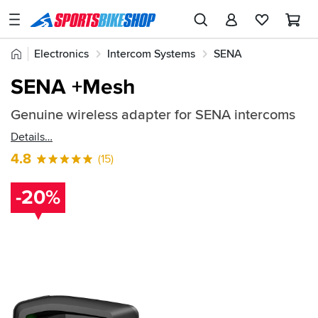
SPORTSBIKESHOP
Advice
Home
Electronics
Intercom Systems
SENA
&
Quick
Inspiration
SENA Spares and Accessories
SENA +Mesh
find:
Our
468376
Genuine wireless adapter for SENA intercoms
Stores
Details
My
4.8
(15)
Account
-20%
Track an Order
Return an item
Login
Create an account