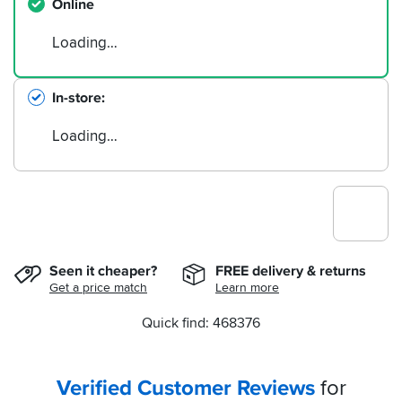
Online
Loading…
In-store
Loading…
Seen it cheaper?
FREE delivery & returns
Get a price match
Learn more
Quick find: 468376
Verified Customer Reviews
for