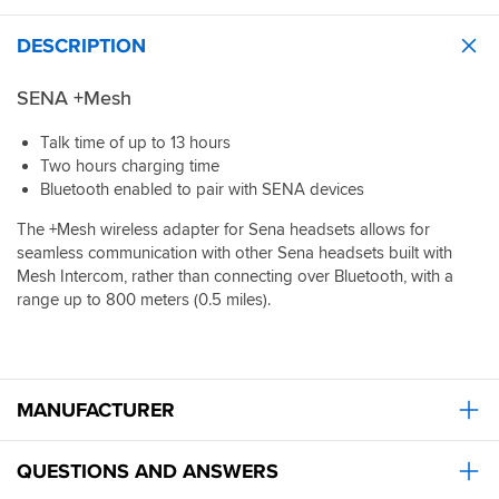
of
phone.
headsets.
attachment:
The
Battery
DESCRIPTION
I
real
last
really
benefit
for
like
of
SENA +Mesh
ages
the
range
and
flexible
extension
Talk time of up to 13 hours
mounts
band
will
easily
Two hours charging time
that
be
on
Bluetooth enabled to pair with SENA devices
attaches
known
handlebars
quickly
when
on
The +Mesh wireless adapter for Sena headsets allows for
and
we
my
seamless communication with other Sena headsets built with
securely
can
BMW
Mesh Intercom, rather than connecting over Bluetooth, with a
to
get
RS1250,
range up to 800 meters (0.5 miles).
any
more
though
handlebar.
of
may
Convenient
our
not
to
group
fit
remove
to
all
and
MANUFACTURER
buy
ie
reattach.
these
GSXR
Secure
as
QUESTIONS AND ANSWERS
on
there
and
are