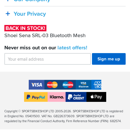
Sena
Mesh+
will
SRL-
Your Privacy
enhance
03
your
Bluetooth
group
BACK IN STOCK!
riding
Mesh
Shoei Sena SRL-03 Bluetooth Mesh
experience,
enabling
Never miss out on our
latest
offers!
front
riders
Sign me up
to
give
advance
directions
Accepted
and
warn
Payment
VISA
MasterCard
Maestro
VISA
American
of
Methods
approaching
Electron
Express
Apple
hazards.
PayPal
Klarna
PayPal
Pay
If
Finance
Legal
Copyright © SPORTSBIKESHOP LTD 2005-2026. SPORTSBIKESHOP LTD is registered
you
in England No. 05401500. VAT No. GB226373609. SPORTSBIKESHOP LTD are
Info
can
regulated by the Financial Conduct Authority, Firm Reference Number (FRN): 682574.
afford