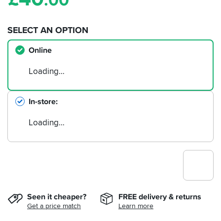
.00
SELECT AN OPTION
Online
Loading…
In-store
Loading…
Seen it cheaper?
FREE delivery & returns
Get a price match
Learn more