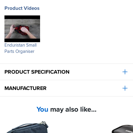
Product Videos
Enduristan Small
Parts Organiser
PRODUCT SPECIFICATION
MANUFACTURER
You
may also like...