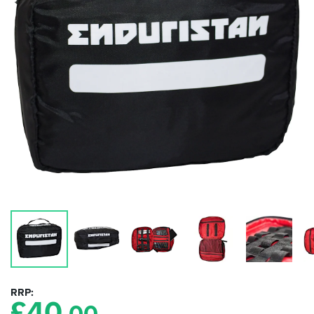
RRP
£
40