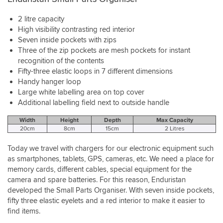
2 litre capacity
High visibility contrasting red interior
Seven inside pockets with zips
Three of the zip pockets are mesh pockets for instant
recognition of the contents
Fifty-three elastic loops in 7 different dimensions
Handy hanger loop
Large white labelling area on top cover
Additional labelling field next to outside handle
Width
Height
Depth
Max Capacity
20cm
8cm
15cm
2 Litres
Today we travel with chargers for our electronic equipment such
as smartphones, tablets, GPS, cameras, etc. We need a place for
memory cards, different cables, special equipment for the
camera and spare batteries. For this reason, Enduristan
developed the Small Parts Organiser. With seven inside pockets,
fifty three elastic eyelets and a red interior to make it easier to
find items.