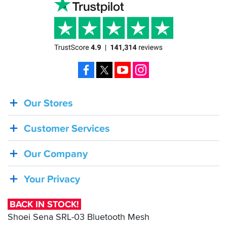
Facebook
X
YouTube
Instagram
Our Stores
BACK
IN
Customer Services
STOCK!
Shoei
Our Company
Sena
SRL-
Your Privacy
03
Bluetooth
BACK IN STOCK!
Mesh
Shoei Sena SRL-03 Bluetooth Mesh