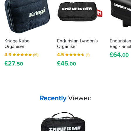
Kriega Kube
Enduristan Lyndon's
Endurista
Organiser
Organiser
Bag - Smal
£
64
4.9
4.5
.00
(19)
(4)
£
27
£
45
.50
.00
Your
items...
Recently
Viewed