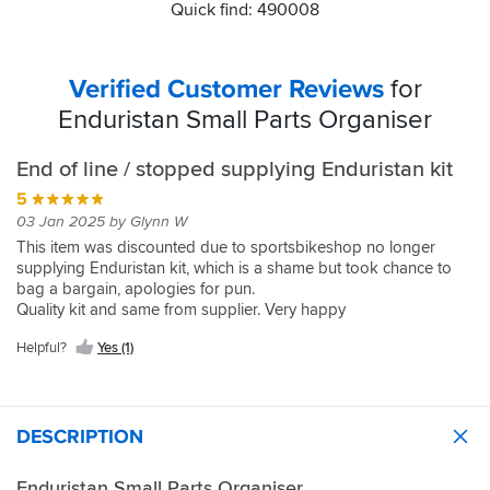
Quick find: 490008
Verified Customer Reviews
for
Enduristan Small Parts Organiser
End of line / stopped supplying Enduristan kit
5
03 Jan 2025 by Glynn W
This item was discounted due to sportsbikeshop no longer
supplying Enduristan kit, which is a shame but took chance to
bag a bargain, apologies for pun.
Quality kit and same from supplier. Very happy
Helpful?
Yes (1)
DESCRIPTION
Enduristan Small Parts Organiser