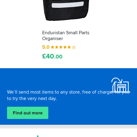
Enduristan Small Parts
Organiser
5.0
(1)
£
40
.00
Footer
We’ll send most items to any store, free of charge, for you
to try the very next day.
Find out more