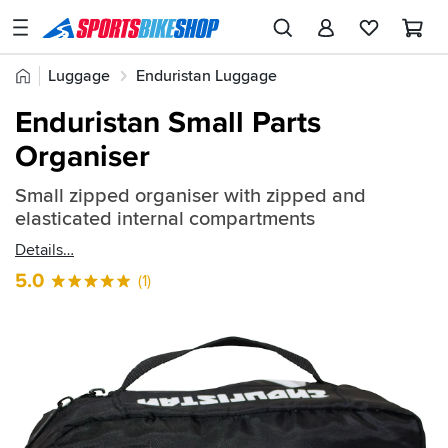
SPORTSBIKESHOP
Advice
Home
Luggage
Enduristan Luggage
&
Quick
Inspiration
Enduristan Luggage Add-ons
Enduristan Small Parts
find:
Our
Organiser
490008
Stores
Small zipped organiser with zipped and
My
elasticated internal compartments
Account
Details
Track an Order
5.0
(1)
Return an item
Login
Create an account