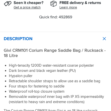
Seen it cheaper?
FREE delivery & returns
Get a price match
Learn more
Quick find: 492869
DESCRIPTION
Givi CRM101 Corium Range Saddle Bag / Rucksack -
18 Litre
High-tenacity 1200D water-resistant coarse polyester
Dark brown and black vegan leather (PU)
Hypalon puller
Retractable shoulder straps to allow use as a saddle bag
Four straps for fastening to saddle
Waterproof roll-top closure system
Removable waterproof inner bag with IP X5 impermeability
(resistant to heavy rain and extreme conditions)
The Corium Range CRM101 from Givi is an 18 litre rucksack