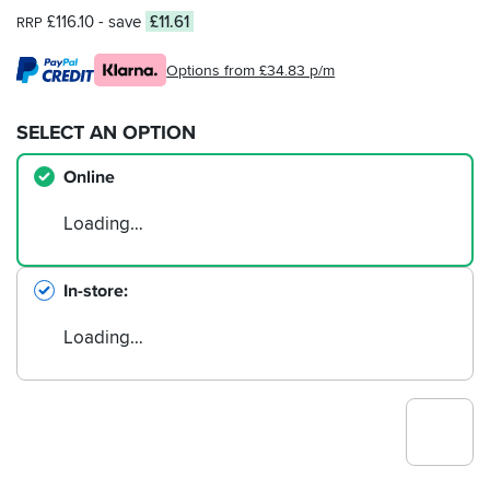
£116.10
- save
£11.61
RRP
Options from £34.83 p/m
SELECT AN OPTION
Online
Loading…
In-store
Loading…