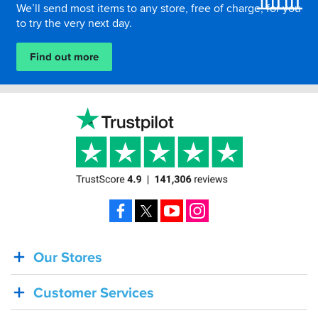
We’ll send most items to any store, free of charge, for you
to try the very next day.
Find out more
Facebook
X
YouTube
Instagram
Our Stores
BACK
IN
Customer Services
STOCK!