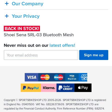
Shoei
Our Company
Sena
SRL-
Your Privacy
03
Bluetooth
BACK IN STOCK!
Mesh
Shoei Sena SRL-03 Bluetooth Mesh
Never miss out on our
latest
offers!
Sign me up
Accepted
Payment
VISA
MasterCard
Maestro
VISA
American
Methods
Electron
Express
Apple
PayPal
Klarna
PayPal
Pay
Finance
Legal
Copyright © SPORTSBIKESHOP LTD 2005-2026. SPORTSBIKESHOP LTD is registered
in England No. 05401500. VAT No. GB226373609. SPORTSBIKESHOP LTD are
Info
regulated by the Financial Conduct Authority, Firm Reference Number (FRN): 682574.