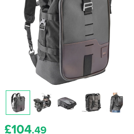
£
104
.49