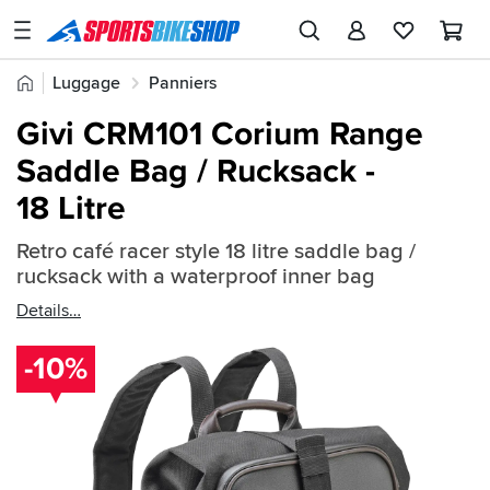
SPORTSBIKESHOP
Advice
Home
Luggage
Panniers
&
Quick
Inspiration
Givi CRM101 Corium Range
find:
Our
Saddle Bag / Rucksack -
492869
Stores
18 Litre
My
Account
Retro café racer style 18 litre saddle bag /
rucksack with a waterproof inner bag
Track an Order
Details
Return an item
-10%
Login
Create an account