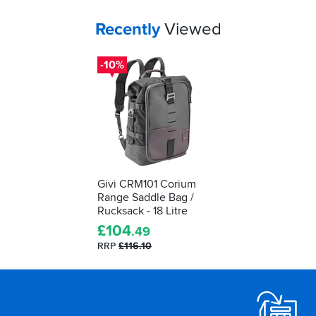
Your
items...
Recently
Viewed
-10%
Givi CRM101 Corium
Range Saddle Bag /
Rucksack - 18 Litre
£
104
.49
RRP
£116.10
Footer