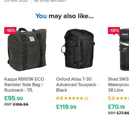
25 Nov 2022
By Emily Macbeth
wear
waterproof
You
may also like...
kit,
so
why
-10%
-10%
should
your
stuff
get
wet?
These
bags
will
Kappa RB105R ECO
Oxford Atlas T-30
Shad SW3
save
Rambler Side Bag /
Advanced Tourpack -
Waterproof
your
Rucksack - 17L
Black
38 Litre
bits
£
95
4.8
5.0
.90
(4)
and
RRP
£106.55
£
119
£
70
bats
.99
.19
from
RRP
£77.9
a
soaking