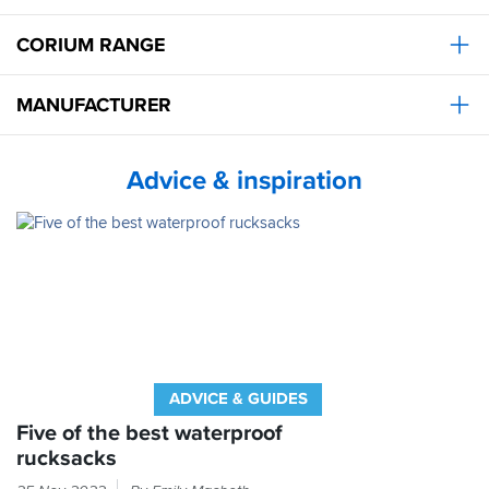
CORIUM RANGE
MANUFACTURER
Advice & inspiration
ADVICE & GUIDES
Five of the best waterproof
rucksacks
You