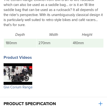
which can also be used as a saddle bag… or is it an 18 litre
saddle bag that can be used as a rucksack? It all depends of
the rider's perspective. With its unambiguously classical design it
is particularly well suited to retro-style bikes and café racers...
that's for sure.
Depth
Width
Height
180mm
270mm
410mm
Product Videos
Givi Corium Range
PRODUCT SPECIFICATION