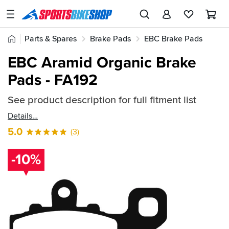
SPORTSBIKESHOP
Advice
Home
Parts & Spares
Brake Pads
EBC Brake Pads
&
Quick
Inspiration
EBC Aramid Organic Brake Pads
EBC Aramid Organic Brake
find:
Our
Pads - FA192
52619
Stores
See product description for full fitment list
My
Account
Details
5.0
(3)
Track an Order
-10%
Return an item
Login
Create an account