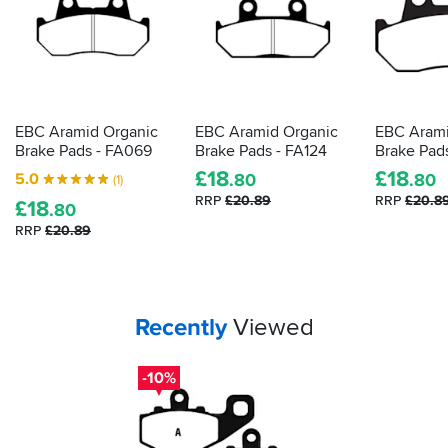
EBC Aramid Organic
EBC Aramid Organic
EBC Arami
Brake Pads - FA069
Brake Pads - FA124
Brake Pad
£
18
£
18
5.0
.80
.80
(1)
RRP
£20.89
RRP
£20.8
£
18
.80
RRP
£20.89
Your
items...
Recently
Viewed
-10%