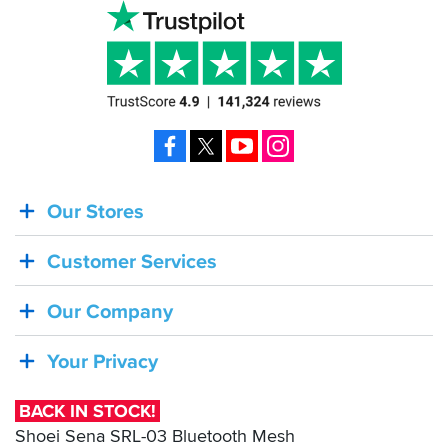
Facebook
X
YouTube
Instagram
Our Stores
BACK
IN
Customer Services
STOCK!
Shoei
Our Company
Sena
SRL-
Your Privacy
03
Bluetooth
BACK IN STOCK!
Mesh
Shoei Sena SRL-03 Bluetooth Mesh