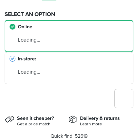
SELECT AN OPTION
Online
Loading…
In-store
Loading…
Seen it cheaper?
Delivery & returns
Get a price match
Learn more
Quick find: 52619