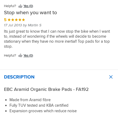
Helpful?
Yes (0)
Stop when you want to
5
17 Jul 2013 by Martin S
Its just great to know that I can now stop the bike when I want
to, instead of wondering if the wheels will decide to become
stationary when they have no more inertia!! Top pads for a top
stop.
Helpful?
Yes (0)
DESCRIPTION
EBC Aramid Organic Brake Pads - FA192
Made from Aramid fibre
Fully TUV tested and KBA certified
Expansion grooves which reduce noise