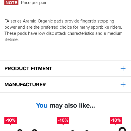
NOTE
Price per pair
FA series Aramid Organic pads provide fingertip stopping
power and are the preferred choice for many sportbike riders.
These pads have low disc attack characteristics and a medium
lifetime.
PRODUCT FITMENT
MANUFACTURER
You
may also like...
-10%
-10%
-10%