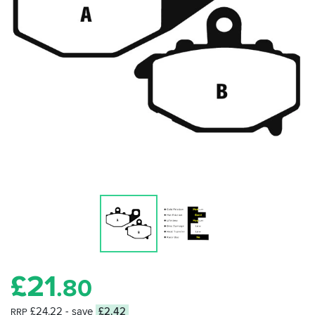
£
21
.80
£24.22
- save
£2.42
RRP