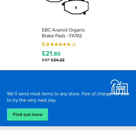
EBC Aramid Organic
Brake Pads - FA192
5.0
(3)
£
21
.80
RRP
£24.22
Footer
We’ll send most items to any store, free of charge, for you
to try the very next day.
Find out more