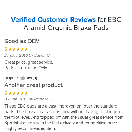
Verified Customer Reviews
for EBC
Aramid Organic Brake Pads
Good as OEM
5
27 May 2016 by Jason G
Great price, great service.
Pads as good as OEM.
Helpful?
Yes (0)
Another great product.
5
02 Jun 2015 by Richard H
These EBC pads are a vast improvement over the standard
pads. The bike actually stops now without having to stamp on
the foot lever. And topped off with the usual great service from
Sportsbikeshop with the fast delivery and competitive price.
Highly recommended item.