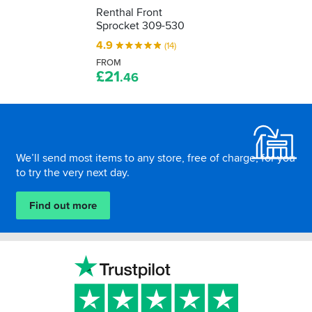
Renthal Front
Sprocket 309-530
4.9
(14)
FROM
£
21
.46
Footer
We’ll send most items to any store, free of charge, for you
to try the very next day.
Find out more