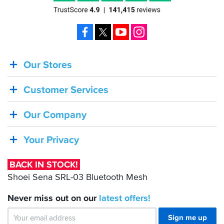
Facebook
X
YouTube
Instagram
Our Stores
BACK
IN
Customer Services
STOCK!
Shoei
Our Company
Sena
SRL-
Your Privacy
03
Bluetooth
BACK IN STOCK!
Mesh
Shoei Sena SRL-03 Bluetooth Mesh
Never miss out on our
latest
offers!
Sign me up