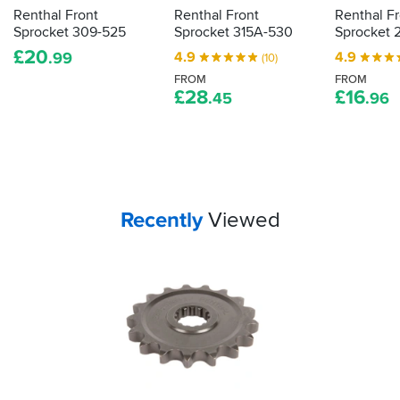
Renthal Front
Renthal Front
Renthal F
Sprocket 309-525
Sprocket 315A-530
Sprocket 
£
20
4.9
4.9
.99
(10)
FROM
FROM
£
28
£
16
.45
.96
Your
items...
Recently
Viewed