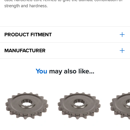
strength and hardness.
PRODUCT FITMENT
MANUFACTURER
You
may also like...