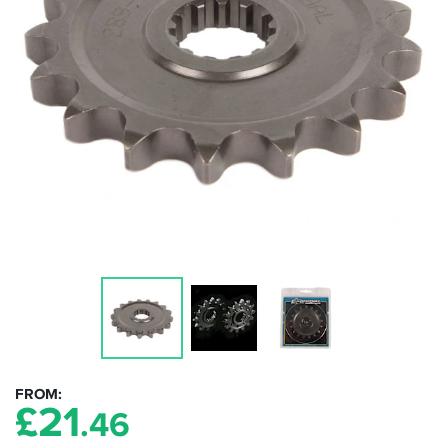
FROM
£
21
.46