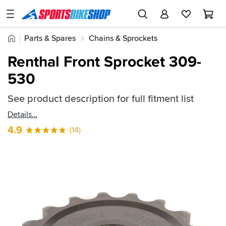
SPORTSBIKESHOP
Advice
Home
Parts & Spares
Chains & Sprockets
&
Quick
Inspiration
Renthal Front Sprockets
Renthal Front Sprocket 309-
find:
Our
530
57968
Stores
See product description for full fitment list
My
Account
Details
4.9
(14)
Track an Order
Return an item
Login
Create an account