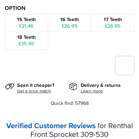
OPTION
15 Teeth
16 Teeth
17 Teeth
£21.46
£26.95
£26.95
18 Teeth
£35.45
Seen it cheaper?
Delivery & returns
Get a price match
Learn more
Quick find: 57968
Verified Customer Reviews
for Renthal
Front Sprocket 309-530