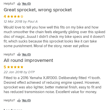
is
my
dispatched
service
Feels
(0)
from
significant
Helpful?
Yes (0)
awesome,
bike
along
we
like
Renthal.
weight
Great sprocket, wrong sprocket
Helpful?
by
wheelies
with
expect
a
But
saving
Yes
the
in
Helpful?
tracking
from
quality
most
4
from
(0)
way,
5th
Yes
info
Sporstbikeshop.
product.
important
OEM.
12 Mar 2018 by Paul A
very
gear!
(0)
to
They
One
is
Would love to tell you how well this fits on my bike and how
fast
the
set
tooth
that
much smoother the chain feels elegantly gliding over this spiked
delivery,
hour.
the
up
this
disc of magic...buuut I didn't check my bike specs and it doesn't
bang
Also
standards
from
is
fit, which sucks because this sprocket looks like it can take
on.
well
that
original
one
some punishment. Moral of the story, never eat yellow
priced
everyone
17
tooth
snow...now wait, always check before you buy!
compared
else
tooth
down
Helpful?
Yes (0)
with
has
makes
from
All round improvement
other
to
the
standard.
suppliers.
follow.
bike
Essential
5
Top
cruise
on
22 Jan 2018 by DTP
marks!
better.
today's
Fitted to a 2016 Yamaha XJR1300. Deliberately fitted +1 tooth.
Will
over
Desired effect achieved of reducing engine speed. However,
be
geared
sprocket was also lighter, better material finish, easy to fit and
using
superbikes.
has reduced transmission noise. Excellent value for money.
you
again.
Helpful?
Yes (0)