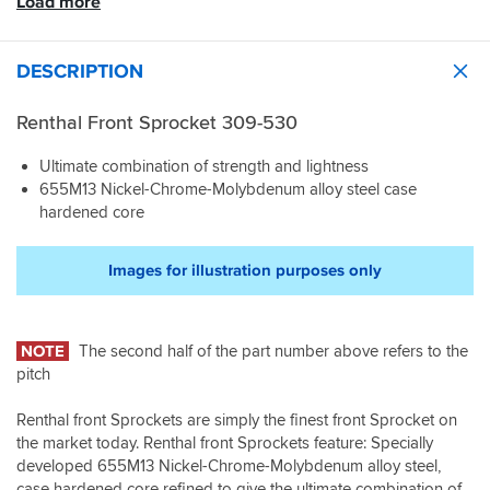
Load more
DESCRIPTION
Renthal Front Sprocket 309-530
Ultimate combination of strength and lightness
655M13 Nickel-Chrome-Molybdenum alloy steel case
hardened core
Images for illustration purposes only
NOTE
The second half of the part number above refers to the
pitch
Renthal front Sprockets are simply the finest front Sprocket on
the market today. Renthal front Sprockets feature: Specially
developed 655M13 Nickel-Chrome-Molybdenum alloy steel,
case hardened core refined to give the ultimate combination of