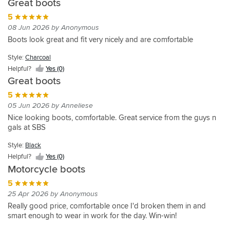
Great boots
Style:
satisfied.
Very
my
boots
Helpful?
Charcoal
Have
wearable
Style:
Style:
partner.
as
5
Yes
not
Helpful?
as
Charcoal
Charcoal
She
a
08 Jun 2026 by Anonymous
(0)
Yes
tested
Ladies
really
Helpful?
pillion
Helpful?
Boots look great and fit very nicely and are comfortable
(0)
during
Boots
Yes
Yes
likes
that
the
on
(0)
(5)
them
can
Style:
Charcoal
Style:
rain.
or
and
also
Helpful?
Yes (0)
Charcoal
Very
off
thought
be
Great boots
comfortable.
the
Helpful?
they
worn
Went
Yes
bike,
look
off
5
(0)
one
smart,
more
the
05 Jun 2026 by Anneliese
size
well
luxurious
bike
Nice looking boots, comfortable. Great service from the guys n
bigger.
made,
than
and
gals at SBS
Highly
not
the
look
recommended.
stupid
sale
'normal'
Style:
Black
money
price
these
Helpful?
Yes (0)
and
tag
are
Motorcycle boots
very
suggested.
lovely.
comfortable.
Perfect
They
5
EU
service,
feel
25 Apr 2026 by Anonymous
sizes
as
solid,
Really good price, comfortable once I'd broken them in and
are
always,
i
smart enough to wear in work for the day. Win-win!
pretty
from
can
good