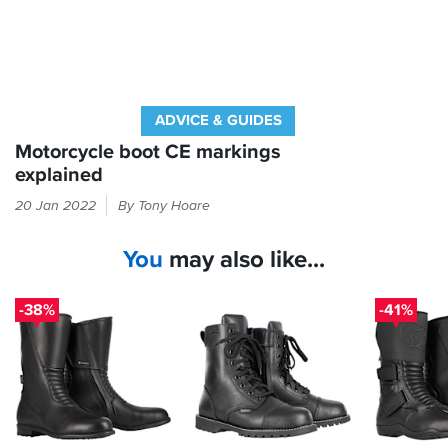
these
boots
since
Xmas,
walks,
shopping,
ADVICE & GUIDES
pubs,
ironically
Motorcycle boot CE markings
she
explained
has
The
not
20 Jan 2022
By Tony Hoare
label
got
inside
on
You
may also like...
your
her
scooter
boots
yet
will
-38%
-41%
wearing
tell
them.
you
about
what
tests
they've