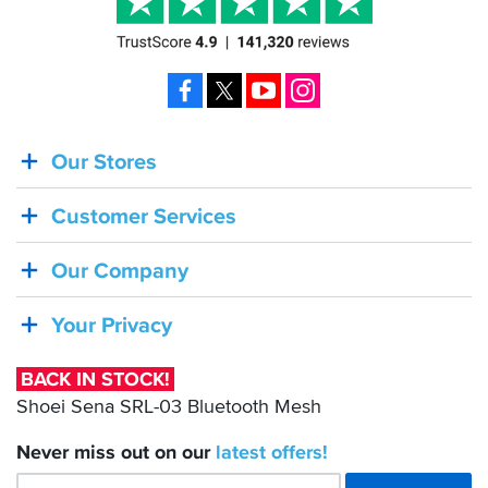
Facebook
X
YouTube
Instagram
Our Stores
BACK
IN
Customer Services
STOCK!
Shoei
Our Company
Sena
SRL-
Your Privacy
03
Bluetooth
BACK IN STOCK!
Mesh
Shoei Sena SRL-03 Bluetooth Mesh
Never miss out on our
latest
offers!