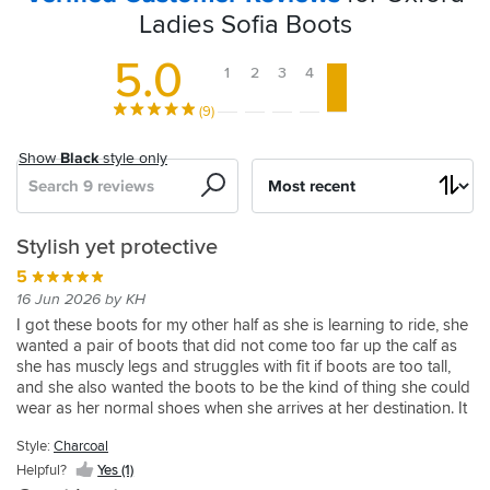
Ladies Sofia Boots
5.0
1
2
3
4
5
(9)
Show
Black
style only
Search
Sort
by
Reported
Great
Great
Brilliant
Oxford
Stylish yet protective
everyday
looking
boots
shoes
Sofia
5
useable
sturdy
for
boots
5
16 Jun 2026 by KH
and
boots
pillion
18 Oct 2025 by Kazza
5
I got these boots for my other half as she is learning to ride, she
comfortable
wanted a pair of boots that did not come too far up the calf as
Great
19 Sep 2024 by Abraham S
5
5
she has muscly legs and struggles with fit if boots are too tall,
on
pair
Bought
31 Dec 2025 by Chris
02 Apr 2025 by Hollie
and she also wanted the boots to be the kind of thing she could
of
or
these
These
I
wear as her normal shoes when she arrives at her destination. It
boots.
for
of
boots
have
is needless to say that these tick both of those boxes
Comfortable
my
were
been
Style:
Charcoal
fantastically - these boots look like a kind of fashion shoe from a
5
and
wife.
bought
looking
high end retailer, and all whilst offering levels 1-2-2-2 protection.
Style:
Helpful?
Yes (1)
stylish!
02 Jan 2026 by Jon L
Very
for
for
Charcoal