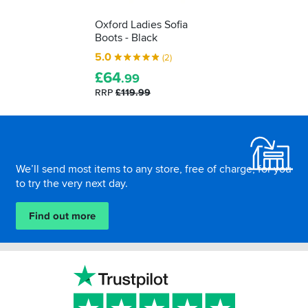
Oxford Ladies Sofia
Boots - Black
5.0
(2)
£
64
.99
RRP
£119.99
Footer
We’ll send most items to any store, free of charge, for you
to try the very next day.
Find out more