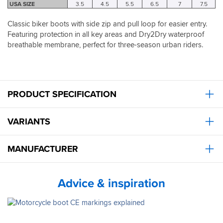
the
true
USA SIZE
3.5
4.5
5.5
6.5
7
7.5
house
to
to
size.
Classic biker boots with side zip and pull loop for easier entry.
break
So
Featuring protection in all key areas and Dry2Dry waterproof
them
order
breathable membrane, perfect for three-season urban riders.
in.
the
They
size
look
you
great
are,
with
no
PRODUCT SPECIFICATION
Jeans,
need
I
to
don't
go
VARIANTS
think
up.
the
Mrs
MANUFACTURER
has
worn
anything
Advice & inspiration
else
to
go
out
except