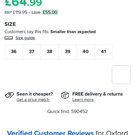
£
64
.99
£119.99
- save
£55.00
RRP
SIZE
Customers say this fits
Smaller than expected
Size guide
36
37
38
39
40
41
Seen it cheaper?
FREE delivery & returns
Get a price match
Learn more
Quick find: 590452
Verified Customer Reviews
for Oxford