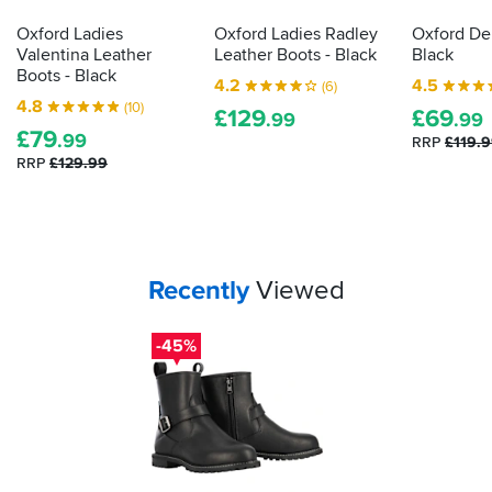
gone
through,
Oxford Ladies
Oxford Ladies Radley
Oxford Del
and
Valentina Leather
Leather Boots - Black
Black
how
Boots - Black
4.2
4.5
(6)
they
4.8
(10)
£
129
£
69
did.
.99
.99
£
79
Here's
.99
RRP
£119.
how
RRP
£129.99
to
decipher
those
labels
for
Your
items...
Recently
Viewed
yourself...
-45%