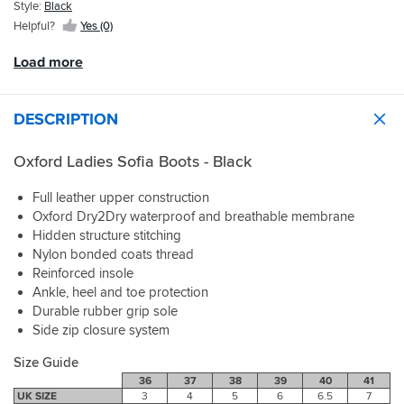
Sportsbikeshop.
grip
Style:
Black
if
into
Helpful?
Yes (0)
very
the
slightly
pegs
Load more
small,
and
we
my
are
feet
DESCRIPTION
talking
feel
mms
secure
but
and
Oxford Ladies Sofia Boots - Black
there
warm.
is
I
Full leather upper construction
enough
am
Oxford Dry2Dry waterproof and breathable membrane
give
very
Hidden structure stitching
in
pleased
Nylon bonded coats thread
the
with
boots
Reinforced insole
these
for
boots.
Ankle, heel and toe protection
a
I
Durable rubber grip sole
day
would
Side zip closure system
or
also
so
say
Size Guide
wearing
they
36
37
38
39
40
41
round
are
UK SIZE
3
4
5
6
6.5
7