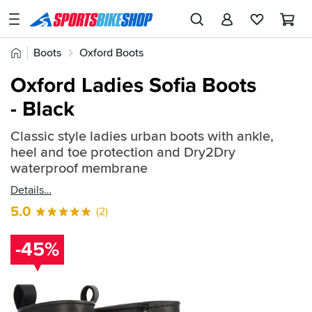
SPORTSBIKESHOP
Advice
Home
Boots
Oxford Boots
&
Quick
Inspiration
Oxford Ladies Sofia Boots
find:
Our
- Black
590452
Stores
Classic style ladies urban boots with ankle,
My
heel and toe protection and Dry2Dry
Account
waterproof membrane
Details
Track an Order
5.0
(2)
Return an item
-45%
Login
Create an account