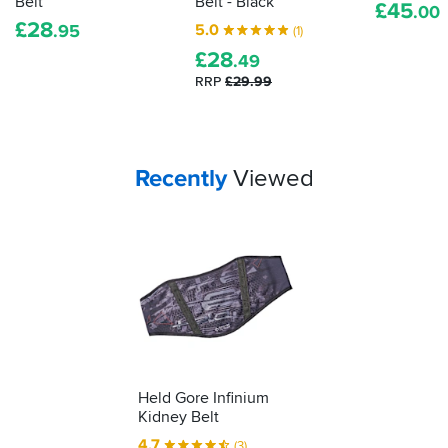
Belt
Belt - Black
£
45
.00
actually
£
28
5.0
.95
(1)
proper,
£
28
protective
.49
armour.
RRP
£29.99
Here's
how
to
tell
Your
items...
Recently
Viewed
how
effective
your
impact
protection
is...
Held Gore Infinium
Kidney Belt
4.7
(3)