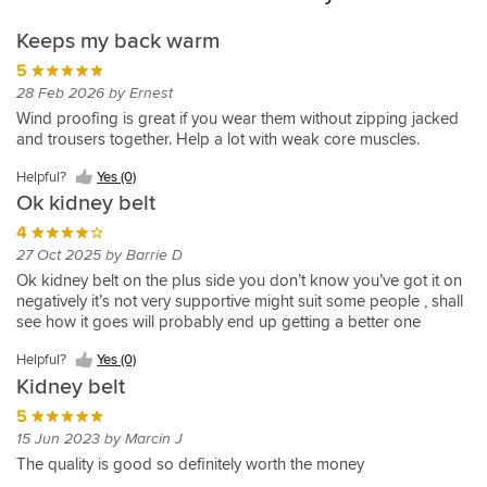
Keeps my back warm
5
28 Feb 2026 by Ernest
Wind proofing is great if you wear them without zipping jacked
and trousers together. Help a lot with weak core muscles.
Helpful?
Yes (0)
Ok kidney belt
4
27 Oct 2025 by Barrie D
Ok kidney belt on the plus side you don’t know you’ve got it on
negatively it’s not very supportive might suit some people , shall
see how it goes will probably end up getting a better one
Helpful?
Yes (0)
Kidney belt
5
15 Jun 2023 by Marcin J
The quality is good so definitely worth the money