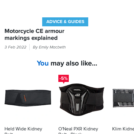
ADVICE & GUIDES
Motorcycle CE armour
markings explained
If
3 Feb 2022
By Emily Macbeth
it
feels
You
may also like...
like
armour
in
-5%
your
bike
kit
then
the
law
demands
it
Held Wide Kidney
O'Neal PXR Kidney
Klim Kidne
is