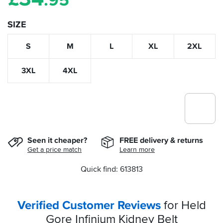
.95
SIZE
S
M
L
XL
2XL
3XL
4XL
Seen it cheaper?
FREE delivery & returns
Get a price match
Learn more
Quick find: 613813
Verified Customer Reviews
for Held
Gore Infinium Kidney Belt