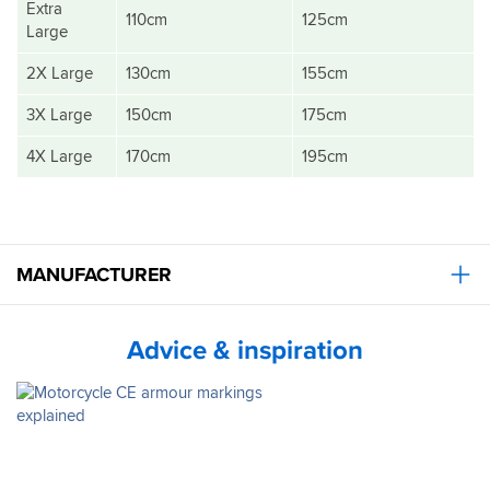
Extra
110cm
125cm
Large
2X Large
130cm
155cm
3X Large
150cm
175cm
4X Large
170cm
195cm
MANUFACTURER
Advice & inspiration