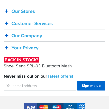
Our Stores
BACK
IN
Customer Services
STOCK!
Shoei
Our Company
Sena
SRL-
Your Privacy
03
Bluetooth
BACK IN STOCK!
Mesh
Shoei Sena SRL-03 Bluetooth Mesh
Never miss out on our
latest
offers!
Sign me up
Accepted