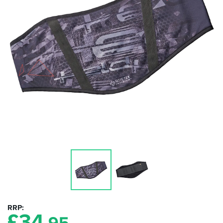
RRP
£
34