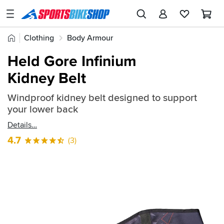
SPORTSBIKESHOP
Advice
Home
Clothing
Body Armour
&
Quick
Inspiration
Held Gore Infinium
find:
Our
Kidney Belt
613813
Stores
Windproof kidney belt designed to support
My
your lower back
Account
Details
Track an Order
4.7
(3)
Return an item
Login
Create an account