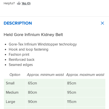
Helpful?
Yes (0)
DESCRIPTION
Held Gore Infinium Kidney Belt
Gore-Tex Infinium Windstopper technology
Hook and loop fastening
Fashion print
Reinforced back
Seamed edges
Option
Approx. minimum waist
Approx. maximum waist
Small
65cm
85cm
Medium
80cm
95cm
Large
90cm
115cm