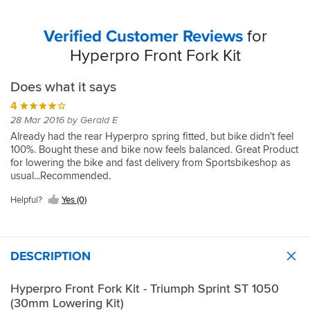
Verified Customer Reviews
for
Hyperpro Front Fork Kit
Does what it says
4
28 Mar 2016 by Gerald E
Already had the rear Hyperpro spring fitted, but bike didn't feel
100%. Bought these and bike now feels balanced. Great Product
for lowering the bike and fast delivery from Sportsbikeshop as
usual...Recommended.
Helpful?
Yes (0)
DESCRIPTION
Hyperpro Front Fork Kit - Triumph Sprint ST 1050
(30mm Lowering Kit)