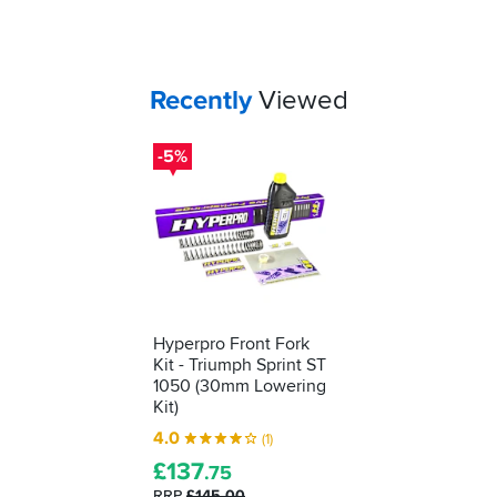
Your
items...
Recently
Viewed
-5%
Hyperpro Front Fork
Kit - Triumph Sprint ST
1050 (30mm Lowering
Kit)
4.0
(1)
£
137
.75
RRP
£145.00