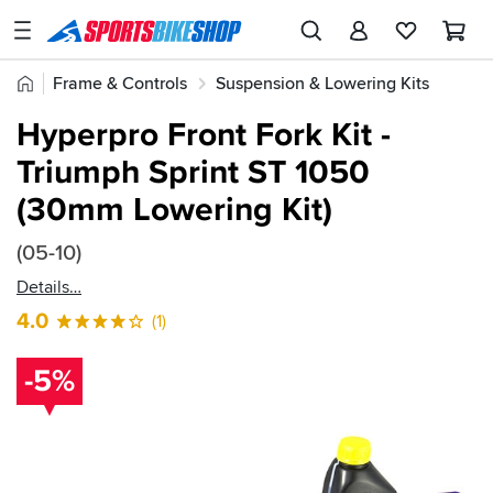
SPORTSBIKESHOP
Advice
Home
Frame & Controls
Suspension & Lowering Kits
&
Quick
Inspiration
Hyperpro Springs
Hyperpro Front Fork Kit -
find:
Our
Triumph Sprint ST 1050
64776
Stores
(30mm Lowering Kit)
My
Account
(05-10)
Details
Track an Order
4.0
(1)
Return an item
-5%
Login
Create an account