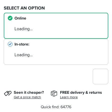
SELECT AN OPTION
Online
Loading…
In-store
Loading…
Seen it cheaper?
FREE delivery & returns
Get a price match
Learn more
Quick find: 64776