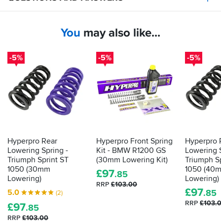
You
may also like...
-5%
-5%
-5%
Hyperpro Rear
Hyperpro Front Spring
Hyperpro 
Lowering Spring -
Kit - BMW R1200 GS
Lowering S
Triumph Sprint ST
(30mm Lowering Kit)
Triumph S
1050 (30mm
1050 (40
£
97
.85
Lowering)
Lowering)
RRP
£103.00
£
97
5.0
.85
(2)
RRP
£103.
£
97
.85
RRP
£103.00