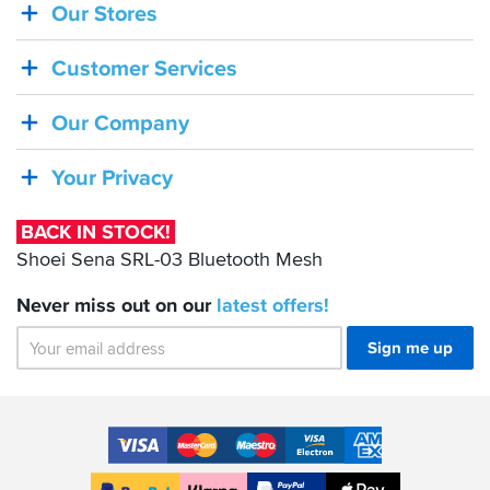
Our Stores
BACK
IN
Customer Services
STOCK!
Shoei
Our Company
Sena
SRL-
Your Privacy
03
Bluetooth
BACK IN STOCK!
Mesh
Shoei Sena SRL-03 Bluetooth Mesh
Never miss out on our
latest
offers!
Sign me up
Accepted
Payment
VISA
MasterCard
Maestro
VISA
American
Methods