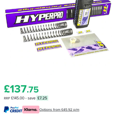
£
137
.75
£145.00
- save
£7.25
RRP
Options from £45.92 p/m