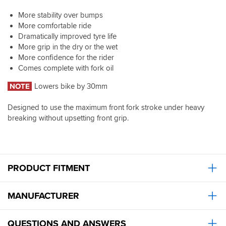
More stability over bumps
More comfortable ride
Dramatically improved tyre life
More grip in the dry or the wet
More confidence for the rider
Comes complete with fork oil
NOTE
Lowers bike by 30mm
Designed to use the maximum front fork stroke under heavy
breaking without upsetting front grip.
PRODUCT FITMENT
MANUFACTURER
QUESTIONS AND ANSWERS