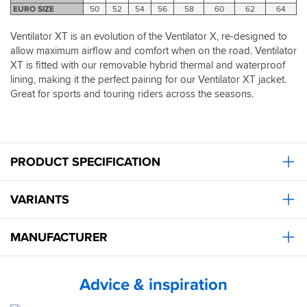
has
price.
which
stopped
EURO SIZE
50
52
54
56
58
60
62
64
to
It's
ripped
I
go
now
and
realised
Ventilator XT is an evolution of the Ventilator X, re-designed to
through
my
pleased
just
allow maximum airflow and comfort when on the road. Ventilator
a
go
with
how
XT is fitted with our removable hybrid thermal and waterproof
plastic
to
these.
hot
lining, making it the perfect pairing for our Ventilator XT jacket.
clip
kit.
it
before
Great for sports and touring riders across the seasons.
was
securing
and
which
how
is
effective
a
they
little
PRODUCT SPECIFICATION
were.
fiddly.
Having
Their
said
VARIANTS
strength
that,
proved
it
itself
MANUFACTURER
takes
by
about
coping
5
with
seconds
Advice & inspiration
dust,
so
crashing
not