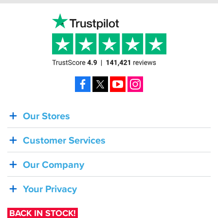
Facebook
X
YouTube
Instagram
Our Stores
BACK
IN
Customer Services
STOCK!
Shoei
Our Company
Sena
SRL-
Your Privacy
03
Bluetooth
BACK IN STOCK!