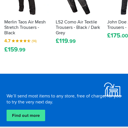
the
well
law
in
demands
winter.
it
Merlin Taos Air Mesh
LS2 Como Air Textile
John Doe
is
Stretch Trousers -
Trousers - Black / Dark
Trousers -
actually
Black
Grey
£
175
.00
proper,
£
119
4.7
.99
(14)
protective
£
159
armour.
.99
Here's
how
to
tell
Footer
how
effective
your
We’ll send most items to any store, free of charge, for you
impact
to try the very next day.
protection
is...
Find out more