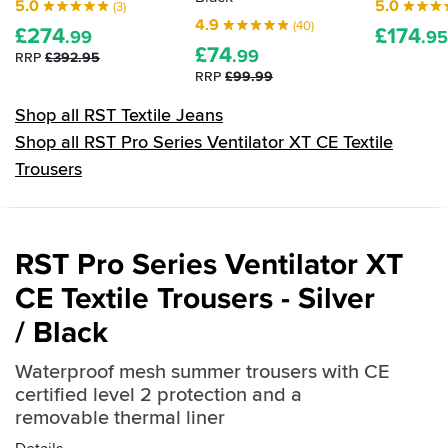
5.0
5.0
(3)
4.9
(40)
£
274
£
174
.99
.95
£
74
.99
RRP
£392.95
RRP
£99.99
Shop all RST Textile Jeans
Shop all RST Pro Series Ventilator XT CE Textile
Trousers
RST Pro Series Ventilator XT
CE Textile Trousers - Silver
/ Black
Waterproof mesh summer trousers with CE
certified level 2 protection and a
removable thermal liner