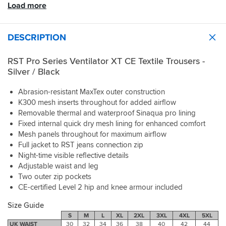
went
fiit
at
better
weather
ability.
Load more
when
when
back
only
8
freedom
so
the
riding
and
done
degrees
of
can’t
Throughout
temperature
but
bought
about
was
movement.
comment
the
drops
DESCRIPTION
once
the
60
fine
Excellent
on
tour
the
off
matching
mile
but
quality
this.
in
lining
the
jackets.
in
RST Pro Series Ventilator XT CE Textile Trousers -
i
at
Great
temperatures
is
bike
That's
the
do
a
protection
between
Silver / Black
easily
soon
just
heat
wear
good
armour
26c
removable
heats
as
with
compression
price.
included
and
Abrasion-resistant MaxTex outer construction
and
up.
impressive.
them
inners,
and
36c
K300 mesh inserts throughout for added airflow
folds
Haven't
I'm
on
very
like
I
up
Removable thermal and waterproof Sinaqua pro lining
tried
very
but
comfortable
the
enjoyed
small.
the
Fixed internal quick dry mesh lining for enhanced comfort
pleased
comfortable
and
jacket
a
thermal
Mesh panels throughout for maximum airflow
and
full
are
cooling
The
lining
surprised
Full jacket to RST jeans connection zip
connecting
AA
breeze
only
yet...
how
Night-time visible reflective details
zip
protection
as
minor
good
to
level.
long
Adjustable waist and leg
downside
the
jacket.
Bought
as
Two outer zip pockets
is
kit
Great
to
I
CE-certified Level 2 hip and knee armour included
the
is,
textiles
replace
was
velcro
especially
for
my
moving.
Size Guide
belt
at
all
old
Once
S
M
L
XL
2XL
3XL
4XL
5XL
that
this
weathers.
pair
I
UK WAIST
30
32
34
36
38
40
42
44