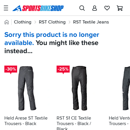
SPORTSBIKESHOP
Advice
Home
Clothing
RST Clothing
RST Textile Jeans
&
Quick
Inspiration
Sorry this product is no longer
find:
Our
available.
You might like these
712139
Stores
instead...
My
Account
-30%
-25%
Track an Order
Return an item
Login
Create an account
Held Arese ST Textile
RST S1 CE Textile
Held Vento
Trousers - Black
Trousers - Black /
Trousers -
Black