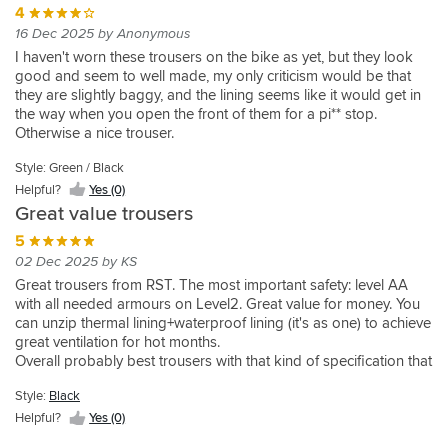
Black
than
to
long
days
were
4
and
place
with
Size
and
but
used
realised
Helpful?
what
expect.
for
and
quite
simple
as
liner
16 Dec 2025 by Anonymous
wise
looks
still
in
that
Yes
is
These
me.
they
baggy
to
they
out.
i
good
provide
17+
the
I haven't worn these trousers on the bike as yet, but they look
(0)
confortable
are
The
are
so
put
are
And
ended
nice
good
degrees
lining
good and seem to well made, my only criticism would be that
for
perfect
waistband
comfortable
ordered
the
heavy
great
up
big
air
and
is
they are slightly baggy, and the lining seems like it would get in
walking,
for
is
to
medium
liner
as
price.
going
vented
flow
at
thick
the way when you open the front of them for a pi** stop.
but
warmer
too
walk
also,to
in
to
down
sections
preventing
the
and
Otherwise a nice trouser.
OK
weather
high,
around
compare
when
be
a
and
my
lower
very
when
where
they
in.
the
it's
expected
size
removable
crown
end
warm
Style: Green / Black
on
the
do
Only
two.Medium
cooler.
I’m
and
liner
jewels
of
and
Helpful?
Yes (0)
the
excellent
come
improvement
were
They
5ft
the
.
from
the
it
Great value trousers
bike.
venting
up
would
a
are
8
fit
Prob
over
temperature
was
comes
much
be
perfect
the
and
5
is
not
heating.
they
removed
into
bigger
if
fit
most
13
02 Dec 2025 by KS
fine
ever
I
are
once
its
than
they
but
comfortable
and
(medium)
use
decided
fine
we
Great trousers from RST. The most important safety: level AA
own.
size
came
unfortunately
trousers
a
,
liner
to
without
arrived
with all needed armours on Level2. Great value for money. You
However
suggests.
in
cost
I
half
quality
but
get
inners.
in
can unzip thermal lining+waterproof lining (it's as one) to achieve
the
That
shorter
me
own.
stone
really
it's
the
Haven’t
SA.
great ventilation for hot months.
thermal
said,
leg
£30
I
and
good
there
bigger
ridden
I
Overall probably best trousers with that kind of specification that
lining
you
lengths.
more
was
they
for
.
size
in
haven't
cost half of price of more famous brands.
means
can
Highly
than
so
are
the
which
rain
tested
Style:
Black
they’re
feel
recommended.
the
impressed
a
price.
has
or
it's
Helpful?
Yes (0)
still
the
large.
I
good
Riding
provided
colder
waterproof
effective
airflow