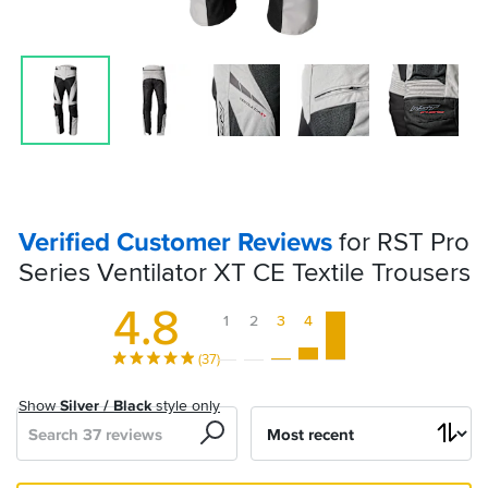
Verified Customer Reviews
for RST Pro
Series Ventilator XT CE Textile Trousers
4.8
1
2
3
4
5
(37)
Show
Silver / Black
style only
Search
Sort
by