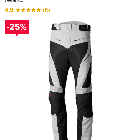
Details
4.9
(15)
-25%