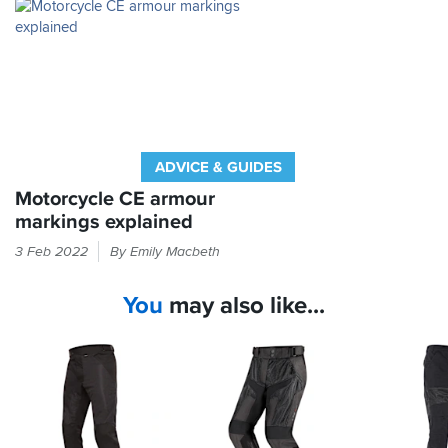
tough
the
bushes
greatest
and
hardship!
undergrowth
as
well
as
the
odd
ADVICE & GUIDES
tumble
without
Motorcycle CE armour
giving
markings explained
in.
If
3 Feb 2022
By Emily Macbeth
it
I
feels
thoroughly
You
may also like...
like
recommend
these
armour
trousers
in
and
your
know
bike
they
kit
will
then
cope