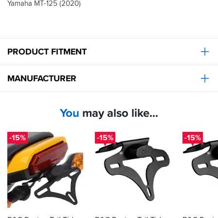
Yamaha MT-125 (2020)
PRODUCT FITMENT
MANUFACTURER
You
may also like...
-15%
-15%
-15%