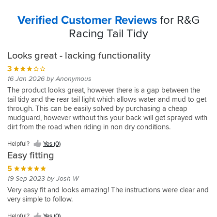
Verified Customer Reviews
for R&G
Racing Tail Tidy
Looks great - lacking functionality
3
16 Jan 2026 by Anonymous
The product looks great, however there is a gap between the
tail tidy and the rear tail light which allows water and mud to get
through. This can be easily solved by purchasing a cheap
mudguard, however without this your back will get sprayed with
dirt from the road when riding in non dry conditions.
Helpful?
Yes (0)
Easy fitting
5
19 Sep 2023 by Josh W
Very easy fit and looks amazing! The instructions were clear and
very simple to follow.
Helpful?
Yes (0)