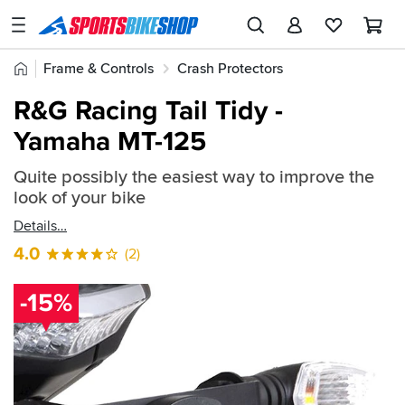
SPORTSBIKESHOP
Advice
Home
Frame & Controls
Crash Protectors
&
Quick
Inspiration
R&G Crash Protectors
R&G Tail Tidy / Licence Plate Holder
R&G Racing Tail Tidy -
find:
Our
Yamaha MT-125
719435
Stores
Quite possibly the easiest way to improve the
My
look of your bike
Account
Details
Track an Order
4.0
(2)
Return an item
-15%
Login
Create an account