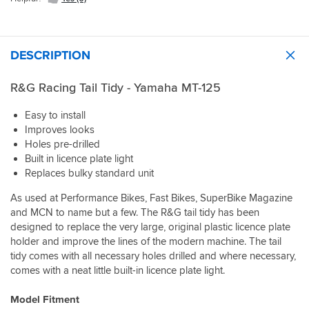
DESCRIPTION
R&G Racing Tail Tidy - Yamaha MT-125
Easy to install
Improves looks
Holes pre-drilled
Built in licence plate light
Replaces bulky standard unit
As used at Performance Bikes, Fast Bikes, SuperBike Magazine
and MCN to name but a few. The R&G tail tidy has been
designed to replace the very large, original plastic licence plate
holder and improve the lines of the modern machine. The tail
tidy comes with all necessary holes drilled and where necessary,
comes with a neat little built-in licence plate light.
Model Fitment