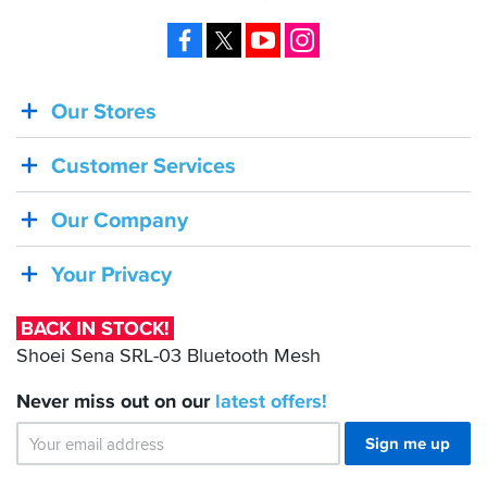
Facebook
X
YouTube
Instagram
Our Stores
BACK
IN
Customer Services
STOCK!
Shoei
Our Company
Sena
SRL-
Your Privacy
03
Bluetooth
BACK IN STOCK!
Mesh
Shoei Sena SRL-03 Bluetooth Mesh
Never miss out on our
latest
offers!
Sign me up