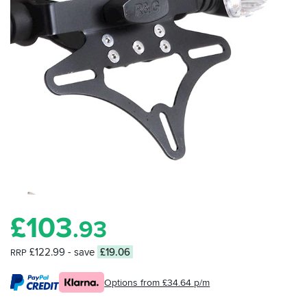
£
103
.93
£122.99
- save
£19.06
RRP
Options from £34.64 p/m