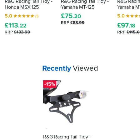
R&G Racing Tail Tidy -
R&G Racing Tail Tidy -
R&G Racing
Honda MSX 125
Yamaha MT-125
Yamaha M
£
75
5.0
5.0
.20
(1)
RRP
£88.99
£
113
£
97
.22
.18
RRP
£133.99
RRP
£115.
Your
items...
Recently
Viewed
-15%
R&G Racing Tail Tidy -