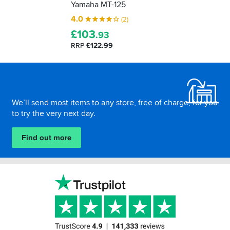
Yamaha MT-125
4.0
(2)
£
103
.93
RRP
£122.99
Footer
We’ll send most items to any store, free of charge, for you
to try the very next day.
Find out more