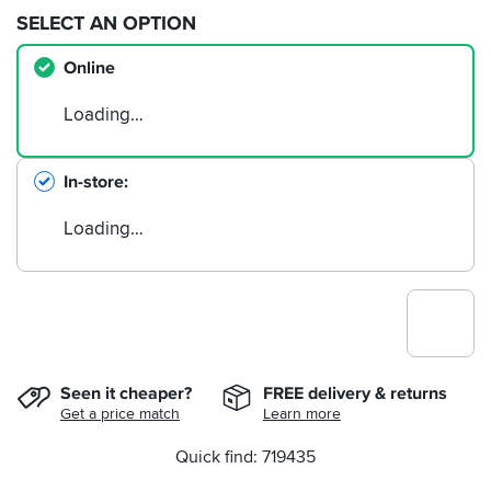
SELECT AN OPTION
Online
Loading…
In-store
Loading…
Seen it cheaper?
FREE delivery & returns
Get a price match
Learn more
Quick find: 719435